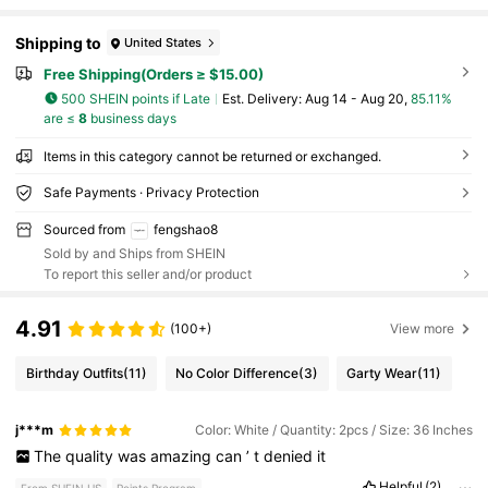
Shipping to
United States
Free Shipping(Orders ≥ $15.00)
500 SHEIN points if Late
​Est. Delivery:
Aug 14 - Aug 20,
85.11%
are ≤
8
business days
Items in this category cannot be returned or exchanged.
Safe Payments · Privacy Protection
Sourced from
fengshao8
Sold by and Ships from SHEIN
To report this seller and/or product
4.91
(100+)
View more
Birthday Outfits
(11)
No Color Difference
(3)
Garty Wear
(11)
j***m
Color: White / Quantity: 2pcs / Size: 36 Inches
The
quality
was
amazing
can
’
t
denied
it
Helpful
(2)