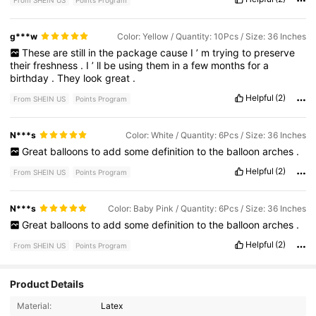
From SHEIN US
Points Program
g***w
Color: Yellow / Quantity: 10Pcs / Size: 36 Inches
These
are
still
in
the
package
cause
I
’
m
trying
to
preserve
their
freshness
.
I
’
ll
be
using
them
in
a
few
months
for
a
birthday
.
They
look
great
.
Helpful
(2)
From SHEIN US
Points Program
N***s
Color: White / Quantity: 6Pcs / Size: 36 Inches
Great
balloons
to
add
some
definition
to
the
balloon
arches
.
Helpful
(2)
From SHEIN US
Points Program
N***s
Color: Baby Pink / Quantity: 6Pcs / Size: 36 Inches
Great
balloons
to
add
some
definition
to
the
balloon
arches
.
Helpful
(2)
From SHEIN US
Points Program
Product Details
Material:
Latex