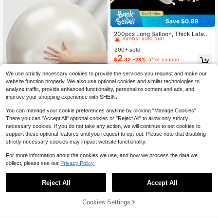
Save $0.88
High Repeat Customers
Almost sold out!
200pcs Long Balloon, Thick Latex
Modeling Balloon, Suitable For Birth
High Repeat Customers
High Repeat Customers
day Decoration, Bridal Shower, Chri
200+ sold
Almost sold out!
Almost sold out!
stmas Decoration, Twisting Animal
2
High Repeat Customers
$
.32
-28%
after coupon
Balloons, Animal Models, Wedding,
Almost sold out!
Birthday, Festival Party, Room Dec
We use strictly necessary cookies to provide the services you request and make our
oration, Wedding Decoration
website function properly. We also use optional cookies and similar technologies to
analyze traffic, provide enhanced functionality, personalize content and ads, and
improve your shopping experience with SHEIN.
You can manage your cookie preferences anytime by clicking "Manage Cookies".
There you can "Accept All" optional cookies or "Reject All" to allow only strictly
Save $0.42
necessary cookies. If you do not take any action, we will continue to set cookies to
1/50pcs 36 Inch Giant Retro White
support these optional features until you request to opt-out. Please note that disabling
Sand Balloon Large Round Retro La
#3 Bestseller
in World Cup celebration supplies Balloons
strictly necessary cookies may impact website functionality.
tex Balloon For Anniversary Birthda
1k+ sold
(100+)
y Wedding Gender Reveal Party De
For more information about the cookies we use, and how we process the data we
1
coration
$
.98
-18%
24
collect, please see our
Privacy Policy.
Save $0.41
Reject All
Accept All
Light Blue Balloons, 5/10/12/18pcs
Light Blue Latex Party Balloons, Sui
High Repeat Customers
table For Birthday, Bridal Shower, W
Cookies Settings
100+ sold
Add to Cart
18% OFF!
edding, Gender Reveal Party, Bapti
1
$
.89
-18%
sm, Anniversary, Graduation Party