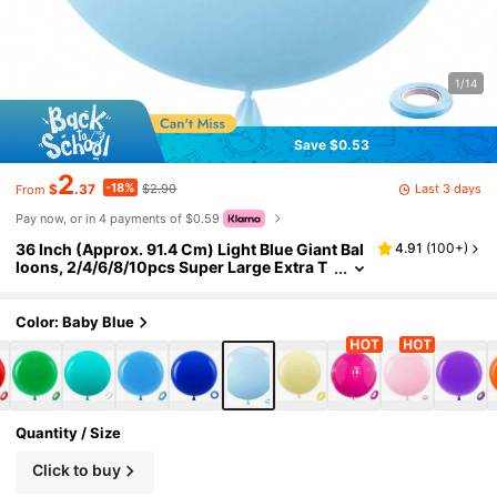
1/14
Save $0.53
2
-18%
Last 3 days
$
.37
$2.90
From
Pay now, or in 4 payments of $0.59
36 Inch (Approx. 91.4 Cm) Light Blue Giant Bal
4.91
(
100+
)
loons, 2/4/6/8/10pcs Super Large Extra T
hick Sky Blue Latex Helium Balloons, Suita
ble For Graduation, Baby Shower, Gender Rev
eal, Wedding, Birthday Party Decoration
Color: Baby Blue
Quantity / Size
Click to buy