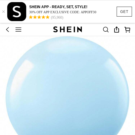
SHEIN APP - READY, SET, STYLE!
×
GET
30% OFF APP EXCLUSIVE CODE: APPOFF30
(95,960)