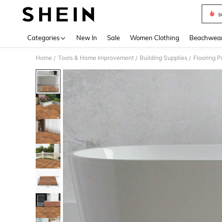
s
Use up 
Categories
New In
Sale
Women Clothing
Beachwea
Home
Tools & Home Improvement
Building Supplies
Flooring P
/
/
/