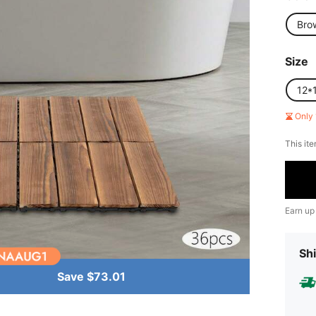
Bro
Size
12*
Only 
This ite
Earn up
Shi
Save $73.01