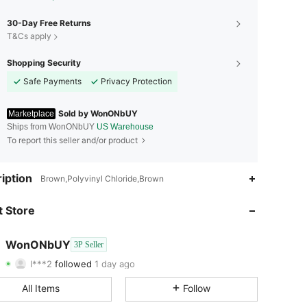
30-Day Free Returns
T&Cs apply
Shopping Security
Safe Payments
Privacy Protection
Sold by WonONbUY
Marketplace
Ships from WonONbUY
US Warehouse
To report this seller and/or product
4.61
391
129
iption
Brown,Polyvinyl Chloride,Brown
4.61
391
129
 Store
4.61
391
129
WonONbUY
3P Seller
l***2
followed
1 day ago
4.61
391
129
Rating
Items
Followers
All Items
Follow
4.61
391
129