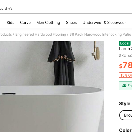
quishy’s
and down arrow keys to navigate search Recently Searched and Search Discovery
r
Kids
Curve
Men Clothing
Shoes
Underwear & Sleepwear
roducts
Engineered Hardwood Flooring
/
/
Local
Larch 
Interl
SKU: s
7
$
PR
15% OF
Fr
Style
Bro
Color