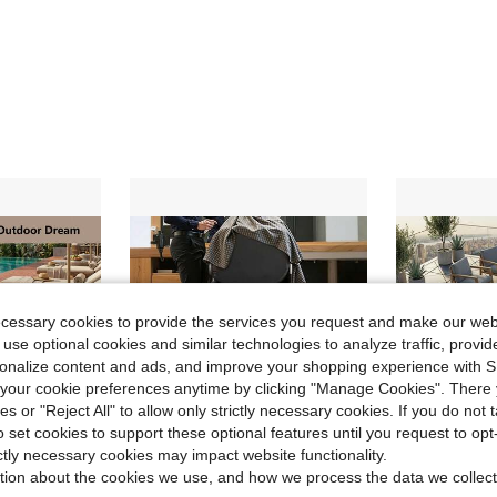
ecessary cookies to provide the services you request and make our web
 use optional cookies and similar technologies to analyze traffic, prov
rsonalize content and ads, and improve your shopping experience with 
our cookie preferences anytime by clicking "Manage Cookies". There 
ies or "Reject All" to allow only strictly necessary cookies. If you do not 
o set cookies to support these optional features until you request to op
ictly necessary cookies may impact website functionality.
tion about the cookies we use, and how we process the data we collect
Save $206.22