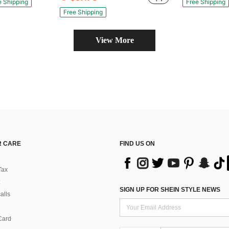
e Shipping
Free Shipping
Free Shipping
View More
 CARE
FIND US ON
Tax
SIGN UP FOR SHEIN STYLE NEWS
alls
Card