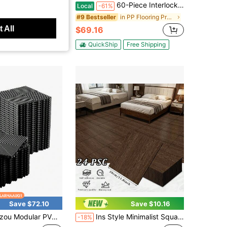
locking Deck Tiles Set, 44 Pack All-Weather Composite Patio Pavers With 12 Edge Strips & 4 Corners, DIY Snap-Together Flooring For Backyard, Balcony, Porch And Poolside, Grey
60-Piece Interlocking Courtyard Deck Tiles Set | 44 Main Tiles, 12 Edge Tiles, 4 Corner Tiles | 12-Inch Weather-Resistant Plastic Outdoor Flooring | Suitable For Garden, Balcony, Poolside (Gloves Included)
Local
-61%
in Plastic Flooring
in PP Flooring Products
#9 Bestseller
 All
$69.16
Free Shipping
QuickShip
Free Shipping
Save $72.10
Save $10.16
lar PVC Interlocking Floor Tiles, 12"X12" Non-Slip Drainage Mat, 50/100-Pack For Garage Gym Yard Patio, Black/Gray
Ins Style Minimalist Square Wood Grain Self-Adhesive Floor Stickers, Seamlessly Patchable For Neat High-End Texture, Matte Non-Reflective Wood Grain, Perfect For Clothing Stores, Homestays, Studios As Photo Backgrounds With Full Atmosphere, Low-Cost Way To Create Popular Original Wood Check-In Wall
-18%