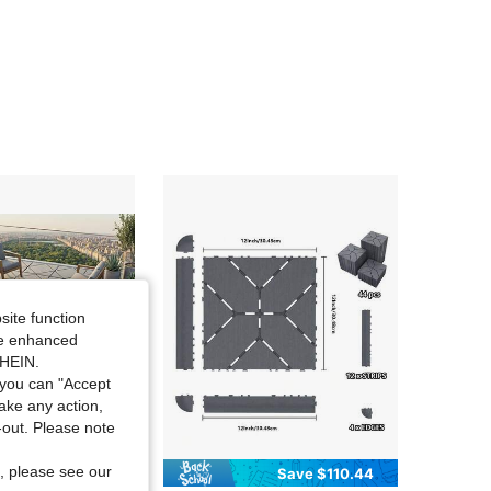
4.61
391
129
4.61
391
129
4.61
391
129
4.61
391
129
4.61
391
129
site function
ide enhanced
SHEIN.
you can "Accept
take any action,
t-out. Please note
, please see our
Save $280.70
Save $110.44