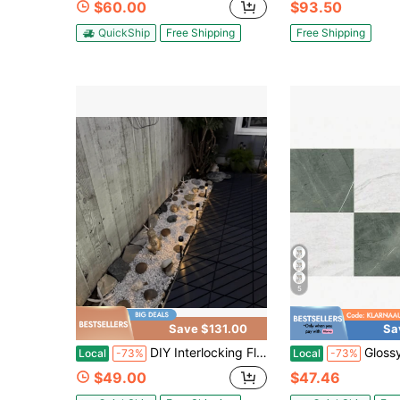
$60.00
$93.50
QuickShip
Free Shipping
Free Shipping
5
Save $131.00
Sa
DIY Interlocking Floor Tiles Are Suitable For Outdoor Courtyard Settings. They Can Be Used For Decoration Or On Waterlogged Road Surfaces, And Work Even Better When Laid With Fine Sand.Different Sets Cater To Your Needs
GlossyPop X Chris Loves Julia 12-
Local
-73%
Local
-73%
$49.00
$47.46