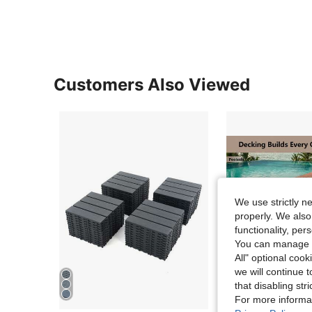
Customers Also Viewed
We use strictly n
properly. We also
functionality, pe
You can manage y
All" optional cook
we will continue t
that disabling str
For more informa