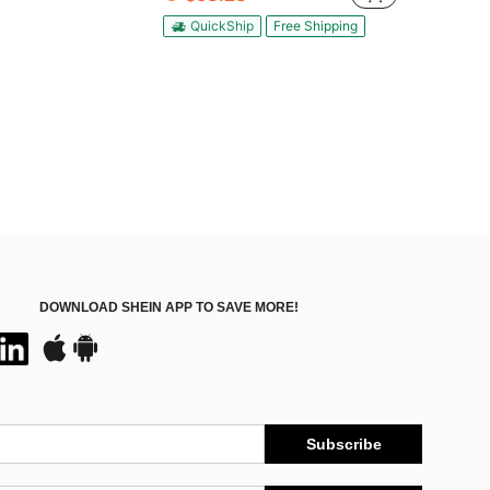
QuickShip
Free Shipping
DOWNLOAD SHEIN APP TO SAVE MORE!
Subscribe