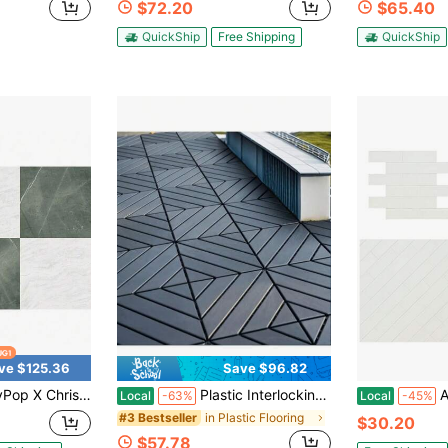
$72.20
$65.40
QuickShip
Free Shipping
QuickShip
ve $125.36
Save $96.82
In By 12-In Bonneville Beige Peel And Stick Floor Tiles, FP5061-2025
Plastic Interlocking Deck Tiles,44 Pack Patio Deck Tiles,12"X12" Square Waterproof Outdoor All Weather Use, Patio Decking Tiles For Poolside Balcony Backyard, Grey
Alpi
Local
-63%
Local
-45%
in Plastic Flooring
#3 Bestseller
$30.20
$57.78