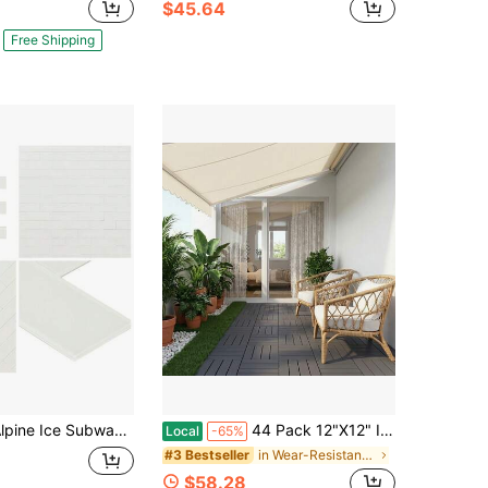
$45.64
Free Shipping
ne Ice Subway Sample Glass Peel And Stick Floor And Wall Tile
44 Pack 12"X12" Interlocking Deck Tiles, Plastic Waterproof Outdoor Flooring For Patio, Pool, Backyard, Balcony – All-Weather
Local
-65%
in Wear-Resistant Flooring Products
#3 Bestseller
$58.28