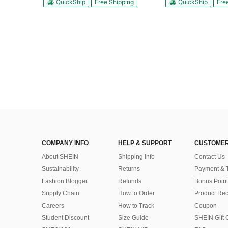
QuickShip
Free Shipping
QuickShip
Fre
COMPANY INFO
HELP & SUPPORT
CUSTOMER
About SHEIN
Shipping Info
Contact Us
Sustainability
Returns
Payment & 
Fashion Blogger
Refunds
Bonus Point
Supply Chain
How to Order
Product Rec
Careers
How to Track
Coupon
Student Discount
Size Guide
SHEIN Gift 