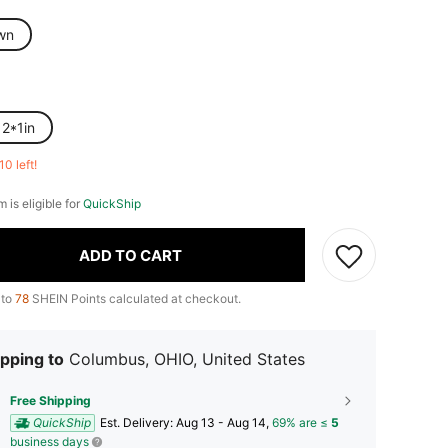
wn
12*1in
10 left!
m is eligible for
QuickShip
ADD TO CART
 to
78
SHEIN Points calculated at checkout.
pping to
Columbus, OHIO, United States
Free Shipping
QuickShip
​Est. Delivery:
Aug 13 - Aug 14,
69% are ≤
5
business days