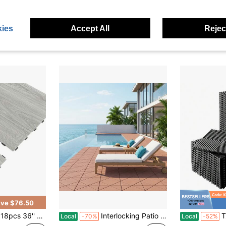
 4 Corner Tiles | 12-Inch Weather-Resistant Plastic Outdoor Flooring | Suitable For Garden, Balcony, Poolside - Square Pattern (Gloves Included)
Salon Mat For Hair Stylist, 4 X 5 FT Hexagon Salon Chair Mat Anti Fatigue, 1/2-Inch Thickened Barber Shop Floor Mat With Round Cut Out, Easy-To-Clean PVC Surface & Anti-Trip Beveled Edges
60-Piece Inter
Local
-76%
Local
-79%
Only 3 left
#6 Bestseller
ies
Accept All
Reject
$66.78
$72.70
e Shipping
Free Shipping
QuickShip
ve $76.50
licklock Wood Floor Plank For Home Decor,Kitchen,Living Room,Bathroom - Waterproof, Anti-Slip, Wear-Resistant, Reusable
Interlocking Patio Deck Tiles 60-Piece Set (44 Main Tiles, 12 Edge Tiles, 4 Corner Tiles) 12" Weather-Resistant Outdoor Flooring | Gray/Brown | For Garden, Balcony, Poolside
Tzou Modu
Local
-70%
Local
-52%