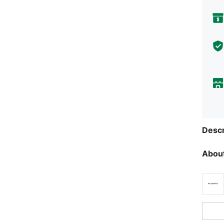
Descr
About