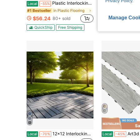
Privacy Policy
.
Plastic Interlocking Deck Tiles, 12"X12" Square Waterproof Patio Tiles For Outdoor Use, All-Weather Flooring For Poolside, Balcony, Backyard, Easy To Install(Grey/Brown)
60-Piece Interlocking Courtyard Deck Tiles Set | 44 Main Tiles, 12 Edge Tiles,
Local
-55%
Local
-63%
in Plastic Flooring
#1 Bestseller
$69.29
Manage Cook
$56.24
80+ sold
QuickShip
Fre
QuickShip
Free Shipping
Sa
12x12 Interlocking Deck Tiles - Waterproof
Art3d 18pcs 36'' X 6'' Interlocking Luxury Vinyl Flooring Tile,C
Local
-70%
Local
-45%