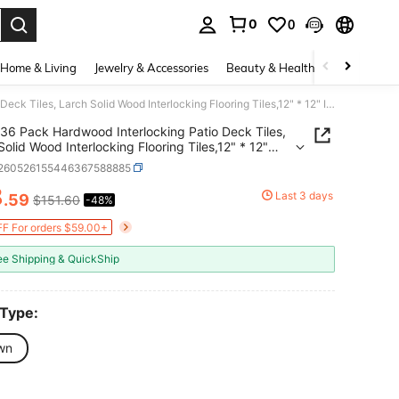
0
0
. Press Enter to select.
Home & Living
Jewelry & Accessories
Beauty & Health
Baby & Mate
36 Pack Hardwood Interlocking Patio Deck Tiles, Larch Solid Wood Interlocking Flooring Tiles,12" * 12" Interlocking Patio Tiles,Outdoor Interlocking Waterproof
36 Pack Hardwood Interlocking Patio Deck Tiles,
Solid Wood Interlocking Flooring Tiles,12" * 12"
ocking Patio Tiles,Outdoor Interlocking Waterproof
r260526155446367588885
8
Last 3 days
.59
$151.60
-48%
ICE AND AVAILABILITY
F For orders $59.00+
ee Shipping & QuickShip
 Type:
wn