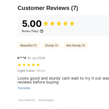
Customer Reviews
(7)
5.00
Review Policy
Beautiful (1)
Sturdy (1)
Not Sturdy (1)
k***4
30 Jul,2026
Light Color: White
Light Color:
White
Looks good and sturdy cant wait to try it out wa
reviews before buying
Translate
From SHEIN US
Points Program