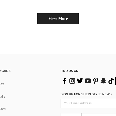
Almost sold o
View More
 CARE
FIND US ON
Tax
SIGN UP FOR SHEIN STYLE NEWS
alls
Card