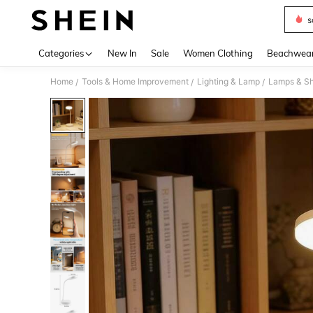
s
Use up 
Categories
New In
Sale
Women Clothing
Beachwea
Home
Tools & Home Improvement
Lighting & Lamp
Lamps & S
/
/
/