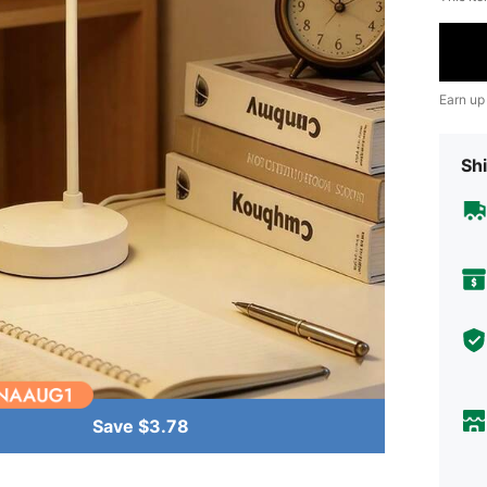
Earn up
Shi
Save $3.78