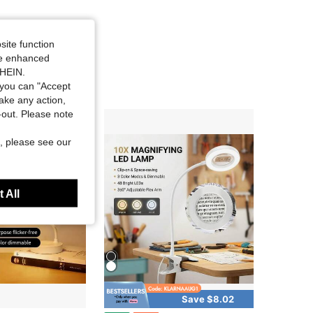
site function
ide enhanced
SHEIN.
you can "Accept
take any action,
t-out. Please note
, please see our
 All
Save $8.02