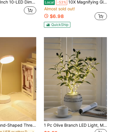
ble Desk Lamp, 1200mAh Rechargeable, White Color Dimmable Eye-Caring Reading/Study Lamp For Desk
10X Magnifying Glass With Light, Clip On Mganifier With Light, 48 LED Desk Magnifying Glass Wtih Clamp, 3 Modes Dimmable Magnifying LED Lamps For Bed Work Crafts DIY Repair
Local
-53%
Almost sold out!
$6.98
QuickShip
 Adjustable Desktop Usb Powered Table Lamp (Not Rechargeable)
1 Pc Olive Branch LED Light, Modern Home Decorative Lamp, Suitable For Festivals, Weddings, Birthdays, Party Ambience, Great For Cabinet, Dining Table, Coffee Shop Decoration
in USB or other DC power connection Desk Lamps