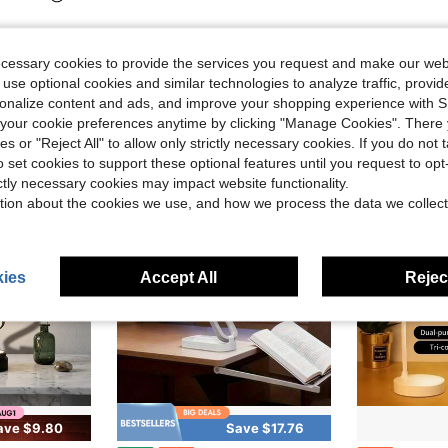
ecessary cookies to provide the services you request and make our web
 use optional cookies and similar technologies to analyze traffic, prov
rsonalize content and ads, and improve your shopping experience with 
our cookie preferences anytime by clicking "Manage Cookies". There 
ies or "Reject All" to allow only strictly necessary cookies. If you do not 
o set cookies to support these optional features until you request to op
ictly necessary cookies may impact website functionality.
tion about the cookies we use, and how we process the data we collect
ies
Accept All
Reject
ave $9.80
Save $17.76