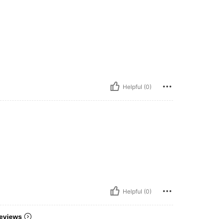
Helpful (0)
Helpful (0)
eviews