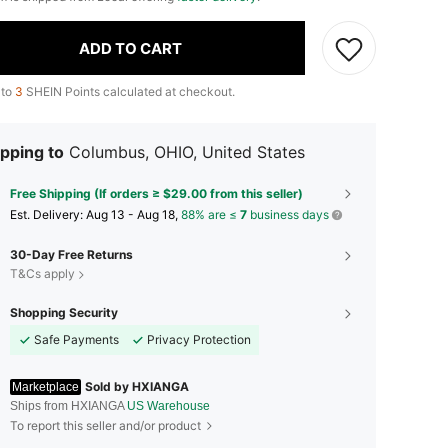
ADD TO CART
 to
3
SHEIN Points calculated at checkout.
pping to
Columbus, OHIO, United States
Free Shipping (If orders ≥ $29.00 from this seller)
​Est. Delivery:
Aug 13 - Aug 18,
88% are ≤
7
business days
30-Day Free Returns
T&Cs apply
Shopping Security
Safe Payments
Privacy Protection
Sold by HXIANGA
Marketplace
Ships from HXIANGA
US Warehouse
To report this seller and/or product