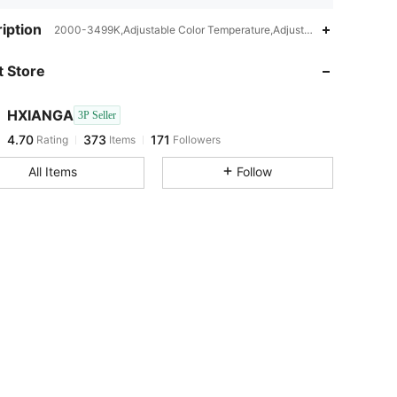
4.70
373
171
iption
2000-3499K,Adjustable Color Temperature,Adjustable Arm,Color-Cha
 Store
4.70
373
171
HXIANGA
3P Seller
4.70
373
171
Rating
Items
Followers
E***a
paid
1 day ago
All Items
Follow
4.70
373
171
4.70
373
171
4.70
373
171
4.70
373
171
4.70
373
171