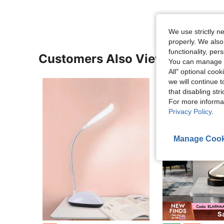
We use strictly n
properly. We also
functionality, pe
Customers Also Viewed
You can manage y
All" optional cook
we will continue t
that disabling str
For more informa
Privacy Policy
.
Manage Cook
S