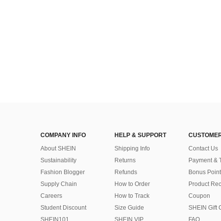
COMPANY INFO
HELP & SUPPORT
CUSTOMER
About SHEIN
Shipping Info
Contact Us
Sustainability
Returns
Payment & 
Fashion Blogger
Refunds
Bonus Point
Supply Chain
How to Order
Product Rec
Careers
How to Track
Coupon
Student Discount
Size Guide
SHEIN Gift 
SHEIN101
SHEIN VIP
FAQ