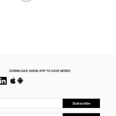
ut!
DOWNLOAD SHEIN APP TO SAVE MORE!
Subscribe