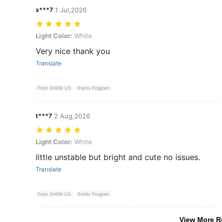
s***7
1 Jul,2026
Light Color: White
Light Color:
White
Very nice thank you
Translate
From SHEIN US
Points Program
t***7
2 Aug,2026
Light Color: White
Light Color:
White
little unstable but bright and cute no issues.
Translate
From SHEIN US
Points Program
View More R