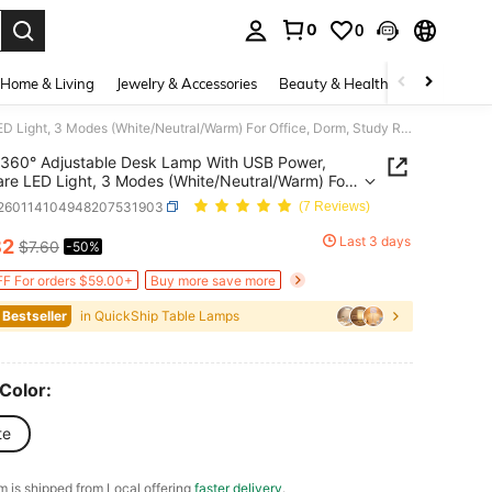
0
0
. Press Enter to select.
Home & Living
Jewelry & Accessories
Beauty & Health
Baby & Mate
360° Adjustable Desk Lamp With USB Power, Eye-Care LED Light, 3 Modes (White/Neutral/Warm) For Office, Dorm, Study Room & Bedroom
360° Adjustable Desk Lamp With USB Power,
ht, 3 Modes (White/Neutral/Warm) For
, Dorm, Study Room & Bedroom
r260114104948207531903
(7 Reviews)
Last 3 days
82
$7.60
-50%
ICE AND AVAILABILITY
F For orders $59.00+
Buy more save more
 Bestseller
in QuickShip Table Lamps
 Color:
te
em is shipped from Local offering
faster delivery
.