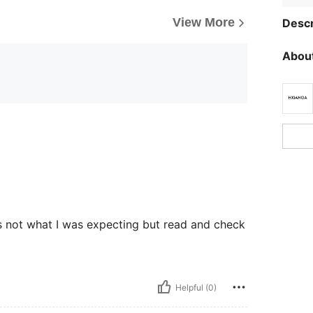
View More
Descr
About
s not what I was expecting but read and check
Helpful (0)