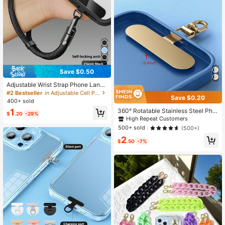
Save $0.50
Adjustable Wrist Strap Phone Lanya
rd, 360° Tangle-Free Universal Pho
#2 Bestseller
in Adjustable Cell Phone Lanyards
Save $0.20
ne Lanyard, 2026 New Model With
400+ sold
Reinforced Fabric Clip Anti-Lost An
360° Rotatable Stainless Steel Pho
1
ti-Drop Self-Locking Cord, Suitable
$
.20
-29%
ne Lanyard Hook - Metal Pad Wash
High Repeat Customers
For Outdoor Hiking Travel Sports Ph
er For Secure Phone Strap Attachm
one Accessories, Smartphone Phon
500+ sold
(500+)
ent
e Accessory
2
$
.50
-7%