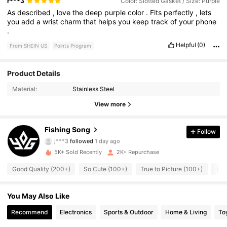
r***3
Color: Slotted Gasket / Size: Purple
As
described
,
love
the
deep
purple
color
.
Fits
perfectly
,
lets
you
add
a
wrist
charm
that
helps
you
keep
track
of
your
phone
.
Helpful
(0)
From SHEIN US
Points Program
Product Details
305 Followers
4.90
Material:
Stainless Steel
305 Followers
4.90
View more
305 Followers
4.90
Fishing Song
Follow
j***3
followed
1 day ago
305 Followers
4.90
5K+ Sold Recently
2K+ Repurchase
Good Quality (200+)
So Cute (100+)
True to Picture (100+)
Lov
305 Followers
4.90
305 Followers
You May Also Like
4.90
Recommend
Electronics
Sports & Outdoor
Home & Living
To
305 Followers
4.90