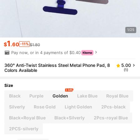
1/25
1
$
.60
-11%
$1.80
Pay now, or in 4 payments of $0.40
360° Anti-Twist Stainless Steel Metal Phone Pad, 8
5.00
Colors Available
(1)
Size
1 left
Black
Purple
Golden
Lake Blue
Royal Blue
Silverly
Rose Gold
Light Golden
2Pcs-black
Black+Royal Blue
Black+Silverly
2Pcs-royal Blue
2PCS-silverly