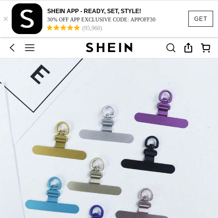
SHEIN APP - READY, SET, STYLE!
×
GET
30% OFF APP EXCLUSIVE CODE: APPOFF30
(95,960)