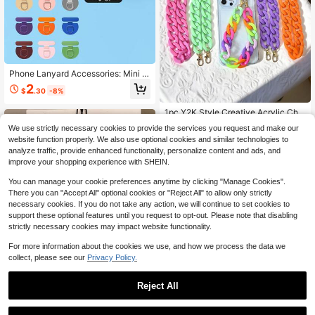
Phone Lanyard Accessories: Mini Si
de Hanging Pad, Super Thin Back S
2
$
.30
-8%
ticker To Prevent Loss, Secure Con
nection Pad, Single Ear Mini Phone
1pc Y2K Style Creative Acrylic Chai
Clip, Phone Lanyard Matching Part
n Buckle Double Buckle Smart Pho
s
Almost sold out!
We use strictly necessary cookies to provide the services you request and make our
ne Chain, Gift For Mother, Family, Fr
200+ sold
website function properly. We also use optional cookies and similar technologies to
iends, Birthday, Festival. Phone Ch
1
analyze traffic, provide enhanced functionality, personalize content and ads, and
arm, Phone Strap (Actual Size May
$
.74
-21%
Slightly Differ From Photo Due To S
improve your shopping experience with SHEIN.
hooting Angle And Magnification)
You can manage your cookie preferences anytime by clicking "Manage Cookies".
There you can "Accept All" optional cookies or "Reject All" to allow only strictly
necessary cookies. If you do not take any action, we will continue to set cookies to
support these optional features until you request to opt-out. Please note that disabling
strictly necessary cookies may impact website functionality.
For more information about the cookies we use, and how we process the data we
collect, please see our
Privacy Policy.
Reject All
#4 Bestseller
in Anti-lost Cell Phone Lanyards
Save $0.62
High Repeat Customers