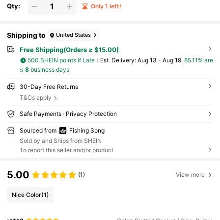
Qty:
Only 1 left!
Shipping to
United States
Free Shipping(Orders ≥ $15.00)
500 SHEIN points if Late
​Est. Delivery:
Aug 13 - Aug 19,
85.11% are
≤
8
business days
30-Day Free Returns
T&Cs apply
Safe Payments · Privacy Protection
Sourced from
Fishing Song
Sold by and Ships from SHEIN
To report this seller and/or product
5.00
(1)
View more
Nice Color
(1)