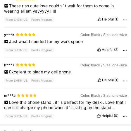
These
r
so
cute
love
couldn
’
t
wait
for
them
to
come
in
wearing
all
em
yayyyyy
!!!!!
Helpful
(1)
From SHEIN US
Points Program
y***z
Color: Black / Size: one-size
Just
what
I
needed
for
my
work
space
Helpful
(2)
From SHEIN US
Points Program
h***7
Color: Black / Size: one-size
Excellent
to
place
my
cell
phone
Helpful
(1)
From SHEIN US
Points Program
m***a
Color: Black / Size: one-size
Love
this
phone
stand
.
it
’
s
perfect
for
my
desk
.
Love
that
I
can
still
charge
my
phone
when
it
’
s
sitting
on
the
stand
.
Helpful
(0)
From SHEIN US
Points Program
1.4K Followers
4.63