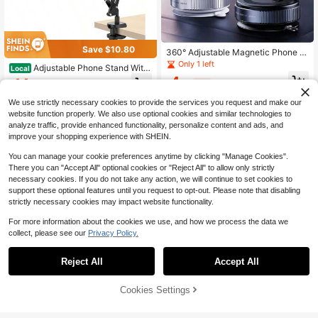
Save $10.80
360° Adjustable Magnetic Phone H
older, Suitable For Car/Gym/Mirror/
Only 1 left
Adjustable Phone Stand With
Local
Smooth Surface/Bathroom Mirror, U
Flexible Arm & Strong Clamp Base –
4
14
niversal Portable Foldable Car Phon
$
.20
-9%
$
.60
-43%
Ergonomic Hands-Free Holder For 1
e Mount, Compatible With All Smart
5/14/13/12/11 Pro/XS Max/XR/X/8/
phones And Car Models, Foldable D
We use strictly necessary cookies to provide the services you request and make our
7/6, Durable Desk Mount For Video
esign, Stable Fixation, Height Adjust
website function properly. We also use optional cookies and similar technologies to
Calls, Gaming, Watching Videos
able, Foldable Magnetic Car Phone
analyze traffic, provide enhanced functionality, personalize content and ads, and
Holder, Mechanical Vacuum Suctio
improve your shopping experience with SHEIN.
n Cup Phone Mount, Suitable For C
ar/Gym/Mirror/Smooth Surface, Incl
You can manage your cookie preferences anytime by clicking "Manage Cookies".
udes Magnetic Guide Ring
There you can "Accept All" optional cookies or "Reject All" to allow only strictly
necessary cookies. If you do not take any action, we will continue to set cookies to
support these optional features until you request to opt-out. Please note that disabling
strictly necessary cookies may impact website functionality.
For more information about the cookies we use, and how we process the data we
collect, please see our
Privacy Policy.
Reject All
Accept All
Cookies Settings
Add to Cart
30% OFF!
1PC Multifunctional Height Adjusta
1pc Cute Phone Stand, Cartoon Be