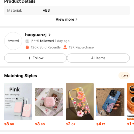
Product Details
Material:
ABS
1.4K Followers
4.63
View more
1.4K Followers
4.63
haoyuanzj
j***9
followed
1 day ago
1.4K Followers
4.63
120K Sold Recently
13K Repurchase
Follow
All Items
1.4K Followers
4.63
1.4K Followers
4.63
Matching Styles
Sets
1.4K Followers
4.63
1.4K Followers
4.63
1.4K Followers
4.63
8
3
2
4
1
$
.60
$
.90
$
.02
$
.12
$
.