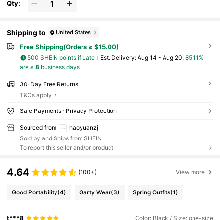
e, Android Phone, Gift For Birthday, Family, Fri
Qty:
ends Gifts Birthday Phone Accessories Stron
g Load-Bearing
Shipping to
United States
Free Shipping(Orders ≥ $15.00)
500 SHEIN points if Late
​Est. Delivery:
Aug 14 - Aug 20,
85.11%
are ≤
8
business days
30-Day Free Returns
T&Cs apply
Safe Payments · Privacy Protection
Sourced from
haoyuanzj
Sold by and Ships from SHEIN
To report this seller and/or product
4.64
(100+)
View more
Good Portability
(4)
Garty Wear
(3)
Spring Outfits
(1)
t***8
Color: Black / Size: one-size