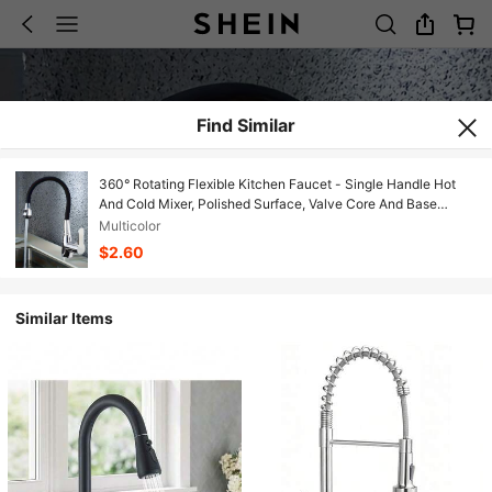
Find Similar
360° Rotating Flexible Kitchen Faucet - Single Handle Hot
And Cold Mixer, Polished Surface, Valve Core And Base
Installation, Includes Mounting Accessories With G1/2 Thread,
Multicolor
Suitable For Modern Kitchens
$2.60
Similar Items