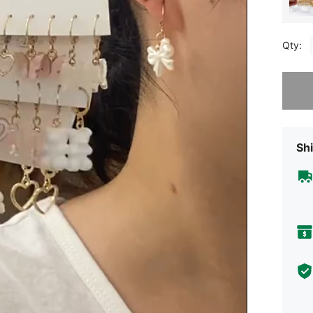
Qty:
Sorry, t
Shi