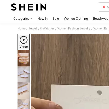
s
Use up 
Categories
New In
Sale
Women Clothing
Beachwea
Home
Jewelry & Watches
Women Fashion Jewelry
Women Earr
/
/
/
Video