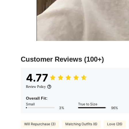
Customer Reviews
(100+)
4.77
Review Policy
Overall Fit:
Small
True to Size
3%
96%
Will Repurchase (3)
Matching Outfits (6)
Love (26)