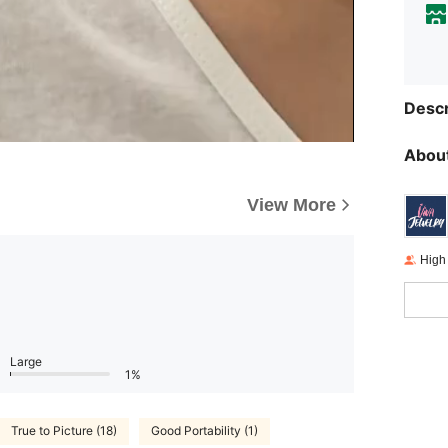
Descr
About
View More
High
Large
1%
True to Picture (18)
Good Portability (1)