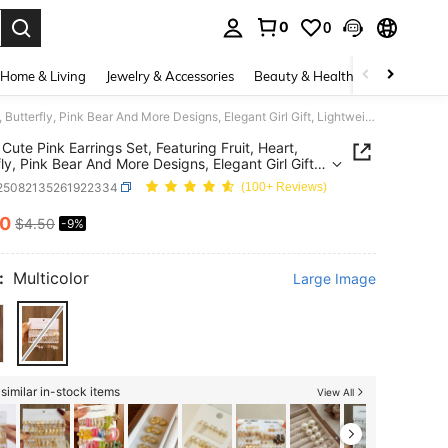
0
0
. Press Enter to select.
Home & Living
Jewelry & Accessories
Beauty & Health
Baby & Mate
36pcs Cute Pink Earrings Set, Featuring Fruit, Heart, Butterfly, Pink Bear And More Designs, Elegant Girl Gift, Lightweight Tassel Earrings, Suitable For Daily Wear, Party, Vacation
Cute Pink Earrings Set, Featuring Fruit, Heart,
fly, Pink Bear And More Designs, Elegant Girl Gift,
eight Tassel Earrings, Suitable For Daily Wear,
j25082135261922334
(100+ Reviews)
 Vacation
10
$4.50
-9%
ICE AND AVAILABILITY
:
Multicolor
Large Image
similar in-stock items
View All