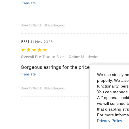
Translate
From SHEIN US
Points Program
l***1
11 Nov,2025
Overall Fit: True to Size, Color: Multicolor
Overall Fit:
True to Size
Color:
Multicolor
Gorgeous earrings for the price
Translate
We use strictly n
properly. We also
functionality, pe
From SHEIN US
Points Program
You can manage y
All" optional cook
we will continue t
View More R
that disabling str
For more informa
Privacy Policy
.