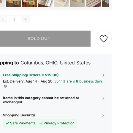
he item is sold out.
SOLD OUT
pping to
Columbus, OHIO, United States
Free Shipping(Orders ≥ $15.00)
​Est. Delivery:
Aug 14 - Aug 20,
85.11% are ≤
8
business days
Items in this category cannot be returned or
exchanged.
Shopping Security
Safe Payments
Privacy Protection