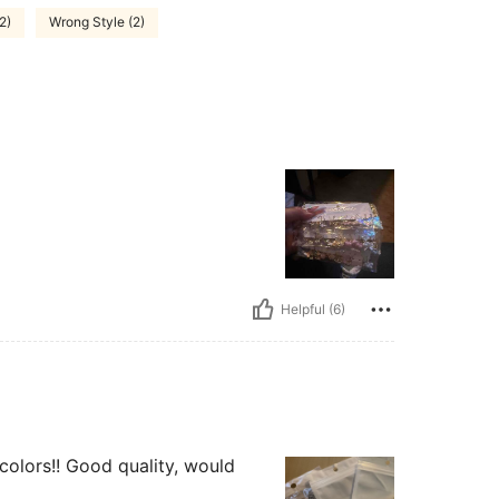
(2)
Wrong Style (2)
Helpful (6)
 colors!! Good quality, would