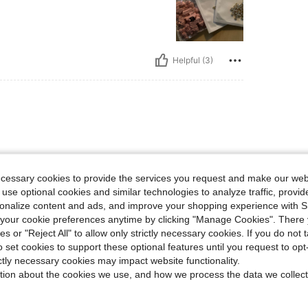
Helpful (3)
ecessary cookies to provide the services you request and make our web
 use optional cookies and similar technologies to analyze traffic, prov
rsonalize content and ads, and improve your shopping experience with 
Helpful (1)
our cookie preferences anytime by clicking "Manage Cookies". There 
ies or "Reject All" to allow only strictly necessary cookies. If you do not 
o set cookies to support these optional features until you request to op
eviews
ictly necessary cookies may impact website functionality.
tion about the cookies we use, and how we process the data we collect