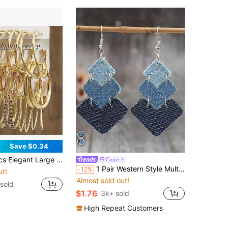
Save $0.34
 Cubic Zirconia, Faux Pearl, Fashion Twisted Design Women's Earring Set, Daily Wear
Cyper
1 Pair Western Style Multiple Arrow Square Splice Cowgirl Faux Leather Creative Earrings
-12%
ut!
Almost sold out!
sold
$1.76
3k+ sold
High Repeat Customers