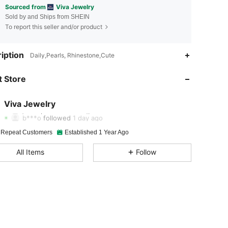
Sourced from
Viva Jewelry
Sold by and Ships from SHEIN
To report this seller and/or product
iption
Daily,Pearls, Rhinestone,Cute
4.93
163
51K
 Store
4.93
163
51K
4.93
163
51K
Viva Jewelry
b***o
followed
1 day ago
4.93
163
51K
 Repeat Customers
Established 1 Year Ago
4.93
163
51K
All Items
Follow
4.93
163
51K
4.93
163
51K
4.93
163
51K