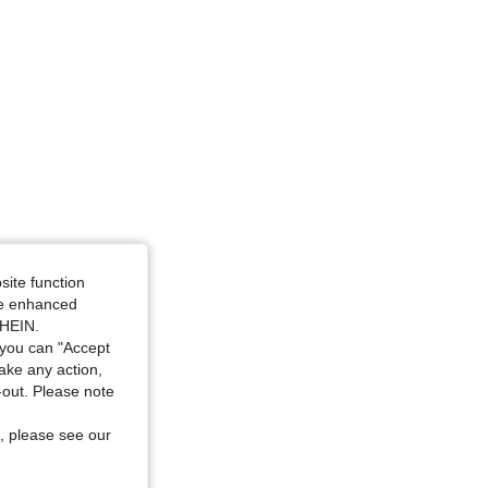
site function
ide enhanced
SHEIN.
you can "Accept
take any action,
t-out. Please note
, please see our