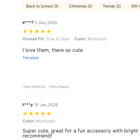
Back to School (2)
Christmas (2)
Trendy (2)
Gift 
e***7
5 Dec,2025
Overall Fit: True to Size, Color: Multicolor
Overall Fit:
True to Size
Color:
Multicolor
I love them, there so cute
Translate
From SHEIN US
Points Program
t***y
15 Jan,2026
Color: Multicolor
Color:
Multicolor
Super cute, great for a fun accessory with bright
recommend!