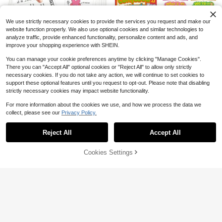
ner Trimmer DIY Paper Cutting Card
2
Scrapbooking Puncher, Suitable For
$
.37
-9%
DIY Business Card Printing, Scrapb
ooking, Journaling And Business Ca
We use strictly necessary cookies to provide the services you request and make our
rds
website function properly. We also use optional cookies and similar technologies to
analyze traffic, provide enhanced functionality, personalize content and ads, and
improve your shopping experience with SHEIN.
You can manage your cookie preferences anytime by clicking "Manage Cookies".
There you can "Accept All" optional cookies or "Reject All" to allow only strictly
5
necessary cookies. If you do not take any action, we will continue to set cookies to
Save $0.49
Save $1.42
Established 1 Year Ago
support these optional features until you request to opt-out. Please note that disabling
Save $0.31
Almost sold out!
36 Human Anatomy Quick Referen
strictly necessary cookies may impact website functionality.
13Pcs Commonly Confused Words
ce Cards - Comprehensive Study G
Established 1 Year Ago
Established 1 Year Ago
Posters Elementary Educational Po
5/10/20/50pcs A4 Size Star Hologr
Almost sold out!
uide For Medical Professionals, An
For more information about the cookies we use, and how we process the data we
sters Grammar Punctuation Posters
aphic Cold Lamination Stickers, PV
100+ sold
70+ sold
Almost sold out!
Almost sold out!
200+ sold
(100+)
atomy And Physiology Cards - Ana
collect, please see our
Privacy Policy.
English Teacher Language Arts Gra
C Material, Transparent Glitter Stick
Show similar in-stock items
View All
Established 1 Year Ago
2
2
tomy Study Guide Reference Card
3
mmar Posters For Middle School
$
.19
-12%
$
.11
-19%
ers, Waterproof, Size: 21.08x29.72c
$
.68
-28%
after coupon
Almost sold out!
s, For Exam Preparation And Visual
m, Suitable For DIY Crafts And Scra
Reject All
Accept All
Learning
Sorry, the item is sold out.
pbooking
Cookies Settings
SOLD OUT
Save $0.27
1Pc/2Pcs A3/A4 Mini Paper Cutter/
Paper Trimmer, Suitable For Craft P
#2 Bestseller
in Die Cutting Tools & Accessories
aper, Cards, Photos, Laminated Pap
200+ sold
er, Scrapbooking, Etc. Home Craft T
2
ool, Brand New
$
.63
-9%