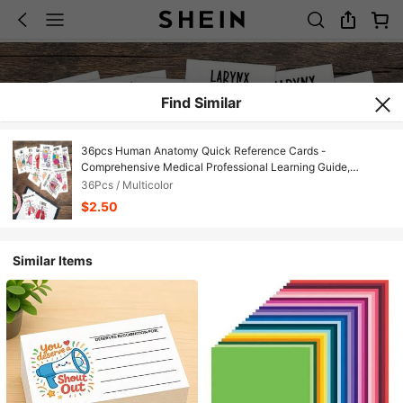
Find Similar
36pcs Human Anatomy Quick Reference Cards -
Comprehensive Medical Professional Learning Guide,
Anatomy And Physiology Flashcards - Anatomy Study Guide
36Pcs / Multicolor
Reference Cards For Exam Preparation And Visual Learning
$2.50
Similar Items