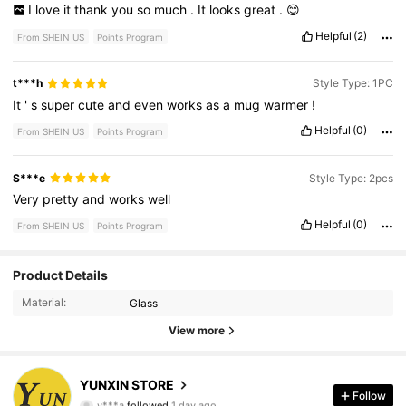
I
love
it
thank
you
so
much
.
It
looks
great
.
😊
Helpful
(2)
From SHEIN US
Points Program
t***h
Style Type: 1PC
It
'
s
super
cute
and
even
works
as
a
mug
warmer
!
Helpful
(0)
From SHEIN US
Points Program
S***e
Style Type: 2pcs
Very
pretty
and
works
well
Helpful
(0)
From SHEIN US
Points Program
Product Details
109 Followers
4.77
Material:
Glass
View more
109 Followers
4.77
109 Followers
4.77
YUNXIN STORE
Follow
y***a
followed
1 day ago