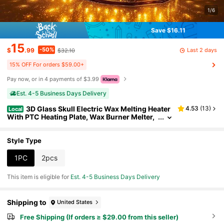
1/6
Save $16.11
15
-50%
Last 2 days
$
.99
$32.10
15% OFF For orders $59.00+
Pay now, or in 4 payments of $3.99
Est. 4-5 Business Days Delivery
3D Glass Skull Electric Wax Melting Heater
4.53
(
13
)
Local
With PTC Heating Plate, Wax Burner Melter,
Aromatherapy Heater, Suitable For Home Gif
ts, Holiday Presents For Thanksgiving, Hallowee
n, Christmas, And Other Festive Occasions
Style Type
1PC
2pcs
This item is eligible for
Est. 4-5 Business Days Delivery
Shipping to
United States
Free Shipping (If orders ≥ $29.00 from this seller)