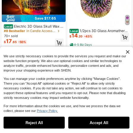
Save $17.65
Electric 3D Glass Skull Wax M
Local
elter With PTC Heating Plate – Aro
1/2pcs 3D Glass Aromatherap
#8 Bestseller
in Candle Accessories
Local
matherapy Wax Burner, Perfect Holi
14
y Lamp With 7 Color LED Color Cha
70+ sold
$
.20
-43%
day Gift For Thanksgiving, Hallowe
nging Lights, Fireworks Style Candl
17
$
.65
-50%
en, Christmas And Other Festivals
e Light Aromatherapy Lamp, Suitabl
4-5 Biz Days
e For Home Office Gifts And Decora
4-5 Biz Days
tions, Thanksgiving, Halloween, Ch
ristmas And Other Holiday Gifts
We use strictly necessary cookies to provide the services you request and make our
website function properly. We also use optional cookies and similar technologies to
analyze traffic, provide enhanced functionality, personalize content and ads, and
improve your shopping experience with SHEIN.
You can manage your cookie preferences anytime by clicking "Manage Cookies".
There you can "Accept All" optional cookies or "Reject All" to allow only strictly
necessary cookies. If you do not take any action, we will continue to set cookies to
support these optional features until you request to opt-out. Please note that disabling
strictly necessary cookies may impact website functionality.
For more information about the cookies we use, and how we process the data we
collect, please see our
Privacy Policy.
Save $18.95
Save $23.10
3D Glass Melting Candle Lam
Local
Reject All
Accept All
19
p With 7-Color LED Mood Lighting,
1/2pcs Glass Melted Wax Lam
$
.05
-50%
Local
Suitable For Home, Office, Gifts, An
20
p With 7 Colors LED Color Changing
$
.90
-53%
d Decorations – Perfect For Thanks