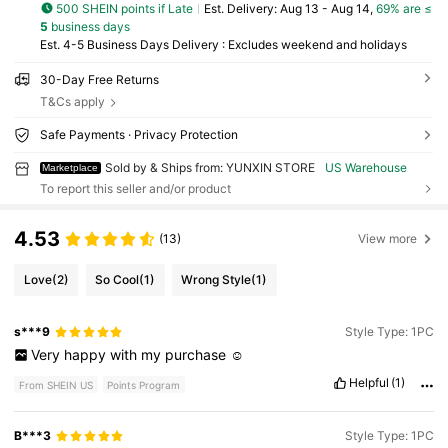
500 SHEIN points if Late
​Est. Delivery:
Aug 13 - Aug 14,
69% are ≤
5
business days
Est. 4-5 Business Days Delivery : Excludes weekend and holidays
30-Day Free Returns
T&Cs apply
Safe Payments · Privacy Protection
Sold by & Ships from: YUNXIN STORE
US Warehouse
Marketplace
To report this seller and/or product
4.53
(13)
View more
Love
(2)
So Cool
(1)
Wrong Style
(1)
s***9
Style Type: 1PC
Very
happy
with
my
purchase
☺️
Helpful
(1)
From SHEIN US
Points Program
B***3
Style Type: 1PC