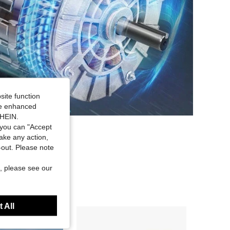
site function
ide enhanced
SHEIN.
you can "Accept
take any action,
t-out. Please note
, please see our
 All