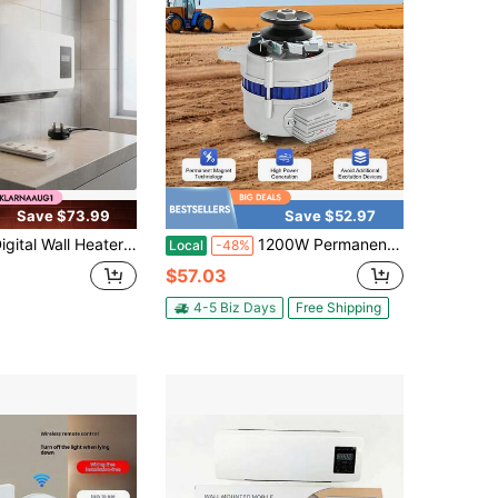
Save $73.99
Save $52.97
 Wall Heater UK Plug Electric Wall Heater Home Heating Decorative Front Print Rectangular For Bathroom, Bedroom
1200W Permanent Magnet Synchronous Generator DC Low Rpm Alternator Charging
Local
-48%
$57.03
4-5 Biz Days
Free Shipping