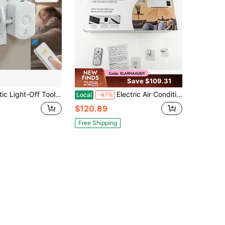
Save $109.31
 Light-Off Tool, Light-Off Gadget, Remote Light-Off, Easy Installation, Wireless Furniture Light Switch, No Wiring Required, Can Be Stuck Anywhere, Slouchy Light-Off Helper
Electric Air Conditioner Fan Wall Mount Easy Temperature Timer Heating And Cooling Fan Space Heater Fan Remote Control Bedroom
Local
-47%
$120.89
Free Shipping