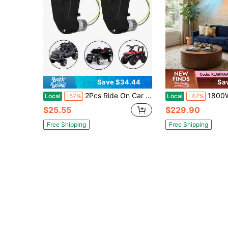
Save $34.44
Sa
2Pcs Ride On Car Gearbox 550 12V Motor 35000RPM, Electric Motor Gearbox Motorcycles High Speed RS550 Drive Engine Match Ride On Toys
1800W 2-In-1 Wall-Mounted Air Conditioner: 
Local
-57%
Local
-47%
$25.55
$229.90
Free Shipping
Free Shipping