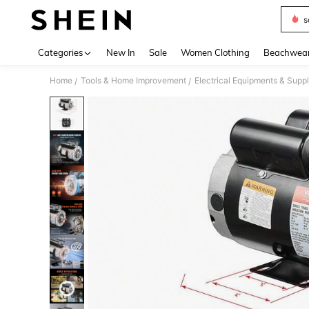
s
Use up 
Categories
New In
Sale
Women Clothing
Beachwea
Home
Tools & Home Improvement
Electrical Equipments & Suppl
/
/