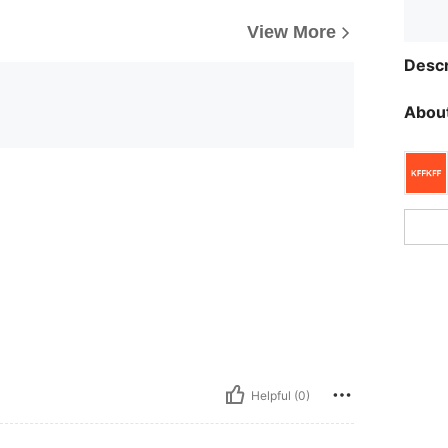
View More
Descr
About
Helpful (0)