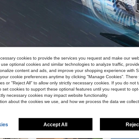
ecessary cookies to provide the services you request and make our web
 use optional cookies and similar technologies to analyze traffic, prov
rsonalize content and ads, and improve your shopping experience with 
our cookie preferences anytime by clicking "Manage Cookies". There 
ies or "Reject All" to allow only strictly necessary cookies. If you do not 
o set cookies to support these optional features until you request to op
ictly necessary cookies may impact website functionality.
tion about the cookies we use, and how we process the data we collect
ies
Accept All
Reject