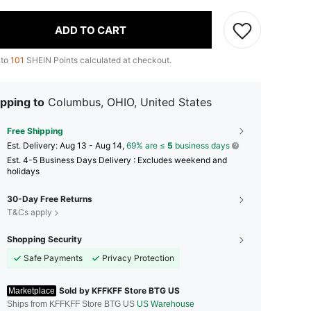
ADD TO CART
 to
101
SHEIN Points calculated at checkout.
pping to
Columbus, OHIO, United States
Free Shipping
​Est. Delivery:
Aug 13 - Aug 14,
69% are ≤
5
business days
Est. 4-5 Business Days Delivery : Excludes weekend and
holidays
30-Day Free Returns
T&Cs apply
Shopping Security
Safe Payments
Privacy Protection
Sold by KFFKFF Store BTG US
Marketplace
Ships from KFFKFF Store BTG US
US Warehouse