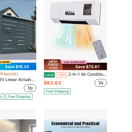
Save $16.35
Save $75.67
2-In-1 Air Conditioner Heater And Fan Combo Timing Wall Mounted Electric Fan And Space Heater Remote Control For Dormitory Home
F Store US
Local
-48%
Actuator, 40 Inch IP65 Waterproof Linear Actuator, 675lbs/3000N 0.2"/S Motion Actuators With Mounting Bracket For Outdoor Use
$83.63
Free Shipping
ys
Free Shipping