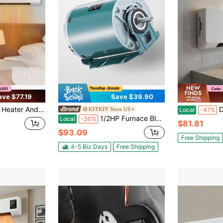
ave $77.19
Save $39.90
ller Control Wall Mounted Heater Cooler Heating And Cooling Fan Digital Display
Digital
KFFKFF Store US
Local
-47%
1/2HP Furnace Blower Motor 1720RPM, 115V 7.1A Belt Drive Blower Motor Single Phase - 0.5" Shaft Diameter, 1.6" Shaft Length, CW/CCW Rotation
Local
-30%
$81.81
$93.09
Free Shipping
4-5 Biz Days
Free Shipping