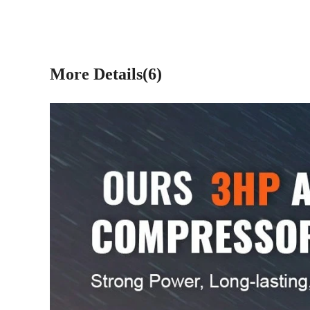
More Details(6)