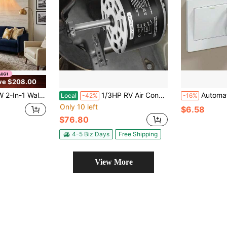
ve $208.00
Portable Mini AC Unit For Heating & Cooling, Quiet Smart Room Heater With Remote And
1/3HP RV Air Conditioner Motor With Capacitor, AC115V 3A, 1675 RPM, Replacement For Coleman Mach RV AC Fan Motor, Replaces Fasco D1092, 1468-306, 1468-3068, 1468-3069, 7184-0156, 7184-0432
Automatic Light-Off Tool, Light-Off Assistant, Slouchy Light-Off Tool, Wireless
Local
-42%
-16%
Only 10 left
$6.58
$76.80
4-5 Biz Days
Free Shipping
View More