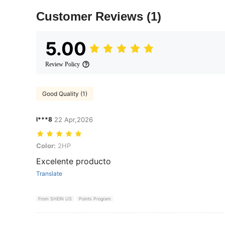
Customer Reviews
(1)
5.00
Review Policy
Good Quality (1)
l***8
22 Apr,2026
Color: 2HP
Color:
2HP
Excelente producto
Translate
From SHEIN US
Points Program