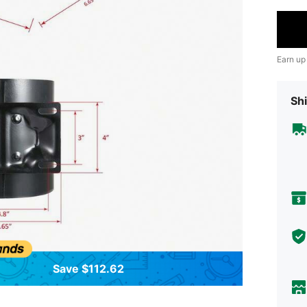
Earn up
Shi
Save $112.62