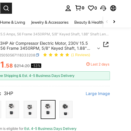
0
0
. Press Enter to select.
Home & Living
Jewelry & Accessories
Beauty & Health
Baby & Mate
3HP Air Compressor Electric Motor, 230V 15.5 Amps, 56 Frame 3450RPM, 5/8" Keyed Shaft, 1.88" Shaft Length, Single Phase, CW/CCW Rotation (Factory Setting Is CCW)
3HP Air Compressor Electric Motor, 230V 15.5
56 Frame 3450RPM, 5/8" Keyed Shaft, 1.88"
Length, Single Phase, CW/CCW Rotation (Factory
r25050567118333208
(1 Reviews)
g Is CCW)
1
Last 2 days
.58
$214.20
-53%
ICE AND AVAILABILITY
ee Shipping & Est. 4-5 Business Days Delivery
:
3HP
Large Image
m is eligible for
Est. 4-5 Business Days Delivery