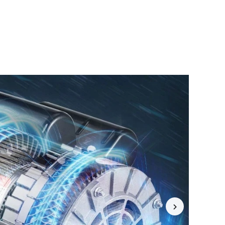
4.77
9.1K
5.2K
4.77
9.1K
5.2K
4.77
9.1K
5.2K