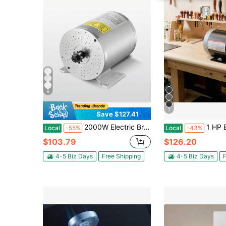
6
7
Save $127.41
2000W Electric Brushless DC Motor Kit - 48V 4300rpm Motor With Upgraded Speed Controller And Throttle Grip Kit For Go Karts E-Bike Motorcycle Scooter DIY
1 HP Electric Motor, 1725RPM Air Compressor Motor, CW/CCW Rota
Local
-55%
Local
-43%
$103.79
$126.20
4-5 Biz Days
Free Shipping
4-5 Biz Days
F