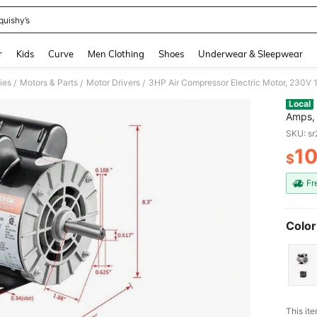
quishy’s
and down arrow keys to navigate search Recently Searched and Search Discovery
r
Kids
Curve
Men Clothing
Shoes
Underwear & Sleepwear
ies
Motors & Parts
Motor Drivers
/
/
/
Local
Amps, 
Shaft 
SKU: s
Settin
10
$
PR
Fr
Color
This ite