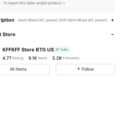
To report this seller and/or product
4.77
9.1K
5.2K
iption
Hard-Wired (AC power),3HP,Hard-Wired (AC power)
 Store
4.77
9.1K
5.2K
KFFKFF Store BTG US
3P Seller
4.77
9.1K
5.2K
Rating
Items
Followers
p***z
paid
22 hours ago
All Items
Follow
4.77
9.1K
5.2K
4.77
9.1K
5.2K
4.77
9.1K
5.2K
4.77
9.1K
5.2K