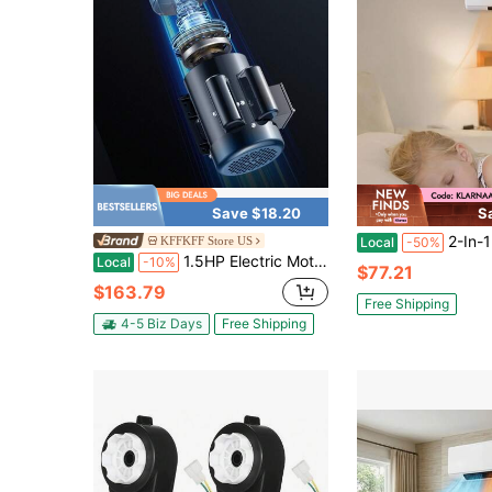
Save $18.20
S
2-In-1 Heater And Cooler Wireless Contro
KFFKFF Store US
Local
-50%
1.5HP Electric Motor 1725 Rpm, AC 115V/230V, 56C Frame, Air Compressor Motor Single Phase, 5/8" Keyed Shaft, CW/CCW Rotation For Agricultural Machinery And General Equipment
Local
-10%
$77.21
$163.79
Free Shipping
4-5 Biz Days
Free Shipping