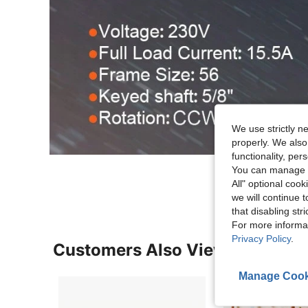
We use strictly n
properly. We also
functionality, pe
You can manage y
All" optional cook
we will continue t
that disabling str
For more informa
Privacy Policy
.
Customers Also Viewed
Manage Cook