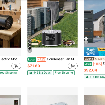
4
tion, 5/8 Inch Shaft Diameter, 1.88inch Shaft Length, 4.1N.M Torque, Three-Phase, TEFC Cooling, 230V/460V, 56C Frame
Condenser Fan Motor OGD1016, 1/6 HP 208-230V Condenser Fan Motor 1075RPM, OEM Standard Upgraded Replacement Condenser Motor Reversible Rotating, Explosion-Proof CBB65 5μF/370V Capacitor
KFFKF
Local
-42%
12V Linear 
Local
-15%
$71.80
$92.64
ree Shipping
4-5 Biz Days
Free Shipping
4-5 Biz Da