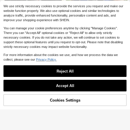
Universal Chest Mount Phone Hold
er, Adjustable Chest Mount Bracket,
100+ sold
Mountain Bike Cycling Jersey Me
We use strictly necessary cookies to provide the services you request and make our
Action Camera Kit, Head Strap/Che
3
n's Riding Gear Mountain Bike BMX
60+ sold
$
.70
-12%
website function properly. We also use optional cookies and similar technologies to
st Strap Mount, Suitable For Outdoo
Downhill Motorcycle DH Off-Road
9
$
.83
-29%
after coupon
analyze traffic, provide enhanced functionality, personalize content and ads, and
r Live Streaming, Fishing, Shooting,
Motorcycle T-Shirt Men's Fitness L
improve your shopping experience with SHEIN.
Cycling, Skiing And Other Outdoor
ong Sleeve Sports
Save $18.90
Sports. Perfect Gift For Photograph
You can manage your cookie preferences anytime by clicking "Manage Cookies".
y Enthusiasts.
Army Of Darkness Evil Graphi
Local
There you can "Accept All" optional cookies or "Reject All" to allow only strictly
9
c T Shirt 100% Cotton, Street Hip-
$
.78
-66%
necessary cookies. If you do not take any action, we will continue to set cookies to
Hop, Comfortable, Hardwearing, St
Save $19.00
support these optional features until you request to opt-out. Please note that disabling
atement Print
QuickShip
strictly necessary cookies may impact website functionality.
Skid Row Band Graphic Tee
Local
9
Soft Cotton, Casual, Comfortable,
$
.88
-66%
For more information about the cookies we use, and how we process the data we
Hardwearing, Unique Graphic Print
collect, please see our
Privacy Policy.
QuickShip
Reject All
Save $2.00
Show similar in-stock items
View All
Accept All
Summer Short Sleeve Cycling Jers
Sorry, the item is sold out.
9
ey, Breathable Moisture-Wicking M
$
.29
-18%
10
TB Cycling Top With Zipper Pocket
Suitable For Outdoor Cycling Sports
Cookies Settings
SOLD OUT
Save $5.20
#CyclingChic
2025 Summer Men's Quick-Dry Bre
12
athable Cycling Jersey, 1 Piece Bik
$
.79
-29%
after coupon
e Shirt, Moisture-Wicking Outdoor
Save $11.72
Sports Top With Pockets