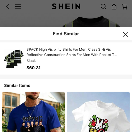
Find Similar
3PACK High Visibility Shirts For Men, Class 3 Hi Vis
Reflective Construction Shirts For Men With Pocket T
Shirts,24199802
Black
$60.31
Similar Items