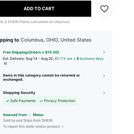
ADD TO CART
 to
3
SHEIN Points calculated at checkout.
pping to
Columbus, OHIO, United States
Free Shipping(Orders ≥ $15.00)
​Est. Delivery:
Aug 14 - Aug 20,
85.11% are ≤
8
business days
Items in this category cannot be returned or
exchanged.
Shopping Security
Safe Payments
Privacy Protection
Sourced from
Meluo
Sold by and Ships from SHEIN
To report this seller and/or product