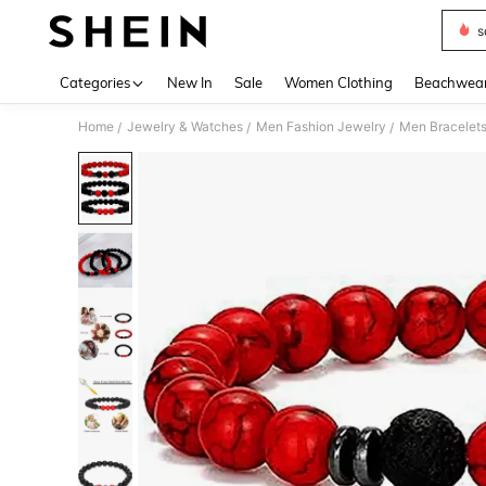
s
Use up 
Categories
New In
Sale
Women Clothing
Beachwea
Home
Jewelry & Watches
Men Fashion Jewelry
Men Bracelet
/
/
/