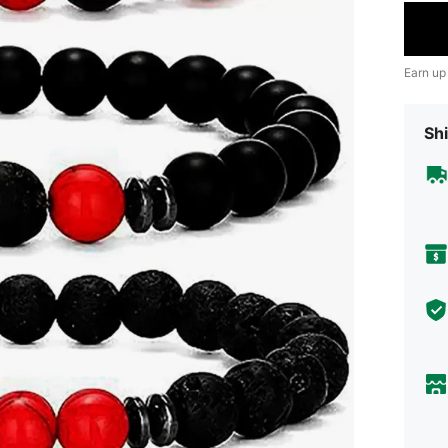
Earn up
Shi