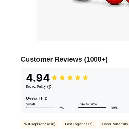
Customer Reviews
(1000+)
4.94
Review Policy
Overall Fit:
Small
True to Size
2%
98%
Will Repurchase (8)
Fast Logistics (7)
Good Portability 