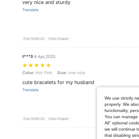
very nice and sturdy
Translate
From SHEIN US
Points Program
t***3
8 Apr,2025
Color: Hot Pink, Size: one-size
Color:
Hot Pink
Size:
one-size
cute bracelets for my husband
Translate
We use strictly n
properly. We also
functionality, pe
You can manage y
From SHEIN US
Points Program
All" optional cook
we will continue t
View More R
that disabling str