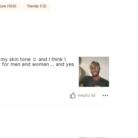
ture (100)
Trendy (13)
 my skin tone ☺️ and I think I
et for men and women ... and yes
Helpful (6)