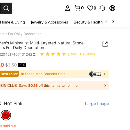
0
0
. Press Enter to select.
Home & Living
Jewelry & Accessories
Beauty & Health
Baby & Mate
lets For Daily Decoration
en's Minimalist Multi-Layered Natural Stone
ets For Daily Decoration
j2204217407401242
(1000+ Reviews)
20
$3.50
-9%
ICE AND AVAILABILITY
 Bestseller
in Stone Men Bracelet Sets
Save
$0.16
off this item after joining.
:
Hot Pink
Large Image
st sold out