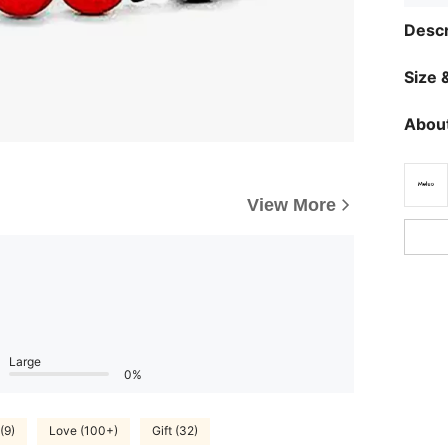
Descr
Size &
About
View More
Large
0%
(9)
Love (100+)
Gift (32)