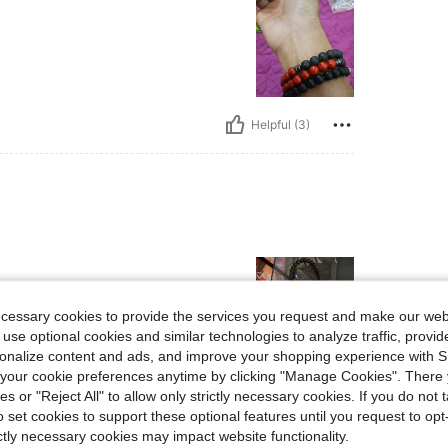
Helpful (3)
ecessary cookies to provide the services you request and make our web
 use optional cookies and similar technologies to analyze traffic, prov
rsonalize content and ads, and improve your shopping experience with 
our cookie preferences anytime by clicking "Manage Cookies". There 
Helpful (1)
ies or "Reject All" to allow only strictly necessary cookies. If you do not 
o set cookies to support these optional features until you request to op
eviews
ictly necessary cookies may impact website functionality.