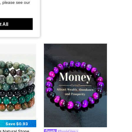
, please see our
 All
Save $0.93
in Stone Men Bracelet Sets
unding Set,Stackable Energy Bracelets Crystal ,Suitable For Daily Wear By Women And Men
#PurpleGlam