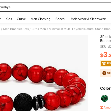
quishy’s
and down arrow keys to navigate search Recently Searched and Search Discovery
r
Kids
Curve
Men Clothing
Shoes
Underwear & Sleepwear
s
Men Bracelet Sets
3Pcs Men's Minimalist Multi-Layered Natural Stone Brace
/
/
3Pcs M
Bracel
SKU: s
3
$
.
PR
#3
Color
Almo