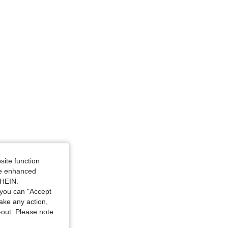
site function
ide enhanced
SHEIN.
you can "Accept
take any action,
t-out. Please note