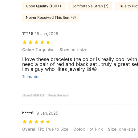
Good Quality (100+)
Comfortable Strap (7)
True to Pic
Never Received This Item (6)
1***5
25 Jan,2025
Color: Turquoise, Size: one-size
Color:
Turquoise
Size:
one-size
I love these bracelets the color is really cool with
need a pair of red and black set . truly a great s
I'm a guy who likes jewelry 😅😜
Translate
From SHEIN US
Points Program
b***6
19 Jan,2025
Overall Fit: True to Size, Color: Hot Pink, Size: one-size
Overall Fit:
True to Size
Color:
Hot Pink
Size:
one-size