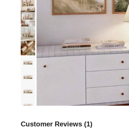
Customer Reviews
(1)