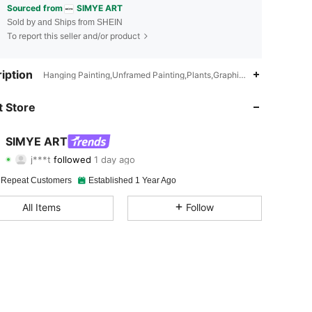
Sourced from
SIMYE ART
Sold by and Ships from SHEIN
To report this seller and/or product
iption
Hanging Painting,Unframed Painting,Plants,Graphic,Waterproof
4.90
63
3K
 Store
4.90
63
3K
SIMYE ART
j***t
followed
1 day ago
d***8
is browsing
4.90
63
3K
 Repeat Customers
Established 1 Year Ago
All Items
Follow
4.90
63
3K
4.90
63
3K
4.90
63
3K