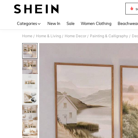
s
Use up 
Categories
New In
Sale
Women Clothing
Beachwea
Home
Home & Living
Home Decor
Painting & Calligraphy
Dec
/
/
/
/