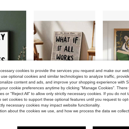
ecessary cookies to provide the services you request and make our web
 use optional cookies and similar technologies to analyze traffic, prov
rsonalize content and ads, and improve your shopping experience with 
our cookie preferences anytime by clicking "Manage Cookies". There 
ies or "Reject All" to allow only strictly necessary cookies. If you do not 
in Summer Painting & Calligraphy
in New Painting & Calligraphy
#6 Bestseller
#10 Bestseller
d Positive Words, Suitable For Bedroom, Dining Room Or Office Decoration
1pc Optional Frame Canvas Poster, Vintage Art Style, "If Everything Turns Out Well" Poster, Mental Health Quote, Self-Help, Ideal Gift For Bedroom, Living Room, Hallway, Wall Art, Wall Decor, Winter Decoration, Room Decor
1pc "Go, Tiger" Reading Book Wall Art Painting, Interesting Tiger Pri
-27%
-27%
Almost sold out!
Almost sold o
o set cookies to support these optional features until you request to op
in Summer Painting & Calligraphy
in Summer Painting & Calligraphy
in New Painting & Calligraphy
in New Painting & Calligraphy
#6 Bestseller
#6 Bestseller
#10 Bestseller
#10 Bestseller
ictly necessary cookies may impact website functionality.
Almost sold out!
Almost sold out!
Almost sold o
Almost sold o
$1.76
$1.68
600+ sold
400+ 
tion about the cookies we use, and how we process the data we collect
in Summer Painting & Calligraphy
in New Painting & Calligraphy
#6 Bestseller
#10 Bestseller
after coupon
after coupon
Almost sold out!
Almost sold o
stomers
High Repea