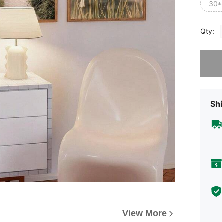
30*
Qty:
Sorry, t
Shi
View More