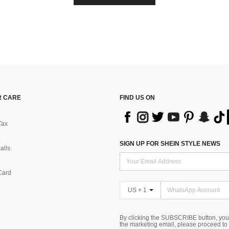
 CARE
FIND US ON
Tax
SIGN UP FOR SHEIN STYLE NEWS
alls
Card
US + 1
By clicking the SUBSCRIBE button, you
the marketing email, please proceed to