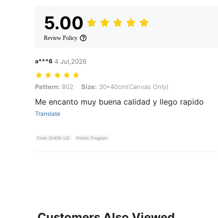
5.00
Review Policy
a***6
4 Jul,2026
Pattern: 802, Size: 30*40cm(Canvas Only)
Pattern:
802
Size:
30*40cm(Canvas Only)
Me encanto muy buena calidad y llego rapido
Translate
From SHEIN US
Points Program
Customers Also Viewed