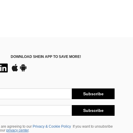
DOWNLOAD SHEIN APP TO SAVE MORE!
Subscribe
Subscribe
 are agreeing to our
Privacy & Cookie Policy
If you want to unsubsribe
 our
privacy center
.