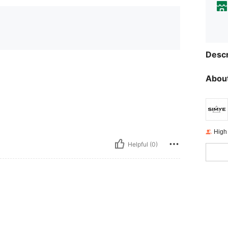
Descr
About
High
Helpful (0)