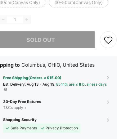
40cm(Canvas Only)
40*50cm(Canvas Only)
he item is sold out.
SOLD OUT
pping to
Columbus, OHIO, United States
Free Shipping(Orders ≥ $15.00)
​Est. Delivery:
Aug 13 - Aug 19,
85.11% are ≤
8
business days
30-Day Free Returns
T&Cs apply
Shopping Security
Safe Payments
Privacy Protection