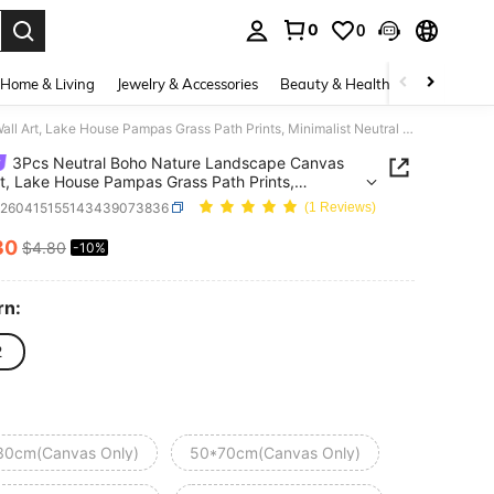
0
0
. Press Enter to select.
Home & Living
Jewelry & Accessories
Beauty & Health
Baby & Mate
3Pcs Neutral Boho Nature Landscape Canvas Wall Art, Lake House Pampas Grass Path Prints, Minimalist Neutral Decor For Living Room Bedroom, Modern Boho Home Decoration, Frameless
3Pcs Neutral Boho Nature Landscape Canvas
rt, Lake House Pampas Grass Path Prints,
list Neutral Decor For Living Room Bedroom,
h260415155143439073836
(1 Reviews)
 Boho Home Decoration, Frameless
30
$4.80
-10%
ICE AND AVAILABILITY
rn:
2
30cm(Canvas Only)
50*70cm(Canvas Only)