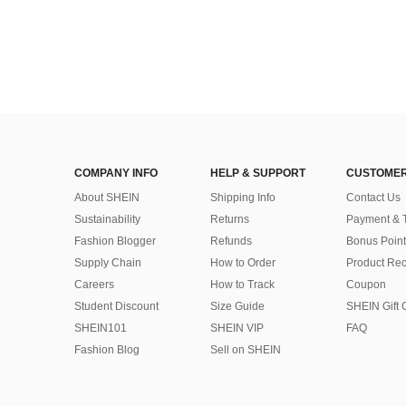
COMPANY INFO
HELP & SUPPORT
CUSTOMER
About SHEIN
Shipping Info
Contact Us
Sustainability
Returns
Payment & 
Fashion Blogger
Refunds
Bonus Point
Supply Chain
How to Order
Product Rec
Careers
How to Track
Coupon
Student Discount
Size Guide
SHEIN Gift 
SHEIN101
SHEIN VIP
FAQ
Fashion Blog
Sell on SHEIN