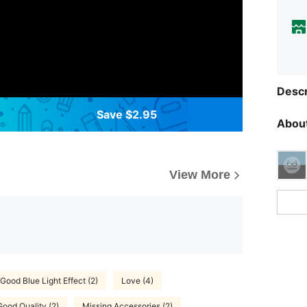
Descr
Save $2.95
About
View More
Good Blue Light Effect (2)
Love (4)
Good Quality (2)
Missing Accessories (2)