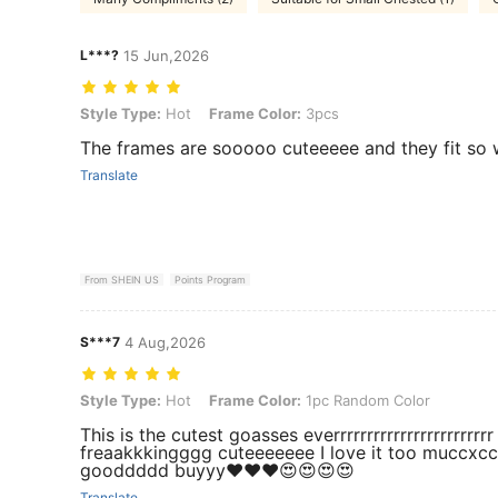
L***?
15 Jun,2026
Style Type: Hot, Frame Color: 3pcs
Style Type:
Hot
Frame Color:
3pcs
The frames are sooooo cuteeeee and they fit so 
Translate
From SHEIN US
Points Program
S***7
4 Aug,2026
Style Type: Hot, Frame Color: 1pc Random Color
Style Type:
Hot
Frame Color:
1pc Random Color
This is the cutest goasses everrrrrrrrrrrrrrrrrrrrr
freaakkkingggg cuteeeeeee I love it too muccxccc
gooddddd buyyy❤️❤️❤️😍😍😍😍
Translate