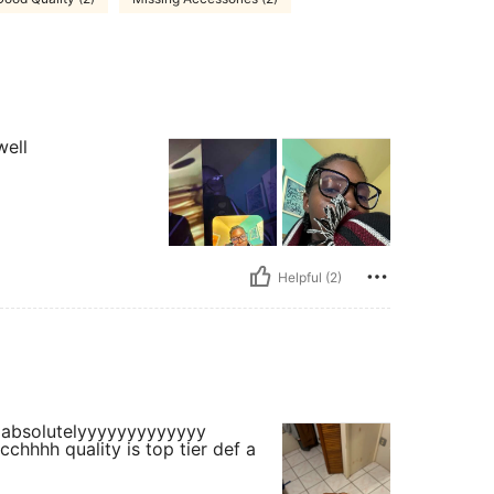
well
Helpful (2)
rrr absolutelyyyyyyyyyyyyy
chhhh quality is top tier def a