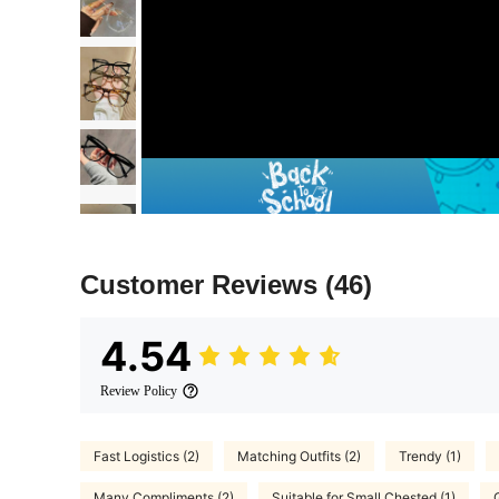
Customer Reviews
(46)
4.54
Review Policy
Fast Logistics (2)
Matching Outfits (2)
Trendy (1)
Many Compliments (2)
Suitable for Small Chested (1)