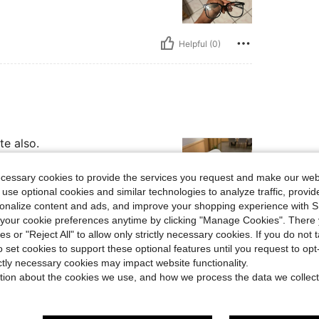
Helpful (0)
te also.
ecessary cookies to provide the services you request and make our web
 use optional cookies and similar technologies to analyze traffic, prov
rsonalize content and ads, and improve your shopping experience with 
our cookie preferences anytime by clicking "Manage Cookies". There 
Helpful (0)
ies or "Reject All" to allow only strictly necessary cookies. If you do not 
o set cookies to support these optional features until you request to op
ictly necessary cookies may impact website functionality.
eviews
tion about the cookies we use, and how we process the data we collect