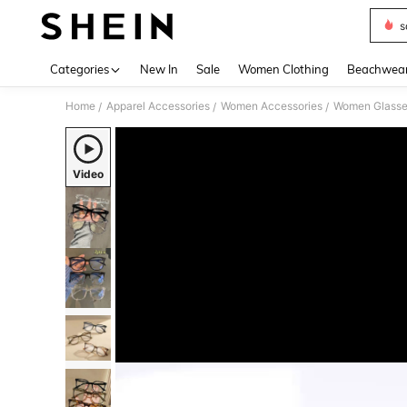
s
Use up 
Categories
New In
Sale
Women Clothing
Beachwea
Home
Apparel Accessories
Women Accessories
Women Glasse
/
/
/
Video