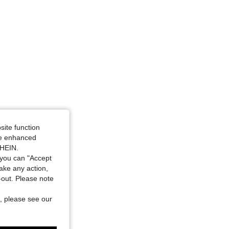
site function
ide enhanced
SHEIN.
you can "Accept
take any action,
t-out. Please note
, please see our