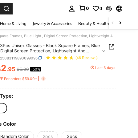
0
0
. Press Enter to select.
Home & Living
Jewelry & Accessories
Beauty & Health
Baby & Mate
3Pcs Unisex Glasses - Black Square Frames, Blue Light , Digital Screen Protection, Lightweight And Durable Eyewear For Men And Women
3Pcs Unisex Glasses - Black Square Frames, Blue
, Digital Screen Protection, Lightweight And
le Eyewear For Men And Women
c25083119890099095
(46 Reviews)
2
Last 3 days
$
.95
$5.90
-50%
ICE AND AVAILABILITY
F For orders $59.00+
 Type:
t
e Color
 Random Color
2pcs
3pcs