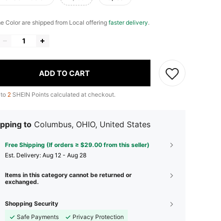
me Color are shipped from Local offering
faster delivery
.
ADD TO CART
 to
2
SHEIN Points calculated at checkout.
pping to
Columbus, OHIO, United States
Free Shipping (If orders ≥ $29.00 from this seller)
​Est. Delivery:
Aug 12 - Aug 28
Items in this category cannot be returned or
exchanged.
Shopping Security
Safe Payments
Privacy Protection