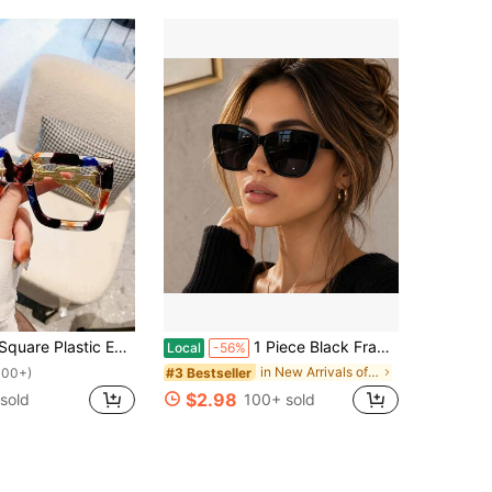
For Computer Reading/Gaming/TV/Phone, Reduces Eye Fatigue, Fashion Optical Glasses
1 Piece Black Frame-Eye Large Frame,, A A Friend Or Girlfriend Who Likes European And American Style Fashion
Local
-56%
in New Arrivals of Fall/Winter Eyewear
#3 Bestseller
100+)
$2.98
sold
100+ sold