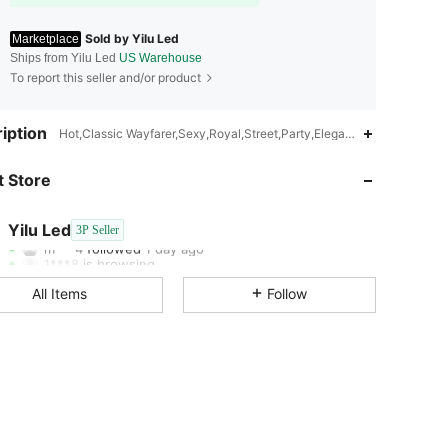
Sold by Yilu Led
Marketplace
Ships from Yilu Led
US Warehouse
To report this seller and/or product
iption
Hot,Classic Wayfarer,Sexy,Royal,Street,Party,Elegant,Work,Cute
4.65
71
76
 Store
4.65
71
76
Yilu Led
3P Seller
m***4
followed
1 day ago
1***8
is browsing
4.65
71
76
All Items
Follow
4.65
71
76
4.65
71
76