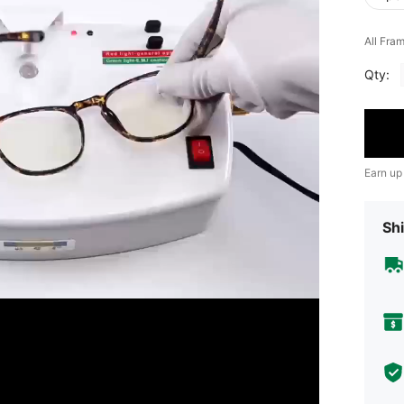
All Fra
Qty:
Earn up
Shi