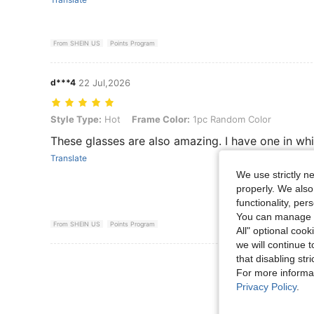
From SHEIN US
Points Program
d***4
22 Jul,2026
Style Type: Hot, Frame Color: 1pc Random Color
Style Type:
Hot
Frame Color:
1pc Random Color
These glasses are also amazing. I have one in whi
Translate
We use strictly n
properly. We also
functionality, pe
You can manage y
From SHEIN US
Points Program
All" optional cook
we will continue t
that disabling str
View More R
For more informa
Privacy Policy
.