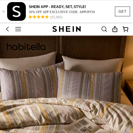
SHEIN APP - READY, SET, STYLE!
×
GET
30% OFF APP EXCLUSIVE CODE: APPOFF30
(95,960)