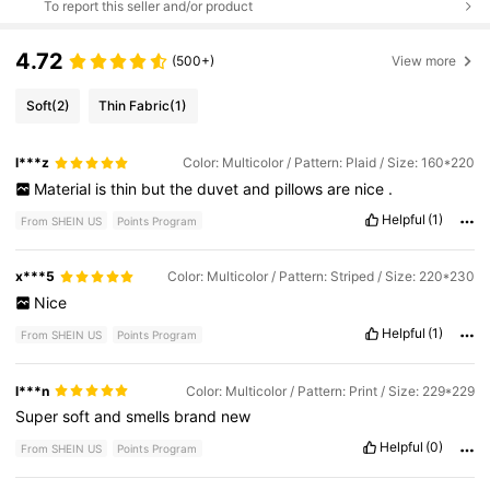
To report this seller and/or product
4.72
(500+)
View more
Soft
(2)
Thin Fabric
(1)
l***z
Color: Multicolor / Pattern: Plaid / Size: 160*220
Material
is
thin
but
the
duvet
and
pillows
are
nice
.
Helpful
(1)
From SHEIN US
Points Program
x***5
Color: Multicolor / Pattern: Striped / Size: 220*230
Nice
Helpful
(1)
From SHEIN US
Points Program
l***n
Color: Multicolor / Pattern: Print / Size: 229*229
Super
soft
and
smells
brand
new
Helpful
(0)
From SHEIN US
Points Program