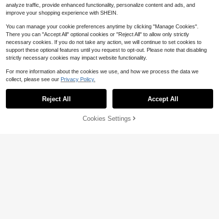
analyze traffic, provide enhanced functionality, personalize content and ads, and
improve your shopping experience with SHEIN.
You can manage your cookie preferences anytime by clicking "Manage Cookies".
There you can "Accept All" optional cookies or "Reject All" to allow only strictly
necessary cookies. If you do not take any action, we will continue to set cookies to
support these optional features until you request to opt-out. Please note that disabling
strictly necessary cookies may impact website functionality.
For more information about the cookies we use, and how we process the data we
collect, please see our
Privacy Policy.
Reject All
Accept All
Cookies Settings
Add to Cart
20% OFF!