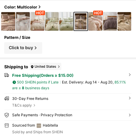
Color: Multicolor
Pattern / Size
Click to buy
Shipping to
United States
Free Shipping(Orders ≥ $15.00)
500 SHEIN points if Late
​Est. Delivery:
Aug 14 - Aug 20,
85.11%
are ≤
8
business days
30-Day Free Returns
T&Cs apply
Safe Payments · Privacy Protection
Sourced from
Habitella
Sold by and Ships from SHEIN