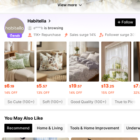
View more
37K Followers
4.69
Habitella
Follow
37K Followers
4.69
11K+ Repurchase
Sales surge 14%
Follower surge 30%
37K Followers
4.69
37K Followers
4.69
37K Followers
4.69
6
5
19
13
7
37K Followers
4.69
$
.19
$
.57
$
.57
$
.25
$
14% OFF
13% OFF
14% OFF
15% OFF
32%
37K Followers
4.69
So Cute (100+)
Soft (100+)
Good Quality (100+)
True to Pictur
37K Followers
4.69
You May Also Like
Recommend
Home & Living
Tools & Home Improvement
Underw
37K Followers
4.69