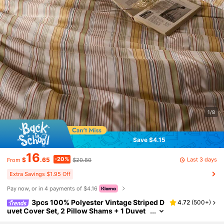
1/8
Save $4.15
16
-20%
Last 3 days
$
.65
$20.80
From
Extra Savings $1.95 Off
Pay now, or in 4 payments of $4.16
3pcs 100% Polyester Vintage Striped D
4.72
(
500+
)
uvet Cover Set, 2 Pillow Shams + 1 Duvet
Cover (No Bed Sheet)