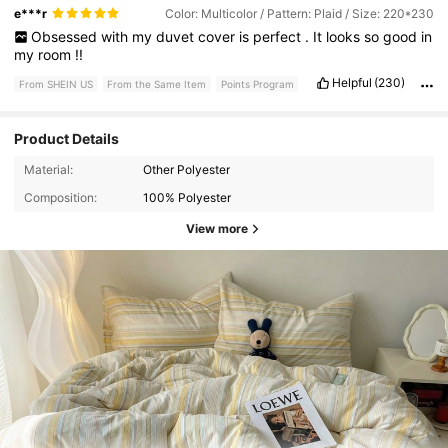
e***r
Color: Multicolor / Pattern: Plaid / Size: 220*230
Obsessed
with
my
duvet
cover
is
perfect
.
It
looks
so
good
in
my
room
!!
Helpful
(230)
From SHEIN US
From the Same Item
Points Program
Product Details
Material:
Other Polyester
Composition:
100% Polyester
View more
37K Followers
4.69
37K Followers
4.69