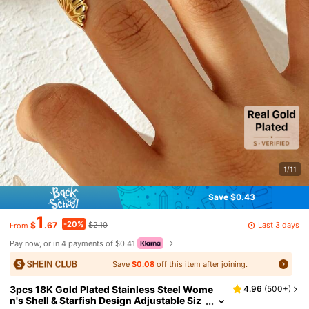
1/11
Save $0.43
1
-20%
Last 3 days
$
.67
$2.10
From
Pay now, or in 4 payments of $0.41
Save
$0.08
off this item after joining.
3pcs 18K Gold Plated Stainless Steel Wome
4.96
(
500+
)
n's Shell & Starfish Design Adjustable Siz