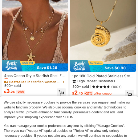
Save $1.26
Save $0.90
#4 Bestseller
in Starfish Women Jewelry Sets
Almost sold out!
4pcs Ocean Style Starfish Shell Fa
1pc 18K Gold Plated Stainless Steel
ux Pearl Jewelry Set, Suitable For
Women's Seashell Pendant Neckla
#4 Bestseller
#4 Bestseller
in Starfish Women Jewelry Sets
in Starfish Women Jewelry Sets
High Repeat Customers
Women's Daily, Party, Holiday, Bea
ce, Party Style Gift, Elegant Stainle
500+ sold
Almost sold out!
Almost sold out!
300+ sold
(100+)
ch Vacation Wear
ss Steel Necklace, Women's Jewelr
3
2
#4 Bestseller
in Starfish Women Jewelry Sets
$
.24
-28%
y, Delicate Gift
$
.40
-27%
after coupon
Almost sold out!
We use strictly necessary cookies to provide the services you request and make our
website function properly. We also use optional cookies and similar technologies to
analyze traffic, provide enhanced functionality, personalize content and ads, and
improve your shopping experience with SHEIN.
You can manage your cookie preferences anytime by clicking "Manage Cookies".
There you can "Accept All" optional cookies or "Reject All" to allow only strictly
necessary cookies. If you do not take any action, we will continue to set cookies to