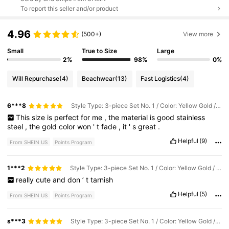
To report this seller and/or product
4.96
(500+)
View more
Small
True to Size
Large
2%
98%
0%
Will Repurchase
(4)
Beachwear
(13)
Fast Logistics
(4)
6***8
Style Type: 3-piece Set No. 1 / Color: Yellow Gold / Size: one-size
This
size
is
perfect
for
me
,
the
material
is
good
stainless
steel
,
the
gold
color
won
'
t
fade
,
it
'
s
great
.
Helpful
(9)
From SHEIN US
Points Program
1***2
Style Type: 3-piece Set No. 1 / Color: Yellow Gold / Size: one-size
really
cute
and
don
’
t
tarnish
Helpful
(5)
From SHEIN US
Points Program
s***3
Style Type: 3-piece Set No. 1 / Color: Yellow Gold / Size: one-size