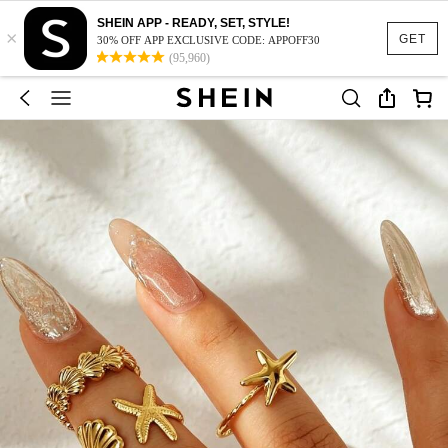
SHEIN APP - READY, SET, STYLE!
×
GET
30% OFF APP EXCLUSIVE CODE: APPOFF30
(95,960)