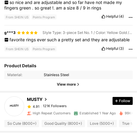
so
nice
and
are
adjustable
and
so
far
have
not
made
my
fingers
green
.
so
great
!.
am
a
size
8
/
9
in
rings
Helpful
(4)
From SHEIN US
Points Program
g***3
Style Type: 3-piece Set No. 1 / Color: Yellow Gold / Size: one-size
favorite
rings
ever
such
a
pretty
set
and
they
are
adjustable
Helpful
(3)
From SHEIN US
Points Program
121K Followers
4.91
Product Details
Material:
Stainless Steel
121K Followers
4.91
View more
MUSTY
Follow
121K Followers
4.91
g***8
paid
5 minutes ago
High Repeat Customers
Established 1 Year Ago
99K+ So
121K Followers
4.91
So Cute (8000+)
Good Quality (8000+)
Love (5000+)
True to 