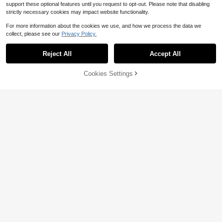
support these optional features until you request to opt-out. Please note that disabling
strictly necessary cookies may impact website functionality.
For more information about the cookies we use, and how we process the data we
collect, please see our
Privacy Policy.
Reject All
Accept All
Cookies Settings
Add to Cart
20% OFF!
Save $0.60
Save $0.56
3pcs Ocean Themed Personalized
2pcs Vintage Fashion Versatile Fau
Necklace Set With Shell And Starfis
Almost sold out!
x Pearl Heart Layered Bracelet & N
#2 Bestseller
in Vintage Women Jewelry Sets
h Pendants For Women, Summer
ecklace Set, Suitable For Women's
100+ sold
1.3k+ sold
Party, Autumn/Winter Holiday Gift
1
1
$
.60
-27%
after coupon
$
.44
-28%
after coupon
(Handmade, Faux Pearl Quantity Ra
ndom)