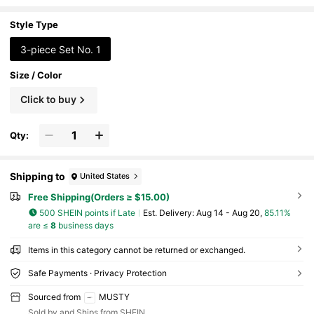
e Rings, Waterproof Jewelry, Gold Rings,
Exquisite Gift, Women's Jewelry, Elegant Ring
s
Style Type
3-piece Set No. 1
Size / Color
Click to buy
Qty:
Shipping to
United States
Free Shipping(Orders ≥ $15.00)
500 SHEIN points if Late
​Est. Delivery:
Aug 14 - Aug 20,
85.11%
are ≤
8
business days
Items in this category cannot be returned or exchanged.
Safe Payments · Privacy Protection
Sourced from
MUSTY
Sold by and Ships from SHEIN