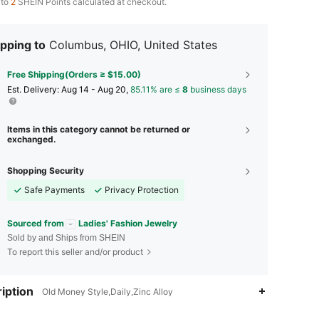
 to
2
SHEIN Points calculated at checkout.
pping to
Columbus, OHIO, United States
Free Shipping(Orders ≥ $15.00)
​Est. Delivery:
Aug 14 - Aug 20,
85.11% are ≤
8
business days
Items in this category cannot be returned or
exchanged.
Shopping Security
Safe Payments
Privacy Protection
Sourced from
Ladies' Fashion Jewelry
Sold by and Ships from SHEIN
To report this seller and/or product
iption
Old Money Style,Daily,Zinc Alloy