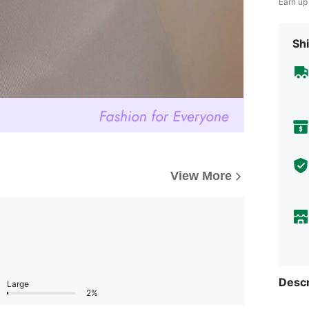
Earn up
Shi
View More
Descr
Large
2%