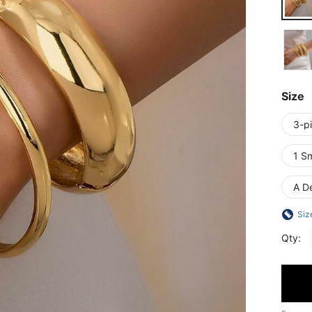
Size
3-p
1 S
A De
Siz
Qty: