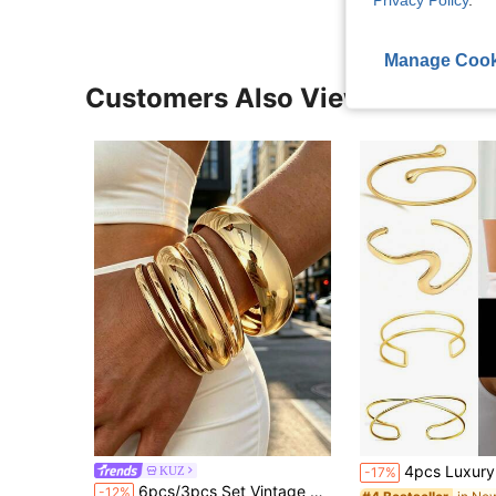
Manage Cook
Customers Also Viewed
4pcs Luxury Glossy Wavy Water Drop Open Cuff Bracelets, Personalized S-Shap
KUZ
-17%
6pcs/3pcs Set Vintage Elegant Wide Plain Metal Iron Sheet Bangles, Suitable For Women's Daily, Party, Vacation And Multiple Occasions, Gift
-12%