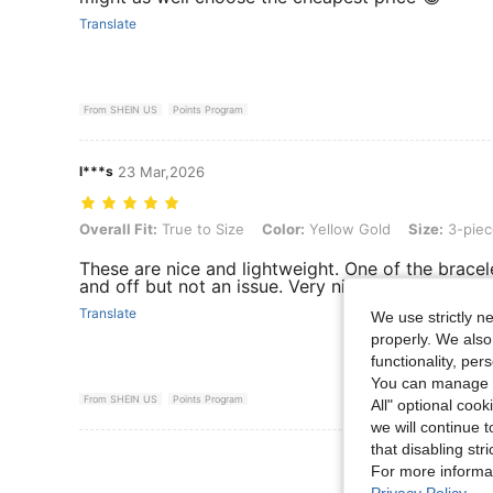
Translate
From SHEIN US
Points Program
l***s
23 Mar,2026
Overall Fit: True to Size, Color: Yellow Gold, Size: 3-piece Set
Overall Fit:
True to Size
Color:
Yellow Gold
Size:
3-piec
These are nice and lightweight. One of the bracele
and off but not an issue. Very nice jewelry.
Translate
We use strictly n
properly. We also
functionality, pe
You can manage y
From SHEIN US
Points Program
All" optional cook
we will continue t
that disabling str
View More R
For more informa
Privacy Policy
.