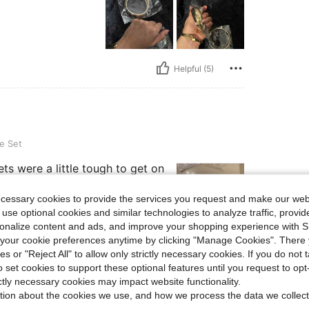
Helpful (5)
e Set
ts were a little tough to get on
ecessary cookies to provide the services you request and make our web
 use optional cookies and similar technologies to analyze traffic, prov
rsonalize content and ads, and improve your shopping experience with 
our cookie preferences anytime by clicking "Manage Cookies". There 
Helpful (1)
ies or "Reject All" to allow only strictly necessary cookies. If you do not 
o set cookies to support these optional features until you request to op
ictly necessary cookies may impact website functionality.
eviews
tion about the cookies we use, and how we process the data we collect