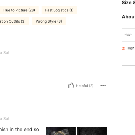
Size &
True to Picture (28)
Fast Logistics (1)
About
tion Outfits (3)
Wrong Style (3)
High
e Set
Helpful (2)
e Set
ish in the end so