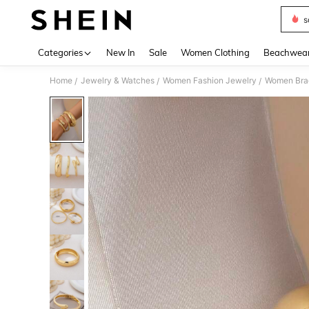
s
Use up 
Categories
New In
Sale
Women Clothing
Beachwea
Home
Jewelry & Watches
Women Fashion Jewelry
Women Bra
/
/
/