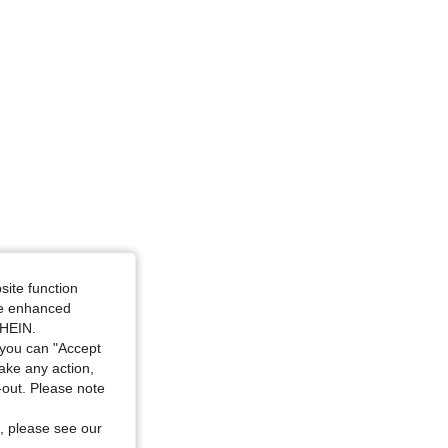
4.88
447
22K
4.88
447
22K
site function
ide enhanced
SHEIN.
you can "Accept
take any action,
t-out. Please note
, please see our