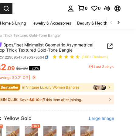
0
0
. Press Enter to select.
Home & Living
Jewelry & Accessories
Beauty & Health
Baby & Mate
op Thick Textured Gold-Tone Bangle
3pcs/1set Minimalist Geometric Asymmetrical
op Thick Textured Gold-Tone Bangle
j251229095476190378564
(100+ Reviews)
2
Last 3 days
$
.09
$2.60
-20%
ICE AND AVAILABILITY
Savings $0.21 Off
 Bestseller
in Vintage Luxury Women Bangles
Save
$0.10
off this item after joining.
:
Yellow Gold
Large Image