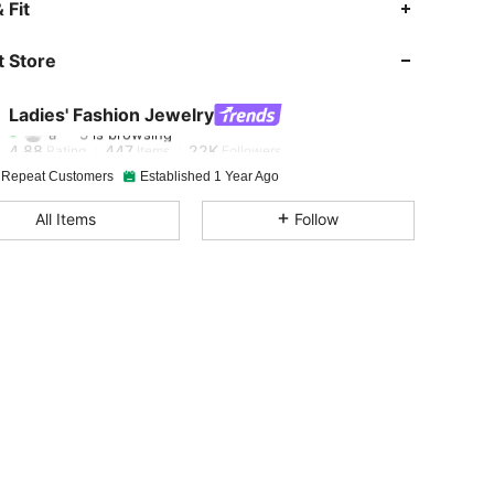
 Fit
4.88
447
22K
 Store
4.88
447
22K
Ladies' Fashion Jewelry
a***3
is browsing
4.88
447
22K
Rating
Items
Followers
 Repeat Customers
Established 1 Year Ago
4.88
447
22K
All Items
Follow
4.88
447
22K
4.88
447
22K
4.88
447
22K
4.88
447
22K