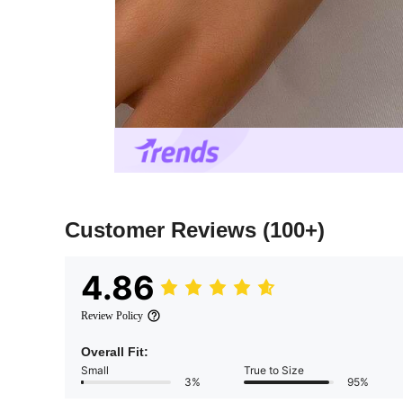
Customer Reviews
(100+)
4.86
Review Policy
Overall Fit:
Small
True to Size
3%
95%