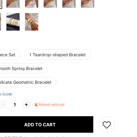
iece Set
1 Teardrop-shaped Bracelet
mooth Spring Bracelet
licate Geometric Bracelet
e Guide
Almost sold out
ADD TO CART