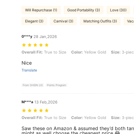
Will Repurchase (1)
Good Portability (3)
Love (30)
Elegant (3)
Carnival (3)
Matching Outfits (3)
Vaca
0***y
28 Jan,2026
Overall Fit: True to Size, Color: Yellow Gold, Size: 3-piece Set
Overall Fit:
True to Size
Color:
Yellow Gold
Size:
3-piec
Nice
Translate
From SHEIN US
Points Program
M***a
13 Feb,2026
Overall Fit: True to Size, Color: Yellow Gold, Size: 3-piece Set
Overall Fit:
True to Size
Color:
Yellow Gold
Size:
3-piec
Saw these on Amazon & assumed they’d both tarn
might as well choose the cheapest price 😂