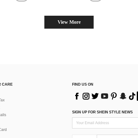
View More
 CARE
FIND US ON
Tax
SIGN UP FOR SHEIN STYLE NEWS
alls
Card