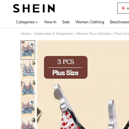
s
Use up 
Categories
New In
Sale
Women Clothing
Beachwea
Home
Underwear & Sleepwear
Women Plus Intimates
Plus Siz
/
/
/