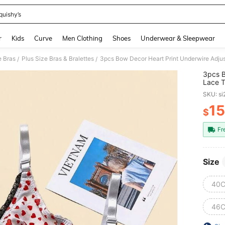
quishy’s
and down arrow keys to navigate search Recently Searched and Search Discovery
r
Kids
Curve
Men Clothing
Shoes
Underwear & Sleepwear
e Bras
Plus Size Bras & Bralettes
3pcs Bow Decor Heart Print Underwire Adjus
/
/
3pcs B
Lace T
SKU: s
15
$
PR
Fr
Size
40C
46C