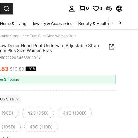
0
0
. Press Enter to select.
Home & Living
Jewelry & Accessories
Beauty & Health
Baby & Mate
table Strap Lace Trim Plus Size Women Bras
ow Decor Heart Print Underwire Adjustable Strap
rim Plus Size Women Bras
i25071220346688110
.83
$19.89
-20%
ICE AND AVAILABILITY
ee Shipping
US Size
 (90D)
42C (95D)
44C (100D)
 (105D)
48C (110D)