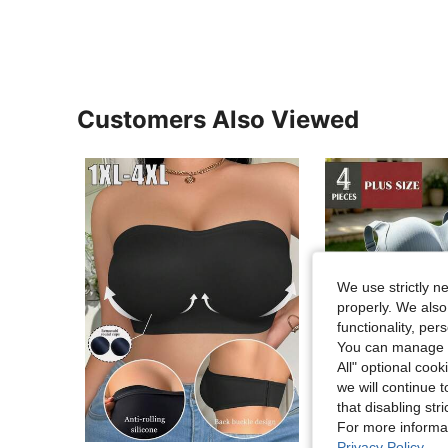
Customers Also Viewed
We use strictly n
properly. We also
functionality, pe
You can manage y
All" optional cook
we will continue t
that disabling str
For more informa
Sa
Privacy Policy
.
in Three-Breasted Plus Size Bras
#1 Bestseller
#2 Bestseller