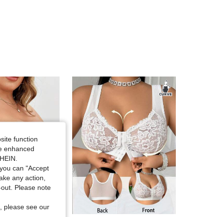
4.86
43
4.5K
4.86
43
4.5K
4.86
43
4.5K
4.86
43
4.5K
4.86
43
4.5K
site function
ide enhanced
SHEIN.
you can "Accept
take any action,
t-out. Please note
, please see our
in White Plus Size Bras & Bralettes
#9 Bestseller