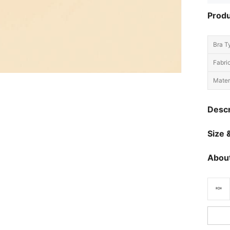
Produ
Bra T
Fabric
Materi
Descr
Size &
About