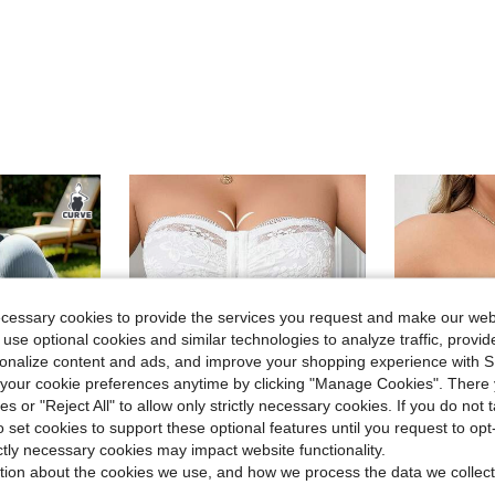
ecessary cookies to provide the services you request and make our web
 use optional cookies and similar technologies to analyze traffic, prov
rsonalize content and ads, and improve your shopping experience with 
our cookie preferences anytime by clicking "Manage Cookies". There 
ies or "Reject All" to allow only strictly necessary cookies. If you do not 
o set cookies to support these optional features until you request to op
ictly necessary cookies may impact website functionality.
5
tion about the cookies we use, and how we process the data we collect
ve $22.04
in Stretch Plus Size Bras & Bralettes
in Zipper Plus Size Bras
#1 Bestseller