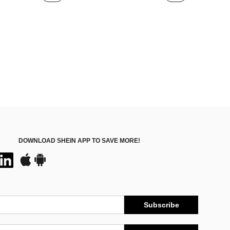
DOWNLOAD SHEIN APP TO SAVE MORE!
Subscribe