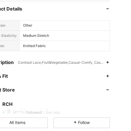
ct Details
ype:
Other
 Elasticity:
Medium Stretch
al:
Knitted Fabric
iption
Contrast Lace,Fruit&Vegetable,Casual-Comfy, Casual-Sporty, Casua
 Fit
4.86
43
4.5K
 Store
4.86
43
4.5K
4.86
43
4.5K
RCH
k***y
paid
1 day ago
M***n
followed
1 day ago
4.86
43
4.5K
All Items
Follow
4.86
43
4.5K