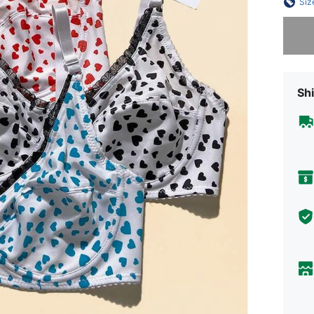
Siz
Sorry, t
Shi