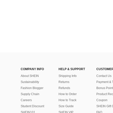
Almost sold out!
COMPANY INFO
HELP & SUPPORT
CUSTOMER
About SHEIN
Shipping Info
Contact Us
Sustainability
Returns
Payment & 
Fashion Blogger
Refunds
Bonus Point
Supply Chain
How to Order
Product Rec
Careers
How to Track
Coupon
Student Discount
Size Guide
SHEIN Gift 
SHEIN101
SHEIN VIP
FAQ