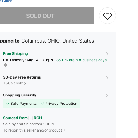
e Guide
he item is sold out.
SOLD OUT
pping to
Columbus, OHIO, United States
Free Shipping
​Est. Delivery:
Aug 14 - Aug 20,
85.11% are ≤
8
business days
30-Day Free Returns
T&Cs apply
Shopping Security
Safe Payments
Privacy Protection
Sourced from
RCH
Sold by and Ships from SHEIN
To report this seller and/or product