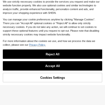
We use strictly necessary cookies to provide the services you request and make our
elet Fashion Jewelry Gift
dom Letters (Assorted)
300+ sold
Established 1 Year Ago
Established 1 Year Ago
Almost sold out!
Almost sold out!
1k+ sold
(1000+)
website function properly. We also use optional cookies and similar technologies to
1
1
#5 Bestseller
in 0~3 USD Bead Style Charms
#2 Bestseller
in Yellow Gold Jewelry Making Charms
$
.65
-31%
$
.50
-32%
analyze traffic, provide enhanced functionality, personalize content and ads, and
Established 1 Year Ago
Almost sold out!
improve your shopping experience with SHEIN.
You can manage your cookie preferences anytime by clicking "Manage Cookies".
There you can "Accept All" optional cookies or "Reject All" to allow only strictly
necessary cookies. If you do not take any action, we will continue to set cookies to
support these optional features until you request to opt-out. Please note that disabling
strictly necessary cookies may impact website functionality.
For more information about the cookies we use, and how we process the data we
collect, please see our
Privacy Policy.
Reject All
Save $0.34
Accept All
100pcs Color Enamel Letter Mixed
5pcs/10pcs Asymmetrical Faux Pea
Metal Pendant DIY Jewelry Making
#1 Bestseller
in Gold Pendants
rl Pendant Charms DIY Bracelet Ne
#1 Bestseller
in Pearl Pendants & Charms
Letter Pendant Bracelet Necklace E
cklace Earring Accessories
500+ sold
Cookies Settings
1.1k+ sold
Add to Cart
21% OFF!
arrings Accessories
4
1
$
.51
-15%
$
.86
-15%
after coupon