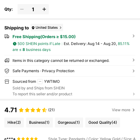
Qty:
Shipping to
United States
Free Shipping(Orders ≥ $15.00)
500 SHEIN points if Late
​Est. Delivery:
Aug 14 - Aug 20,
85.11%
are ≤
8
business days
Items in this category cannot be returned or exchanged.
Safe Payments · Privacy Protection
Sourced from
YWTIMO
Sold by and Ships from SHEIN
To report this seller and/or product
4.71
(21)
View more
Hike
(2)
Business
(1)
Gorgeous
(1)
Good Quality
(4)
c***a
Style Type: Pendants / Color: Yellow Gold / Size: A