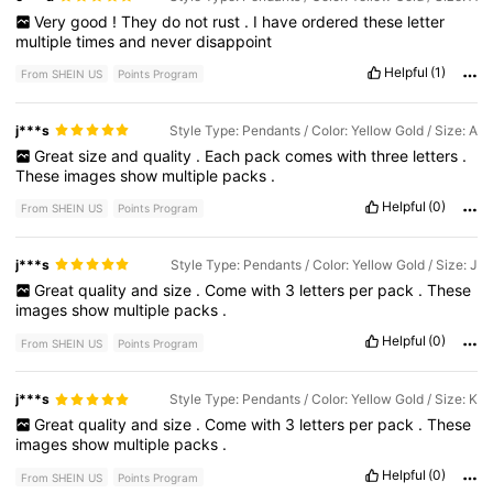
Very
good
!
They
do
not
rust
.
I
have
ordered
these
letter
multiple
times
and
never
disappoint
Helpful
(1)
From SHEIN US
Points Program
j***s
Style Type: Pendants / Color: Yellow Gold / Size: A
Great
size
and
quality
.
Each
pack
comes
with
three
letters
.
These
images
show
multiple
packs
.
Helpful
(0)
From SHEIN US
Points Program
j***s
Style Type: Pendants / Color: Yellow Gold / Size: J
Great
quality
and
size
.
Come
with
3
letters
per
pack
.
These
images
show
multiple
packs
.
Helpful
(0)
From SHEIN US
Points Program
j***s
Style Type: Pendants / Color: Yellow Gold / Size: K
Great
quality
and
size
.
Come
with
3
letters
per
pack
.
These
images
show
multiple
packs
.
Helpful
(0)
From SHEIN US
Points Program