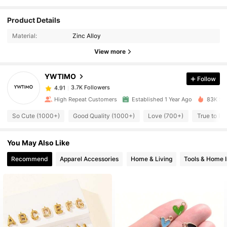
Product Details
3.7K Followers
4.91
Material:
Zinc Alloy
View more
3.7K Followers
4.91
YWTIMO
Follow
3.7K Followers
4.91
High Repeat Customers
Established 1 Year Ago
83K Sol
So Cute (1000+)
Good Quality (1000+)
Love (700+)
True to Pi
3.7K Followers
4.91
You May Also Like
3.7K Followers
4.91
Recommend
Apparel Accessories
Home & Living
Tools & Home 
3.7K Followers
4.91
3.7K Followers
4.91