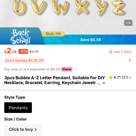
1/9
Save $0.56
2
-21%
Last 2 days
$
.14
$2.70
Extra Savings $0.26 Off
Pay now, or in 4 payments of $0.53
3pcs Bubble A-Z Letter Pendant, Suitable For DIY
4.71
(
21
)
Necklace, Bracelet, Earring, Keychain Jewelr
y Making
Style Type
Pendants
Size / Color
Click to buy