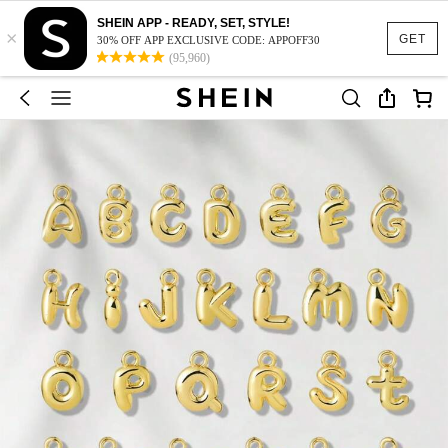
SHEIN APP - READY, SET, STYLE!
×
GET
30% OFF APP EXCLUSIVE CODE: APPOFF30
(95,960)