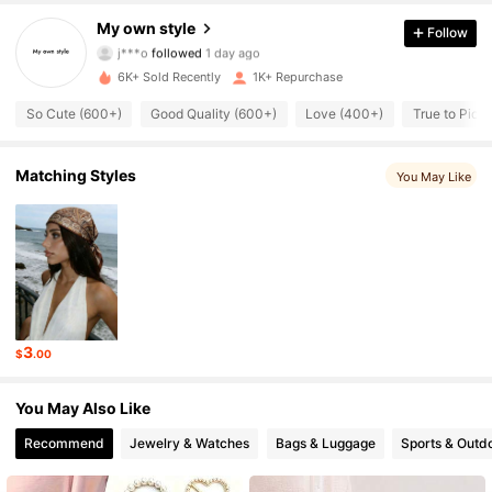
1.3K Followers
4.90
My own style
Follow
j***o
followed
1 day ago
1.3K Followers
4.90
6K+ Sold Recently
1K+ Repurchase
1.3K Followers
4.90
So Cute (600+)
Good Quality (600+)
Love (400+)
True to Pict
1.3K Followers
4.90
Matching Styles
You May Like
1.3K Followers
4.90
1.3K Followers
4.90
1.3K Followers
4.90
3
$
.00
1.3K Followers
4.90
You May Also Like
Recommend
Jewelry & Watches
Bags & Luggage
Sports & Outd