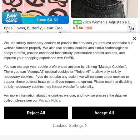
Save $0.52
2pcs Women's Adjustable Clot
NEW
1
hing Clips, Butterfly And Heart Shap
6pcs Flower, Butterfly, Heart, Geom
$
.50
-12%
ed Decoration - Instantly Shorten Sl
1
etric Pattern Dragonfly Buckle (ABS
$
.28
-29%
after coupon
eeves, Suitable For Shirts, Skirts, P
Resin) Adjustable Invisible Bra Stra
ants - Elegant Design, Multiple Colo
p Clips, Assorted Styles And Colors
We use strictly necessary cookies to provide the services you request and make our
rs, Butterfly Decoration
website function properly. We also use optional cookies and similar technologies to
analyze traffic, provide enhanced functionality, personalize content and ads, and
improve your shopping experience with SHEIN.
You can manage your cookie preferences anytime by clicking "Manage Cookies".
There you can "Accept All" optional cookies or "Reject All" to allow only strictly
necessary cookies. If you do not take any action, we will continue to set cookies to
support these optional features until you request to opt-out. Please note that disabling
strictly necessary cookies may impact website functionality.
For more information about the cookies we use, and how we process the data we
collect, please see our
Privacy Policy.
Reject All
Accept All
6pcs Waist Tightening Sweater Clip
5
s, Women's Multi-Purpose Shawl A
$
.60
-11%
nd Cardigan Clips
Cookies Settings
Add to Cart
14% OFF!
3pcs/1pc Adjustable Hem & Cuff Cli
ps, No Sewing Required, Suitable F
#3 Bestseller
in 3~4 USD Women Waist Accessories