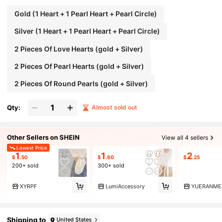
Gold (1 Heart + 1 Pearl Heart + Pearl Circle)
Silver (1 Heart + 1 Pearl Heart + Pearl Circle)
2 Pieces Of Love Hearts (gold + Silver)
2 Pieces Of Pearl Hearts (gold + Silver)
2 Pieces Of Round Pearls (gold + Silver)
Qty:
Almost sold out
Other Sellers on SHEIN
View all 4 sellers
Lowest Price
1
1
2
$
.50
$
.60
$
.25
200+ sold
300+ sold
XYRPF
LumiAccessory
YUERANMEI
Shipping to
United States