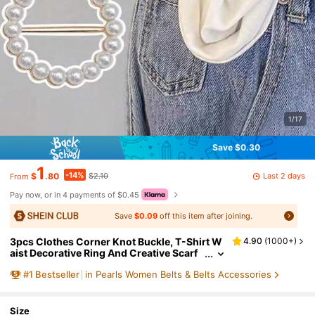
1/17
Save $0.30
1
-14%
Last 2 days
$
.80
$2.10
From
Pay now, or in 4 payments of $0.45
Save
$0.09
off this item after joining.
3pcs Clothes Corner Knot Buckle, T-Shirt W
4.90
(
1000+
)
aist Decorative Ring And Creative Scarf
Buckle, Suitable For Clothes, Belts & Scar
#
1
Bestseller
in Pearls Women Belts & Belts Accessories
ves
Size