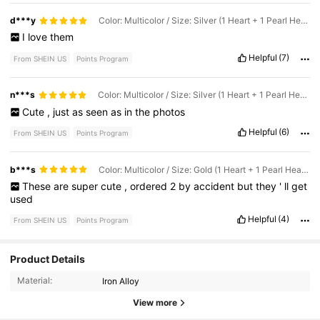
d***y
Color: Multicolor / Size: Silver (1 Heart + 1 Pearl Heart + Pearl Circle)
I
love
them
Helpful
(7)
From SHEIN US
Points Program
n***s
Color: Multicolor / Size: Silver (1 Heart + 1 Pearl Heart + Pearl Circle)
Cute
,
just
as
seen
as
in
the
photos
Helpful
(6)
From SHEIN US
Points Program
b***s
Color: Multicolor / Size: Gold (1 Heart + 1 Pearl Heart + Pearl Circle)
These
are
super
cute
,
ordered
2
by
accident
but
they
'
ll
get
used
Helpful
(4)
From SHEIN US
Points Program
Product Details
1.3K Followers
4.90
Material:
Iron Alloy
1.3K Followers
4.90
View more