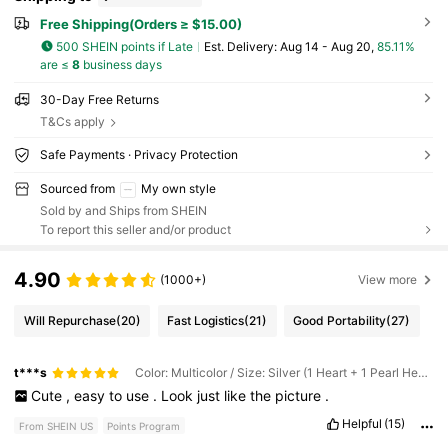
Free Shipping(Orders ≥ $15.00)
500 SHEIN points if Late
​Est. Delivery:
Aug 14 - Aug 20,
85.11%
are ≤
8
business days
30-Day Free Returns
T&Cs apply
Safe Payments · Privacy Protection
Sourced from
My own style
Sold by and Ships from SHEIN
To report this seller and/or product
4.90
(1000+)
View more
Will Repurchase
(20)
Fast Logistics
(21)
Good Portability
(27)
t***s
Color: Multicolor / Size: Silver (1 Heart + 1 Pearl Heart + Pearl Circle)
Cute
,
easy
to
use
.
Look
just
like
the
picture
.
Helpful
(15)
From SHEIN US
Points Program