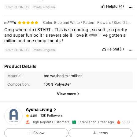
weeks
for
delivery
.
Helpful
(4)
From SHEIN US
Points Program
m***e
Color: Blue and White / Pattern: Flowers / Size: 229*229
Omg
where
do
i
START
.
This
is
so
cooling
,
so
soft
,
so
pretty
and
super
fun
bc
it
’
s
reversible
!!
i
love
it
🫶🫶
i
’
ve
gotten
a
million
and
one
compliments
!
Helpful
(1)
From SHEIN US
Points Program
Product Details
13K Followers
4.85
Material:
pre washed microfiber
Composition:
100% Polyester
13K Followers
4.85
View more
Aysha Living
13K Followers
4.85
e***0
paid
1 day ago
High Repeat Customers
Established 1 Year Ago
99K+ Sol
13K Followers
4.85
Follow
All Items