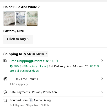
udes Pillow Case, Excludes Comforter, Suitab
le For Single Bed, Double Bed, King Size Bed, Q
Color: Blue And White
ueen Size Bed, All Seasons, Home Decor, Bedd
ing Gift Set, Machine Washable
Pattern / Size
Click to buy
Shipping to
United States
Free Shipping(Orders ≥ $15.00)
500 SHEIN points if Late
​Est. Delivery:
Aug 14 - Aug 20,
85.11%
are ≤
8
business days
30-Day Free Returns
T&Cs apply
Safe Payments · Privacy Protection
Sourced from
Aysha Living
Sold by and Ships from SHEIN