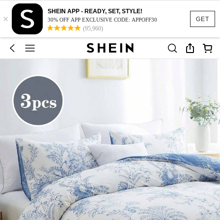
SHEIN APP - READY, SET, STYLE!
×
GET
30% OFF APP EXCLUSIVE CODE: APPOFF30
(95,960)