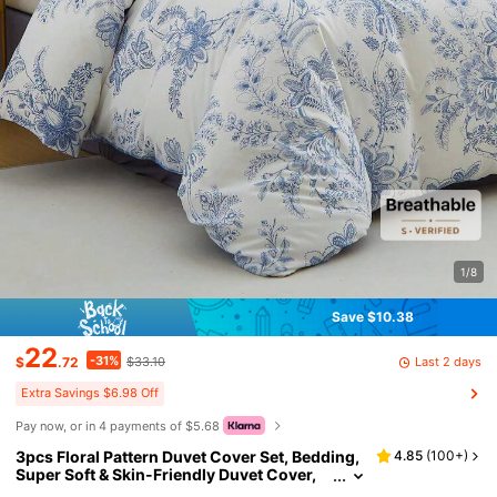
1/8
Save $10.38
22
-31%
Last 2 days
$
.72
$33.10
Extra Savings $6.98 Off
Pay now, or in 4 payments of $5.68
3pcs Floral Pattern Duvet Cover Set, Bedding,
4.85
(
100+
)
Super Soft & Skin-Friendly Duvet Cover,
Washed, Floral Print Duvet Cover Set, Incl