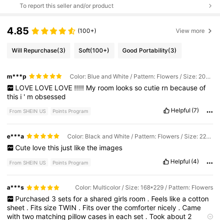
To report this seller and/or product
4.85
(100+)
View more
Will Repurchase
(3)
Soft
(100+)
Good Portability
(3)
m***p
Color: Blue and White / Pattern: Flowers / Size: 203*229cm
LOVE
LOVE
LOVE
!!!!!
My
room
looks
so
cutie
rn
because
of
this
i
'
m
obsessed
Helpful
(7)
From SHEIN US
Points Program
e***a
Color: Black and White / Pattern: Flowers / Size: 229*229
Cute
love
this
just
like
the
images
Helpful
(4)
From SHEIN US
Points Program
a***s
Color: Multicolor / Size: 168*229 / Pattern: Flowers
Purchased
3
sets
for
a
shared
girls
room
.
Feels
like
a
cotton
sheet
.
Fits
size
TWIN
.
Fits
over
the
comforter
nicely
.
Came
with
two
matching
pillow
cases
in
each
set
.
Took
about
2