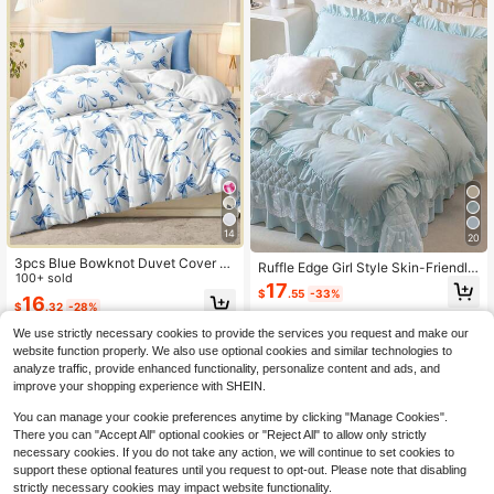
14
20
3pcs Blue Bowknot Duvet Cover S
Ruffle Edge Girl Style Skin-Friendly
et, Princess Cute Elegant Beautiful
100+ sold
Soft Comfortable Duvet Cover 3 Pi
17
Bowknot Digital Print Duvet Cover
$
.55
-33%
eces Set (1*Duvet Cover + 2*Pillow
16
$
.32
-28%
Set (1 Duvet Cover + 2 Pillowcases,
cases), Suitable For Bedroom, Gues
No Fillers), Daily Polyester Fiber Sof
t Room, Machine Washable, All Sea
We use strictly necessary cookies to provide the services you request and make our
t Skin-Friendly Indoor Bedroom Ma
son
website function properly. We also use optional cookies and similar technologies to
ster Bedroom Guest Bedroom Seco
analyze traffic, provide enhanced functionality, personalize content and ads, and
ndary Bedroom All Season Back To
School Bedding Dormitory Bedding
improve your shopping experience with SHEIN.
You can manage your cookie preferences anytime by clicking "Manage Cookies".
There you can "Accept All" optional cookies or "Reject All" to allow only strictly
necessary cookies. If you do not take any action, we will continue to set cookies to
support these optional features until you request to opt-out. Please note that disabling
strictly necessary cookies may impact website functionality.