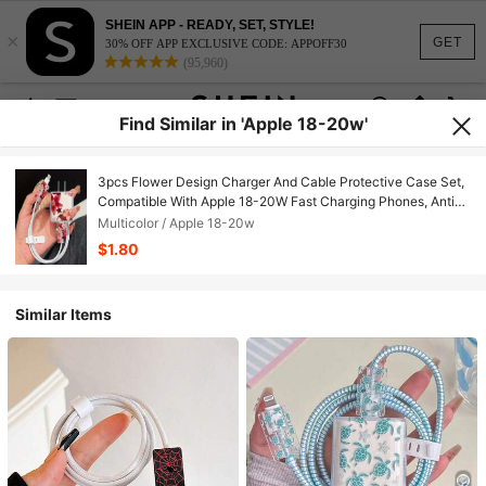
SHEIN APP - READY, SET, STYLE!
×
GET
30% OFF APP EXCLUSIVE CODE: APPOFF30
(95,960)
Find Similar in 'Apple 18-20w'
3pcs Flower Design Charger And Cable Protective Case Set,
Compatible With Apple 18-20W Fast Charging Phones, Anti-
Breakage Cable Organizer
Multicolor / Apple 18-20w
$1.80
Similar Items