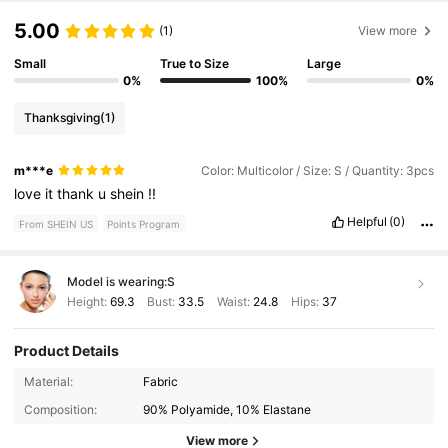
5.00
(1)
View more
Small
True to Size
Large
0%
100%
0%
Thanksgiving
(1)
m***e
Color: Multicolor / Size: S / Quantity: 3pcs
love
it
thank
u
shein
!!
Helpful
(0)
From SHEIN US
Points Program
Model is wearing:
S
Height:
69.3
Bust:
33.5
Waist:
24.8
Hips:
37
Product Details
Material:
Fabric
1.1M Followers
4.88
Composition:
90% Polyamide, 10% Elastane
View more