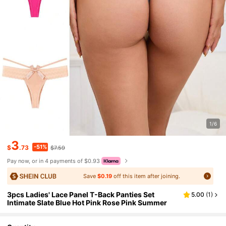
1/6
3
-51%
$
.73
$7.59
Pay now, or in 4 payments of $0.93
Save
$0.19
off this item after joining.
3pcs Ladies' Lace Panel T-Back Panties Set
5.00
(
1
)
Intimate Slate Blue Hot Pink Rose Pink Summer