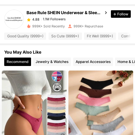
1.1M Followers
4.88
Base Rule SHEIN Underwear & Sleepwear
Follow
1.1M Followers
4.88
999K+ Sold Recently
999K+ Repurchase
Good Quality (9999+)
So Cute (9999+)
Fit Well (9999+)
Comfort
1.1M Followers
4.88
You May Also Like
1.1M Followers
4.88
Recommend
Jewelry & Watches
Apparel Accessories
Home & Li
1.1M Followers
4.88
1.1M Followers
4.88
1.1M Followers
4.88
1.1M Followers
4.88