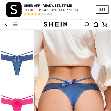
SHEIN APP - READY, SET, STYLE!
×
GET
30% OFF APP EXCLUSIVE CODE: APPOFF30
(95,960)