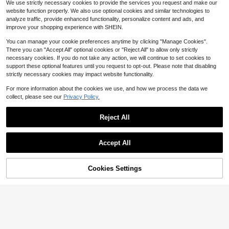
We use strictly necessary cookies to provide the services you request and make our
Almost sold out!
Almost sold out!
2.4k+ sold
(100+)
2.2k+ sold
website function properly. We also use optional cookies and similar technologies to
2
5
#1 Bestseller
in Sheer Women Thongs
$
.96
-20%
after coupon
$
.11
-28%
after coupon
analyze traffic, provide enhanced functionality, personalize content and ads, and
Almost sold out!
improve your shopping experience with SHEIN.
You can manage your cookie preferences anytime by clicking "Manage Cookies".
There you can "Accept All" optional cookies or "Reject All" to allow only strictly
necessary cookies. If you do not take any action, we will continue to set cookies to
support these optional features until you request to opt-out. Please note that disabling
strictly necessary cookies may impact website functionality.
For more information about the cookies we use, and how we process the data we
collect, please see our
Privacy Policy.
Reject All
Accept All
Cookies Settings
Add to Cart
51% OFF!
5
5pcs/Pack Seamless Scallop Desig
SHEIN 12pcs/Pack Women's Ribbed
n Women Underwear, Comfortable
Thong Panties
80+ sold
#3 Bestseller
in Colorblock Women Thongs
Contrast Color Thong Panties, Leop
11
1.7k+ sold
$
.99
-10%
ard Print & Silk-Like Fabric, Suitabl
6
$
.29
-21%
after coupon
e For All Seasons And Daily Wear