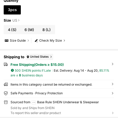
Quantity
3pcs
Size
US
4
(S)
6
(M)
8
(L)
Size Guide
Check My Size
Shipping to
United States
Free Shipping(Orders ≥ $15.00)
500 SHEIN points if Late
​Est. Delivery:
Aug 14 - Aug 20,
85.11%
are ≤
8
business days
Items in this category cannot be returned or exchanged.
Safe Payments · Privacy Protection
Sourced from
Base Rule SHEIN Underwear & Sleepwear
Sold by and Ships from SHEIN
To report this seller and/or product