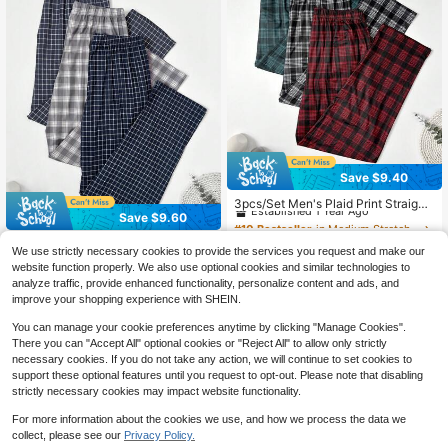
Save $9.40
#10 Bestseller
in Medium Stretch Men Loungewear Bottoms
Established 1 Year Ago
3pcs/Set Men's Plaid Print Straight
Save $9.60
Leg Casual Pants, Breathable Loos
#10 Bestseller
#10 Bestseller
in Medium Stretch Men Loungewear Bottoms
in Medium Stretch Men Loungewear Bottoms
#9 Bestseller
in Medium Stretch Men Loungewear Bottoms
e Fit Elastic Waist Pocket Pajama P
22
Established 1 Year Ago
Established 1 Year Ago
Established 1 Year Ago
$
.79
-29%
after coupon
KAMULANG 3pcs/Pack Men's Plai
ants, Multi-Color Autumn/Winter Se
We use strictly necessary cookies to provide the services you request and make our
#10 Bestseller
in Medium Stretch Men Loungewear Bottoms
d Print Straight Leg Pajama Pants,
t
#9 Bestseller
#9 Bestseller
in Medium Stretch Men Loungewear Bottoms
in Medium Stretch Men Loungewear Bottoms
website function properly. We also use optional cookies and similar technologies to
Breathable Loose Fit Elastic Waist
Established 1 Year Ago
23
Established 1 Year Ago
Established 1 Year Ago
$
.19
-29%
after coupon
analyze traffic, provide enhanced functionality, personalize content and ads, and
With Pockets, Multi-Color Casual H
#9 Bestseller
in Medium Stretch Men Loungewear Bottoms
ome Wear For Autumn/Winter
improve your shopping experience with SHEIN.
Established 1 Year Ago
You can manage your cookie preferences anytime by clicking "Manage Cookies".
There you can "Accept All" optional cookies or "Reject All" to allow only strictly
necessary cookies. If you do not take any action, we will continue to set cookies to
support these optional features until you request to opt-out. Please note that disabling
strictly necessary cookies may impact website functionality.
For more information about the cookies we use, and how we process the data we
collect, please see our
Privacy Policy.