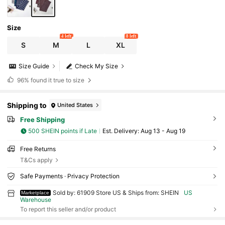
Size
4 left
8 left
S
M
L
XL
Size Guide
Check My Size
96%
found it true to size
Shipping to
United States
Free Shipping
500 SHEIN points if Late
​Est. Delivery:
Aug 13 - Aug 19
Free Returns
T&Cs apply
Safe Payments · Privacy Protection
Sold by: 61909 Store US & Ships from: SHEIN
US
Marketplace
Warehouse
To report this seller and/or product