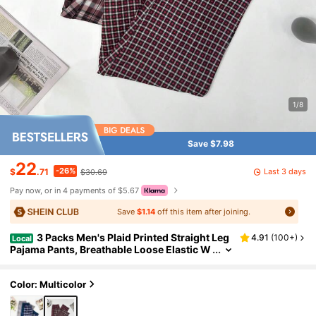
1/8
Save $7.98
22
-26%
Last 3 days
$
.71
$30.69
Pay now, or in 4 payments of $5.67
Save
$1.14
off this item after joining.
3 Packs Men's Plaid Printed Straight Leg
4.91
(
100+
)
Local
Pajama Pants, Breathable Loose Elastic W
aist Sports Pants With Pockets, Multi-Col
or Fall Winter Casual Set
Color: Multicolor