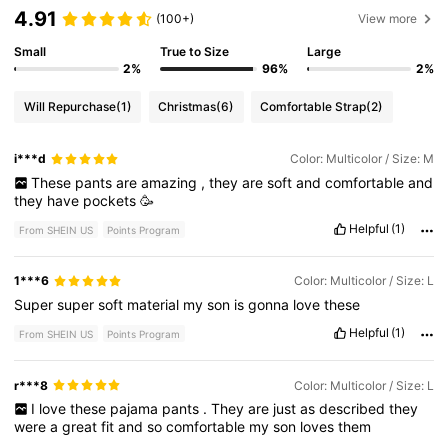
4.91
(100+)
View more
Small
True to Size
Large
2%
96%
2%
Will Repurchase
(1)
Christmas
(6)
Comfortable Strap
(2)
i***d
Color: Multicolor / Size: M
These
pants
are
amazing
,
they
are
soft
and
comfortable
and
they
have
pockets
🥳
Helpful
(1)
From SHEIN US
Points Program
1***6
Color: Multicolor / Size: L
Super
super
soft
material
my
son
is
gonna
love
these
Helpful
(1)
From SHEIN US
Points Program
r***8
Color: Multicolor / Size: L
I
love
these
pajama
pants
.
They
are
just
as
described
they
were
a
great
fit
and
so
comfortable
my
son
loves
them