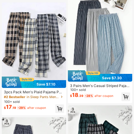
Save $7.30
Save $7.10
3 Pairs Men's Casual Striped Pajam
a Pants, Comfortable Loose Fit Lou
100+ sold
3pcs Pack Men's Plaid Pajama Pan
nge Pants For Spring & Autumn
18
ts, Regular Thickness, Casual Loos
$
.39
-28%
after coupon
#2 Bestseller
in Sleep Pants Men Loungewear Bottoms
e Fit Sleepwear Trousers Suitable F
100+ sold
or Spring & Autumn, Winter Clothes
17
$
.19
-29%
after coupon