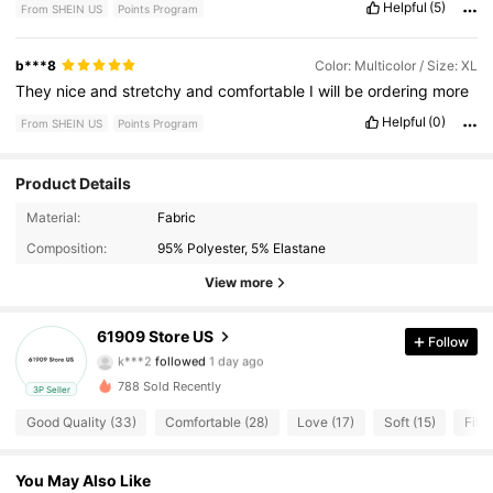
Helpful
(5)
From SHEIN US
Points Program
b***8
Color: Multicolor / Size: XL
They
nice
and
stretchy
and
comfortable
I
will
be
ordering
more
Helpful
(0)
From SHEIN US
Points Program
Product Details
Material:
Fabric
9 Followers
4.81
Composition:
95% Polyester, 5% Elastane
9 Followers
4.81
View more
9 Followers
4.81
61909 Store US
Follow
k***2
followed
1 day ago
9 Followers
4.81
788 Sold Recently
3P Seller
Good Quality (33)
Comfortable (28)
Love (17)
Soft (15)
Fit W
9 Followers
4.81
9 Followers
You May Also Like
4.81