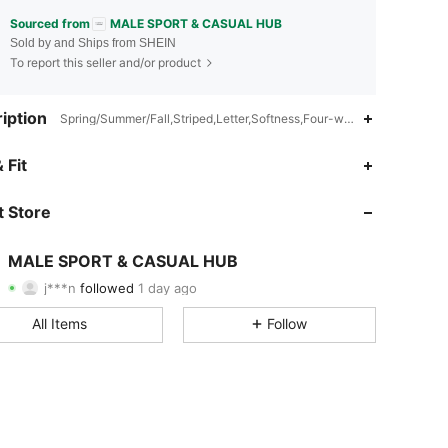
Sourced from
MALE SPORT & CASUAL HUB
Sold by and Ships from SHEIN
To report this seller and/or product
iption
Spring/Summer/Fall,Striped,Letter,Softness,Four-way stretch
4.97
14
116
 Fit
4.97
14
116
 Store
4.97
14
116
MALE SPORT & CASUAL HUB
j***n
followed
1 day ago
4.97
14
116
Rating
Items
Followers
All Items
Follow
4.97
14
116
4.97
14
116
4.97
14
116