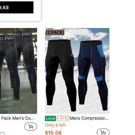
 All
en's Compression Pants Tights Athletic Running Workout Leggings Quick Dry Sports Baselayer
Mens Compression Pants With Pockets Workout Leggings Running Tights Cool Dry Athletic Sports Gym Baselayer 2 Pack
Local
-41%
Only 6 left
$19.08