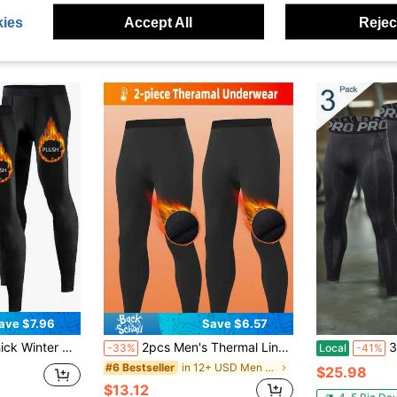
ies
Accept All
Reject
ave $7.96
Save $6.57
Fitness, Jogging & Sports, Women's Outdoor Leggings
2pcs Men's Thermal Lined Base Layer Pants, High Elasticity Waist Compression Leggings, Solid Color, Knit Fabric, Suitable For Casual & Formal Occasions, Autumn/Winter Thermal Pants Black Sports
3 Pack M
-33%
Local
-41%
in 12+ USD Men Sports Tights
#6 Bestseller
$25.98
$13.12