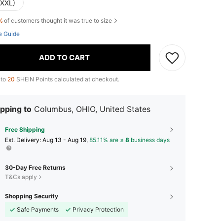
(XXL)
%
of customers thought it was true to size
e Guide
ADD TO CART
 to
20
SHEIN Points calculated at checkout.
pping to
Columbus, OHIO, United States
Free Shipping
​Est. Delivery:
Aug 13 - Aug 19,
85.11% are ≤
8
business days
30-Day Free Returns
T&Cs apply
Shopping Security
Safe Payments
Privacy Protection