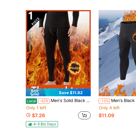
Save $11.82
Men's Solid Black Thick Velvet Fleece Thermal Sweatpants, High Stretch Fitness Running Cycling Leggings For Gym Home Daily Holiday Outfits
Men's Black Thermal Lined Thermal Underwear Comfortable Close-Fitting Sleep Pants For Home & Ind
Local
-62%
-13%
Only 1 left
Only 4 left
$7.26
$11.09
4-5 Biz Days