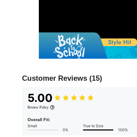
Customer Reviews
(15)
5.00
Review Policy
Overall Fit:
Small
True to Size
0%
100%