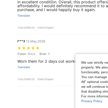
in excellent condition. Overall, this product offer
affordability. I would definitely recommend it to 
purchase, and I would happily buy it again.
Translate
From SHEIN US
Points Program
l***3
13 May,2026
Color: Black, Size: S
Color:
Black
Size:
S
Worn them for 2 days out working in the heat an
We use strictly n
properly. We also
Translate
functionality, pe
You can manage y
From SHEIN US
Points Program
All" optional cook
we will continue t
that disabling str
View More R
For more informa
Privacy Policy
.