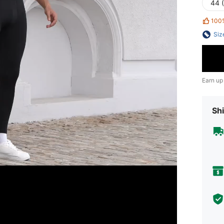
44 
100
Siz
Earn up
Shi