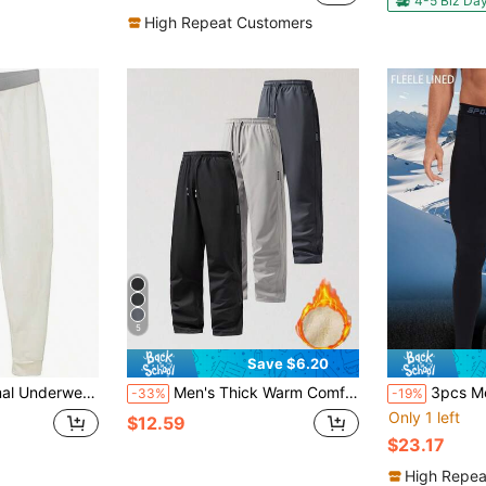
4-5 Biz Da
High Repeat Customers
5
Save $6.20
 Johns Cotton Blend Base Layer Waffle Knit Bottoms Classic Cold Weather
Men's Thick Warm Comfortable Sweatpants, Suitable For Autumn/Winter, With Pockets, Casual Style, Warm And Cold-Proof. Sports & Leisure Pants, Warm Long Pants
3pcs Men's Warm Pants, Winter Tight-Fitti
-33%
-19%
Only 1 left
$12.59
$23.17
High Repea