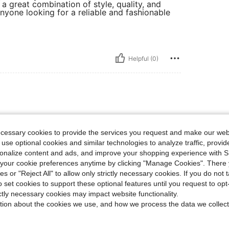
s a great combination of style, quality, and
anyone looking for a reliable and fashionable
Helpful (0)
d they have kept my legs dry would buy again
ecessary cookies to provide the services you request and make our web
 use optional cookies and similar technologies to analyze traffic, prov
rsonalize content and ads, and improve your shopping experience with 
our cookie preferences anytime by clicking "Manage Cookies". There 
Helpful (1)
ies or "Reject All" to allow only strictly necessary cookies. If you do not 
o set cookies to support these optional features until you request to op
ictly necessary cookies may impact website functionality.
eviews
tion about the cookies we use, and how we process the data we collect