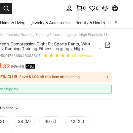
0
0
. Press Enter to select.
Home & Living
Jewelry & Accessories
Beauty & Health
Baby & Mate
3pcs Men's Compression Tight Fit Sports Pants, With Pockets, Running Training Fitness Leggings, High Elasticity Lightweight Quick-Dry Comfortable Cycling Wear
en's Compression Tight Fit Sports Pants, With
s, Running Training Fitness Leggings, High
city Lightweight Quick-Dry Comfortable Cycling
i25091783690483838
(15 Reviews)
0
.32
$25.19
-19%
ICE AND AVAILABILITY
Save
$1.02
off this item after joining.
ee Shipping
US Size
(S)
38 (M)
40 (L)
42 (XL)