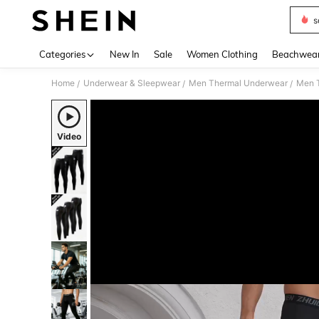
s
Use up 
Categories
New In
Sale
Women Clothing
Beachwea
Home
Underwear & Sleepwear
Men Thermal Underwear
Men 
/
/
/
Video