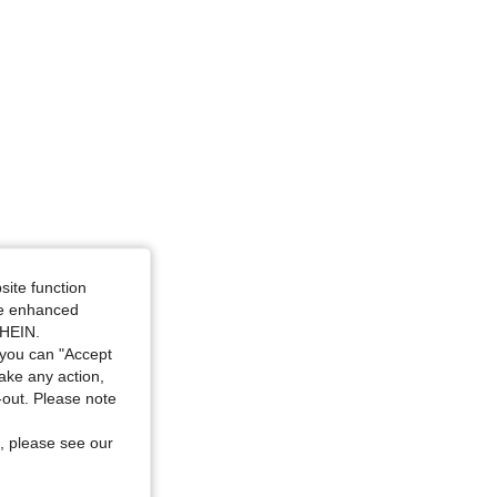
site function
ide enhanced
SHEIN.
you can "Accept
take any action,
t-out. Please note
, please see our