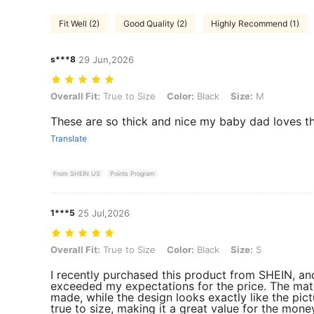
Fit Well (2)
Good Quality (2)
Highly Recommend (1)
s***8
29 Jun,2026
Overall Fit: True to Size, Color: Black, Size: M
Overall Fit:
True to Size
Color:
Black
Size:
M
These are so thick and nice my baby dad loves 
Translate
From SHEIN US
Points Program
1***5
25 Jul,2026
Overall Fit: True to Size, Color: Black, Size: S
Overall Fit:
True to Size
Color:
Black
Size:
S
I recently purchased this product from SHEIN, and 
exceeded my expectations for the price. The mate
made, while the design looks exactly like the pictu
true to size, making it a great value for the mone