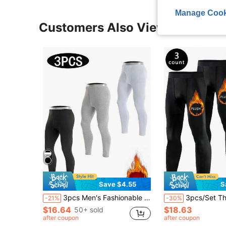
Manage Cook
Customers Also Viewed
Save $4.55
S
3pcs Men's Fashionable Mixed Color Thin Thermal Underwear Set, Elastic Sports Fitted Leggings, Warm Long Pants For Autumn/Winter
3pcs/Set Thick Winter Men's Compression Pants, Ideal For 
-21%
-30%
$16.64
$18.63
50+ sold
after coupon
after coupon