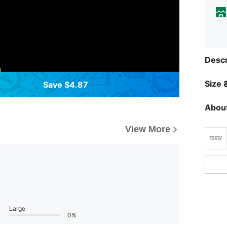
Descr
Size &
Save $4.87
About
View More
Large
0%