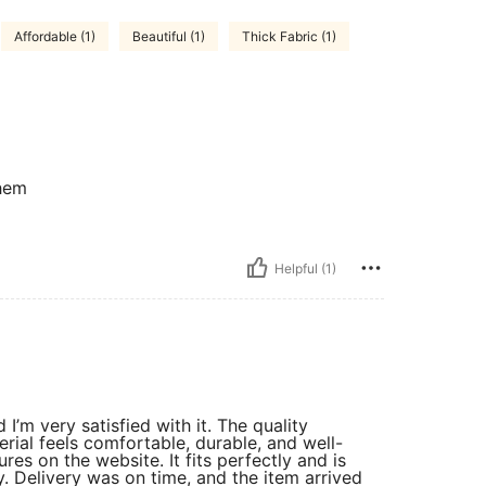
Affordable (1)
Beautiful (1)
Thick Fabric (1)
them
Helpful (1)
I’m very satisfied with it. The quality
rial feels comfortable, durable, and well-
res on the website. It fits perfectly and is
y. Delivery was on time, and the item arrived