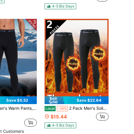
ys
4-5 Biz Days
Save $5.52
Save $22.64
ng High-Elastic Leggings, Sports Fitness Workout Gym Pants, Men's Thermal Underwear Pants
2 Pack Men's Solid Black Thick Velvet Fleece Thermal Leggings, High Stretch Sweat Pants For Running Cycling Gym All Holiday Daily Outfits
Local
-59%
$15.44
4-5 Biz Days
t Customers