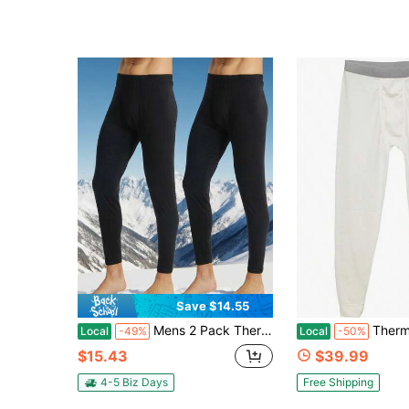
Save $14.55
Mens 2 Pack Thermal Underwear Bottoms Long Johns For Men Thermal Warm Baselayer Ultra Soft Trousers Leggings Pants
Thermal Underwear Pants For Men Long
Local
-49%
Local
-50%
$15.43
$39.99
4-5 Biz Days
Free Shipping