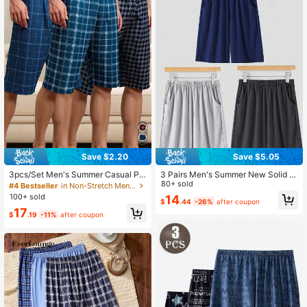
Save $2.20
Save $5.05
3pcs/Set Men's Summer Casual Pla
3 Pairs Men's Summer New Solid C
id Print Shorts, Relaxed & Cozy Lou
olor Black/Gray/Blue Thin Casual C
80+ sold
#4 Bestseller
in Non-Stretch Men Loungewear Bottoms
nge Pants
omfortable Shorts
100+ sold
14
$
.44
-26%
after coupon
17
$
.19
-11%
after coupon