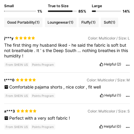
Small
True to Size
Large
1%
85%
14%
Good Portability
(1)
Loungewear
(1)
Fluffy
(1)
Soft
(1)
j***y
Color: Multicolor / Size: L
The
first
thing
my
husband
liked
-
he
said
the
fabric
is
soft
but
not
breathable
.
It
’
s
the
Deep
South
…
nothing
breathes
in
this
humidity
!
Helpful
(2)
From SHEIN US
Points Program
t***0
Color: Multicolor / Size: M
Comfortable
pajama
shorts
,
nice
color
,
fit
well
Helpful
(1)
From SHEIN US
Points Program
a***3
Color: Multicolor / Size: S
Perfect
with
a
very
soft
fabric
!
Helpful
(0)
From SHEIN US
Points Program