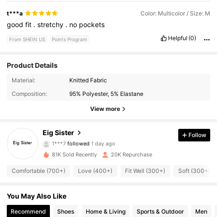
t***a
Color: Multicolor / Size: M
good
fit
.
stretchy
.
no
pockets
Helpful
(0)
From SHEIN US
Points Program
Product Details
3.5K Followers
4.84
Material:
Knitted Fabric
Composition:
95% Polyester, 5% Elastane
3.5K Followers
4.84
View more
3.5K Followers
4.84
Eig Sister
Follow
1***7
followed
1 day ago
3.5K Followers
4.84
81K Sold Recently
20K Repurchase
3.5K Followers
4.84
Comfortable (700+)
Love (400+)
Fit Well (300+)
Soft (300+)
3.5K Followers
4.84
You May Also Like
Recommend
Shoes
Home & Living
Sports & Outdoor
Men
3.5K Followers
4.84