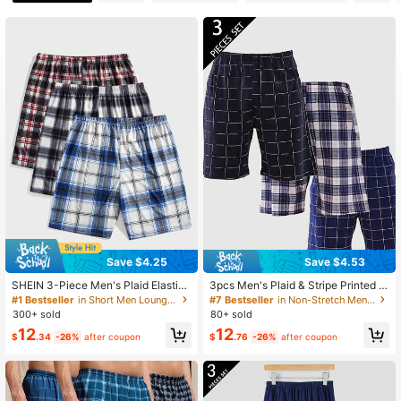
3.5K Followers
4.84
3.5K Followers
4.84
3.5K Followers
4.84
3.5K Followers
4.84
Save $4.25
Save $4.53
SHEIN 3-Piece Men's Plaid Elastic
3pcs Men's Plaid & Stripe Printed C
Waist Lounge Bottom Sleep Shorts
asual Pajama Bottoms Loungewear
#1 Bestseller
in Short Men Loungewear Bottoms
#7 Bestseller
in Non-Stretch Men Loungewear Bottoms
Set
Sleep Shorts Set
300+ sold
80+ sold
12
12
$
.34
-26%
after coupon
$
.76
-26%
after coupon