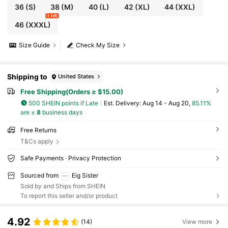
36
(S)
38
(M)
40
(L)
42
(XL)
44
(XXL)
1 left
46
(XXXL)
Size Guide
Check My Size
Shipping to
United States
Free Shipping(Orders ≥ $15.00)
500 SHEIN points if Late
​Est. Delivery:
Aug 14 - Aug 20,
85.11%
are ≤
8
business days
Free Returns
T&Cs apply
Safe Payments · Privacy Protection
Sourced from
Eig Sister
Sold by and Ships from SHEIN
To report this seller and/or product
4.92
(14)
View more