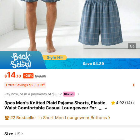
1/6
Save $4.89
14
-26%
$
.10
$18.99
Extra Savings $2.69 Off
Pay now, or in 4 payments of $3.52
3pcs Men's Knitted Plaid Pajama Shorts, Elastic
4.92
(
14
)
Waist Comfortable Casual Loungewear For
Spring/Summer, Suitable For Holiday & Gift
#
2
Bestseller
in Short Men Loungewear Bottoms
Giving
Size
US