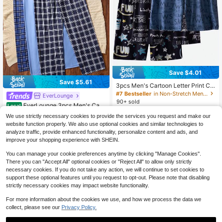
Save $4.01
Save $5.61
3pcs Men's Cartoon Letter Print Ca
sual Loose Shorts, Lightweight Hom
#7 Bestseller
in Non-Stretch Men Loungewear Bottoms
EverLounge
#1 Bestseller
in Casual Men Loungewear Bottoms
e Wear Bottoms, Summer Sleep Sho
90+ sold
Almost sold out!
EverLounge 3pcs Men's Casu
Local
rts
11
al Plaid Pajama Pants Set, Comfort
#1 Bestseller
#1 Bestseller
in Casual Men Loungewear Bottoms
in Casual Men Loungewear Bottoms
$
.58
-26%
after coupon
We use strictly necessary cookies to provide the services you request and make our
able Loungewear Bottoms, Fall Wint
1k+ sold
Almost sold out!
Almost sold out!
website function properly. We also use optional cookies and similar technologies to
er Clothes
#1 Bestseller
in Casual Men Loungewear Bottoms
17
analyze traffic, provide enhanced functionality, personalize content and ads, and
$
.08
-25%
Almost sold out!
improve your shopping experience with SHEIN.
You can manage your cookie preferences anytime by clicking "Manage Cookies".
There you can "Accept All" optional cookies or "Reject All" to allow only strictly
necessary cookies. If you do not take any action, we will continue to set cookies to
support these optional features until you request to opt-out. Please note that disabling
strictly necessary cookies may impact website functionality.
For more information about the cookies we use, and how we process the data we
collect, please see our
Privacy Policy.