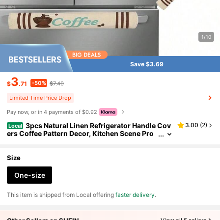
1/10
Save $3.69
3
-50%
$
.71
$7.40
Limited Time Price Drop
Pay now, or in 4 payments of $0.92
3pcs Natural Linen Refrigerator Handle Cov
3.00
(
2
)
Local
ers Coffee Pattern Decor, Kitchen Scene Pro
p, Cafe Dust Cover
Size
One-size
​This item is shipped from Local offering
faster delivery
.