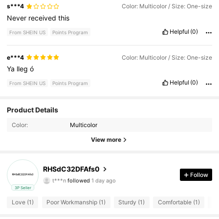
s***4
Color: Multicolor / Size: One-size
Never
received
this
Helpful
(0)
From SHEIN US
Points Program
e***4
Color: Multicolor / Size: One-size
Ya
lleg
ó
Helpful
(0)
From SHEIN US
Points Program
Product Details
6 Followers
4.21
Color:
Multicolor
6 Followers
4.21
View more
6 Followers
4.21
RHSdC32DFAfs0
Follow
t***n
followed
1 day ago
6 Followers
4.21
3P Seller
Love (1)
Poor Workmanship (1)
Sturdy (1)
Comfortable (1)
Di
6 Followers
4.21