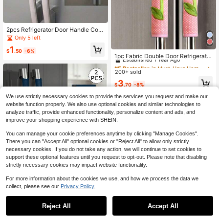
2pcs Refrigerator Door Handle Cov
ers, Anti-Slip And Oil-Resistant, De
Only 5 left
corative Kitchen Appliance Handle
#5 Bestseller
in Must-Have Home Gadgets: Top 10 Items You’ll Wis
1
Covers, Prevent Food Stains, Suita
$
.50
-6%
Established 1 Year Ago
1pc Fabric Double Door Refrigerator
ble For Refrigerator, Dishwasher, Ov
Handle Cover, Anti-Cold And Anti-
en, Microwave, Can Be Used As St
#5 Bestseller
#5 Bestseller
in Must-Have Home Gadgets: Top 10 Items You’ll Wis
in Must-Have Home Gadgets: Top 10 Items You’ll Wis
Dust, Compatible With Car Gear Shi
orage Bags, Organizer Bags, Wome
200+ sold
Established 1 Year Ago
Established 1 Year Ago
ft Handle For School,Office,Househ
n/Valentine's Day Gift
#5 Bestseller
in Must-Have Home Gadgets: Top 10 Items You’ll Wis
3
old,Travel,Bag,Organizer,Storage,C
$
.70
-8%
Established 1 Year Ago
ute Stuff,Mother's Day Gift,Bedroo
m Decor,Garden,Kitchen Decor,Sum
We use strictly necessary cookies to provide the services you request and make our
mer,Beach,Travel Essentials,Room
website function properly. We also use optional cookies and similar technologies to
Decor,Squishy,Graduation
analyze traffic, provide enhanced functionality, personalize content and ads, and
improve your shopping experience with SHEIN.
You can manage your cookie preferences anytime by clicking "Manage Cookies".
There you can "Accept All" optional cookies or "Reject All" to allow only strictly
necessary cookies. If you do not take any action, we will continue to set cookies to
support these optional features until you request to opt-out. Please note that disabling
strictly necessary cookies may impact website functionality.
Chinese Double-Door Refrigerator
For more information about the cookies we use, and how we process the data we
Handle Covers,Door Handle Protect
3
collect, please see our
Privacy Policy.
$
.66
-13%
ive Covers,Non-Slip,Oil&Water Stai
n Resistant Kitchen Appliance Door
Handle Protectors.Fits Ovens,Micro
Reject All
Accept All
1pc Floral Food Processor Dust Cov
waves And Freezer Pulls,Washable,
er, Home Food Processor Dust Cov
Elegant Home Decor To Upgrade Yo
Only 5 left