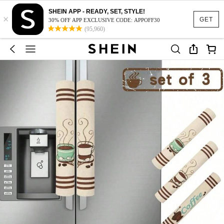
SHEIN APP - READY, SET, STYLE!
×
GET
30% OFF APP EXCLUSIVE CODE: APPOFF30
(95,960)