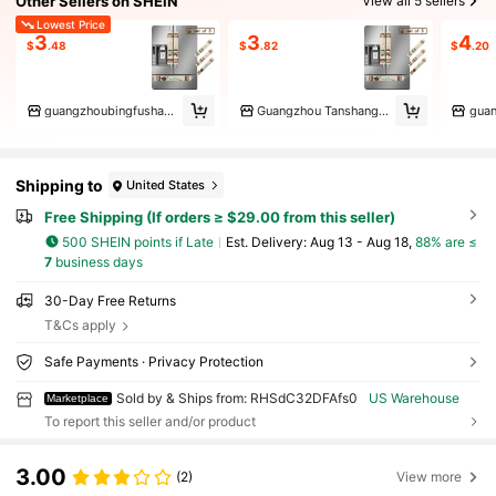
Other Sellers on SHEIN
View all 5 sellers
Lowest Price
3
3
4
$
.48
$
.82
$
.20
guangzhoubingfushangmaoyouxiangongsi
Guangzhou Tanshang Trading Co
Shipping to
United States
Free Shipping (If orders ≥ $29.00 from this seller)
500 SHEIN points if Late
​Est. Delivery:
Aug 13 - Aug 18,
88% are ≤
7
business days
30-Day Free Returns
T&Cs apply
Safe Payments · Privacy Protection
Sold by & Ships from: RHSdC32DFAfs0
US Warehouse
Marketplace
To report this seller and/or product
3.00
(2)
View more