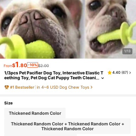
1/13
1
$
.80
-10%
$2.00
From
1/3pcs Pet Pacifier Dog Toy, Interactive Elastic T
4.40
(
67
)
eething Toy, Pet Dog Cat Puppy Teeth Cleani
ng Toy
#
1
Bestseller
in 4~6 USD Dog Chew Toys
Size
Thickened Random Color
Thickened Random Color + Thickened Random Color +
Thickened Random Color