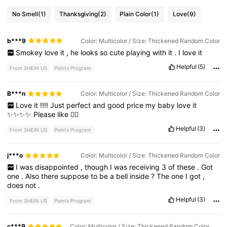
No Smell
(1)
Thanksgiving
(2)
Plain Color
(1)
Love
(9)
b***9
Color: Multicolor / Size: Thickened Random Color
Smokey
love
it
,
he
looks
so
cute
playing
with
it
.
I
love
it
Helpful
(5)
From SHEIN US
Points Program
B***n
Color: Multicolor / Size: Thickened Random Color
Love
it
!!!!
Just
perfect
and
good
price
my
baby
love
it
✨✨✨✨
Please
like
👍🏽
Helpful
(3)
From SHEIN US
Points Program
j***o
Color: Multicolor / Size: Thickened Random Color
I
was
disappointed
,
though
I
was
receiving
3
of
these
.
Got
one
.
Also
there
suppose
to
be
a
bell
inside
?
The
one
I
got
,
does
not
.
Helpful
(3)
From SHEIN US
Points Program
c***9
Color: Multicolor / Size: Thickened Random Color + Thickened Random Color + Thickened Random Color