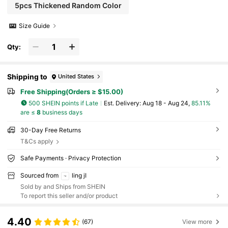
5pcs Thickened Random Color
Size Guide
Qty:
Shipping to
United States
Free Shipping(Orders ≥ $15.00)
500 SHEIN points if Late
​Est. Delivery:
Aug 18 - Aug 24,
85.11%
are ≤
8
business days
30-Day Free Returns
T&Cs apply
Safe Payments · Privacy Protection
Sourced from
ling jI
Sold by and Ships from SHEIN
To report this seller and/or product
4.40
(67)
View more