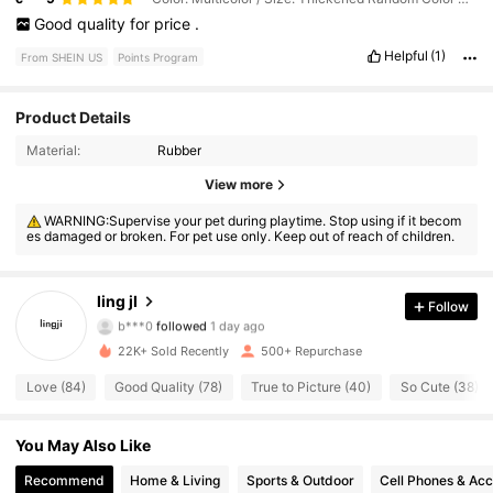
Good
quality
for
price
.
Helpful
(1)
From SHEIN US
Points Program
Product Details
Material:
Rubber
221 Followers
4.81
View more
WARNING:Supervise your pet during playtime. Stop using if it becom
221 Followers
4.81
es damaged or broken. For pet use only. Keep out of reach of children.
221 Followers
4.81
ling jI
Follow
b***0
followed
1 day ago
221 Followers
4.81
22K+ Sold Recently
500+ Repurchase
221 Followers
4.81
Love (84)
Good Quality (78)
True to Picture (40)
So Cute (38)
221 Followers
4.81
You May Also Like
Recommend
Home & Living
Sports & Outdoor
Cell Phones & Acc
221 Followers
4.81