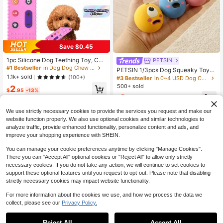
Save $0.45
1pc Silicone Dog Teething Toy, Che
PETSIN
wable Remote Control For Puppies,
#1 Bestseller
in Dog Dog Chew Toys
PETSIN 1/3pcs Dog Squeaky Toys,
Teeth Cleaning Toy For Small Breed
1.1k+ sold
Cute Big Eye Design, Durable Rubb
(100+)
#3 Bestseller
in 0~4 USD Dog Chew & Rope Toys
s
er Material, Chew Toy For Teeth Cl
500+ sold
2
$
.95
-13%
eaning, With Funny Squeaky Soun
2
d, Suitable For Interactive Training
$
.10
-9%
We use strictly necessary cookies to provide the services you request and make our
website function properly. We also use optional cookies and similar technologies to
analyze traffic, provide enhanced functionality, personalize content and ads, and
improve your shopping experience with SHEIN.
You can manage your cookie preferences anytime by clicking "Manage Cookies".
There you can "Accept All" optional cookies or "Reject All" to allow only strictly
necessary cookies. If you do not take any action, we will continue to set cookies to
support these optional features until you request to opt-out. Please note that disabling
strictly necessary cookies may impact website functionality.
For more information about the cookies we use, and how we process the data we
collect, please see our
Privacy Policy.
Plush Squeaky Dog Chew Doll - Du
Reject All
Accept All