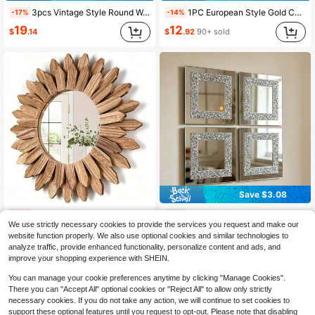
3pcs Vintage Style Round Wall Mirrors With Plastic Frame, Perfect For Home Decor. These Vintage Gold Decorative Mirrors Can Perfectly Enhance The Atmosphere Of Your Living Room, Bedroom, Dining Room, And Hallway
1PC European Style Gold Carved Arch Decorative Mirror, Resin Material Wall-Mounted Vanity Mirror, French Vintage Hallway Corridor Hanging Mirror, Corridor Makeup Mirror, Baroque Wall Decor, Artistic Wall Mirror, Suitable For Bedroom Fireplace Wall Decoration, Embossed Hanging Decor, Palace Wall Decor, Romantic Hanging Decor, Housewarming Gift Mirror, Reflective Mirror For Photography
-17%
-14%
19
12
$
.14
$
.92
90+ sold
Save $3.08
1pc Bohemian Sunflower Style Mirror 1pc Wooden Round Frame Home Decoration, Retro-Style Wall-Mounted Mirror Entryway Bedroom Or Living Room Bohemian Style Home Decoration Mirror Back To School Room Decor School Supplies
4pcs 3D DIY 2mm Thick Acrylic Self-Adhesive Crushed Diamond Square Mirror Wall Stickers, Suitable For Living Room, Bedroom, Bathroom, Study And Office Wall Decor Mirror Sticker Set, Perfect For Home Decor! Great For Housewarming And Anniversary Celebrations
-10%
-19%
We use strictly necessary cookies to provide the services you request and make our
17
Almost sold out!
$
.70
70+ sold
website function properly. We also use optional cookies and similar technologies to
13
$
.32
70+ sold
analyze traffic, provide enhanced functionality, personalize content and ads, and
improve your shopping experience with SHEIN.
You can manage your cookie preferences anytime by clicking "Manage Cookies".
There you can "Accept All" optional cookies or "Reject All" to allow only strictly
necessary cookies. If you do not take any action, we will continue to set cookies to
support these optional features until you request to opt-out. Please note that disabling