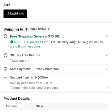
Size
25x25cm
Shipping to
United States
Free Shipping(Orders ≥ $15.00)
500 SHEIN points if Late
​Est. Delivery:
Aug 14 - Aug 20,
85.11%
are ≤
8
business days
30-Day Free Returns
T&Cs apply
Safe Payments · Privacy Protection
Sourced from
HOOSAA
Sold by and Ships from SHEIN
To report this seller and/or product
Product Details
586 Followers
4.67
Material:
Glass
586 Followers
4.67