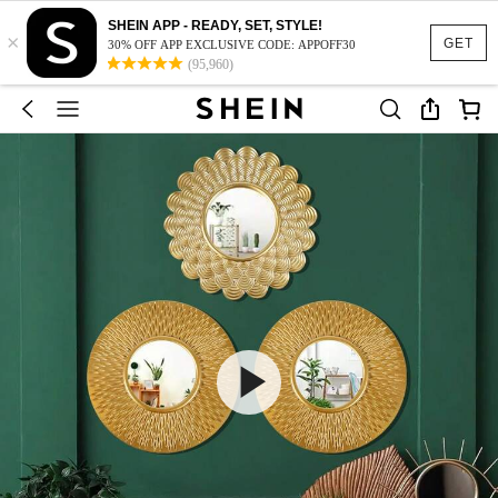
SHEIN APP - READY, SET, STYLE!
×
GET
30% OFF APP EXCLUSIVE CODE: APPOFF30
(95,960)