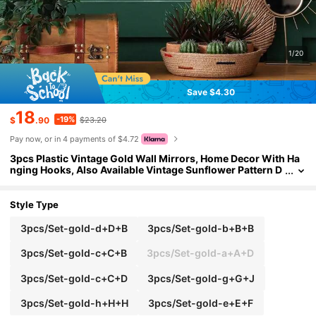
1/20
Save $4.30
18
-19%
$
.90
$23.20
Pay now, or in 4 payments of $4.72
3pcs Plastic Vintage Gold Wall Mirrors, Home Decor With Ha
nging Hooks, Also Available Vintage Sunflower Pattern D
ecorations, Suitable For Living Room, Bedroom, Dining R
oom, Back To School Room Decor And Study Supplies
Style Type
3pcs/Set-gold-d+D+B
3pcs/Set-gold-b+B+B
3pcs/Set-gold-c+C+B
3pcs/Set-gold-a+A+D
3pcs/Set-gold-c+C+D
3pcs/Set-gold-g+G+J
3pcs/Set-gold-h+H+H
3pcs/Set-gold-e+E+F