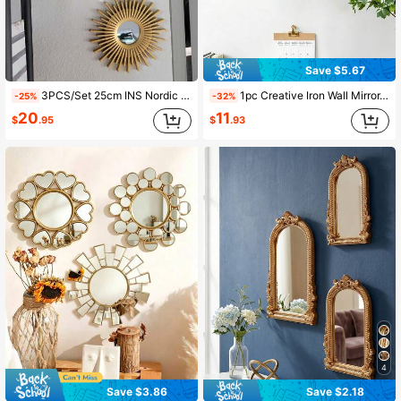
Save $5.67
3PCS/Set 25cm INS Nordic Sunflower Mirrors Bathroom Hanging Ornament Home Art Crafts Supplies For Bedroom Wall Decoration Best Gifts Birthday Graduation Home Decor Back To School Room Decor School Supplies
1pc Creative Iron Wall Mirror, Sofa Wall Multi-Functional Decorative Mirror, Entryway Decorative Mirror, Modern Living Room Wall Decor, Fashion Wall Hanging Decor, Best Birthday Graduation Gift, Home Decor, Back To School Room Decor, School Supplies
-25%
-32%
20
11
$
.95
$
.93
4
Save $3.86
Save $2.18