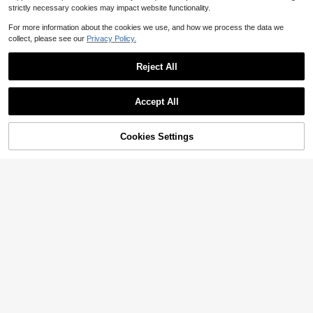
strictly necessary cookies may impact website functionality.
For more information about the cookies we use, and how we process the data we
collect, please see our
Privacy Policy.
Reject All
Save $44.48
24" Round Bathroom Mirror Wall Mounted Mirror With Deep Frame, Black
Accept All
Local
-59%
Crushed Diamond Round Glass Wall Mirror, Crystal Crush Diamond Mirror, Wall Decoration Hanging Mirror, Glam Bling For Bathroom, Entryway And Bedroom Wall Decoration
Local
-52%
24
$
.13
40
$
.52
90+ sold
Cookies Settings
Add to Cart
19% OFF!
QuickShip
QuickShip
Free Shipping
Save $3.37