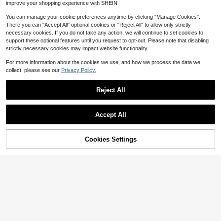
improve your shopping experience with SHEIN.
nts, Bohemian Vacation Style Pink
Vertical Striped Straight Leg Pants
You can manage your cookie preferences anytime by clicking "Manage Cookies".
There you can "Accept All" optional cookies or "Reject All" to allow only strictly
necessary cookies. If you do not take any action, we will continue to set cookies to
support these optional features until you request to opt-out. Please note that disabling
strictly necessary cookies may impact website functionality.
For more information about the cookies we use, and how we process the data we
collect, please see our
Privacy Policy.
Reject All
Accept All
6
Cookies Settings
Add to Cart
11% OFF!
Save $3.34
7
#2 Bestseller
in Soft Plus Size Bottoms
Almost sold out!
Solid Color Button Pocket Elegant
#ElevatedBasics
Casual Commute Minimalist Cute Y
#2 Bestseller
#2 Bestseller
in Soft Plus Size Bottoms
in Soft Plus Size Bottoms
SHEIN Essnce Plus Size Women's L
2K Loose Wide Leg Straight Non-St
400+ sold
Almost sold out!
Almost sold out!
eggings, 3 Pieces, Women's Leggin
200+ sold
retch Lightweight Soft Comfortable
#2 Bestseller
in Soft Plus Size Bottoms
20
gs,Curve Plus Fall Pants Fall Wome
Plus Size Cargo Pants Teacher's D
20
$
.55
-14%
$
.71
-29%
n Outfits Women Pants Yoga Pants
Almost sold out!
ay Thanksgiving Back To School Gr
aduation Outing Vacation Club Offic
e Formal Occasion Gym Beach Sch
ool Birthday Party Travel Country M
usic Festival Airport Spring Summer