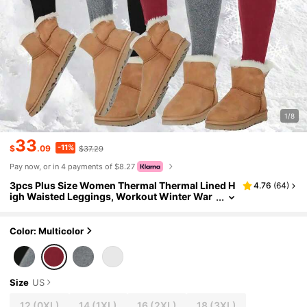
1/8
33
-11%
$
.09
$37.29
Pay now, or in 4 payments of $8.27
3pcs Plus Size Women Thermal Thermal Lined H
4.76
(
64
)
igh Waisted Leggings, Workout Winter War
m Thick Tights Soft Yoga Pants, Women's Cl
othing
Color: Multicolor
Size
US
12
(0XL)
14
(1XL)
16
(2XL)
18
(3XL)