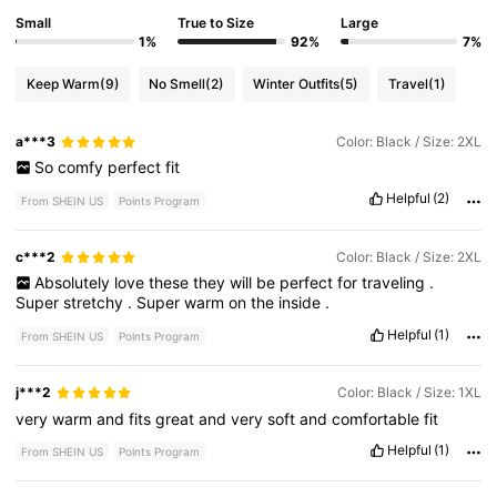
Small
True to Size
Large
1%
92%
7%
Keep Warm
(9)
No Smell
(2)
Winter Outfits
(5)
Travel
(1)
a***3
Color: Black / Size: 2XL
So
comfy
perfect
fit
Helpful
(2)
From SHEIN US
Points Program
c***2
Color: Black / Size: 2XL
Absolutely
love
these
they
will
be
perfect
for
traveling
.
Super
stretchy
.
Super
warm
on
the
inside
.
Helpful
(1)
From SHEIN US
Points Program
j***2
Color: Black / Size: 1XL
very
warm
and
fits
great
and
very
soft
and
comfortable
fit
Helpful
(1)
From SHEIN US
Points Program