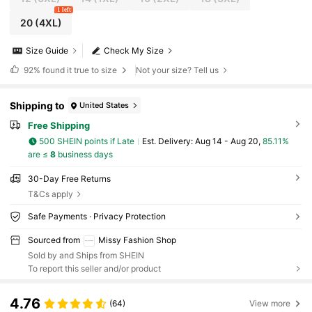
1 left
20
(4XL)
Size Guide
Check My Size
92%
found it true to size
Not your size? Tell us
Shipping to
United States
Free Shipping
500 SHEIN points if Late
​Est. Delivery:
Aug 14 - Aug 20,
85.11%
are ≤
8
business days
30-Day Free Returns
T&Cs apply
Safe Payments · Privacy Protection
Sourced from
Missy Fashion Shop
Sold by and Ships from SHEIN
To report this seller and/or product
4.76
(64)
View more