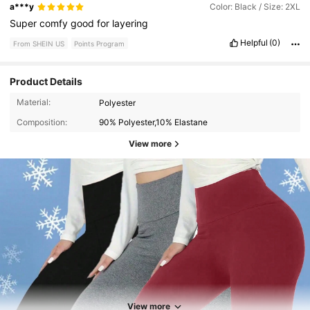
a***y
Color: Black / Size: 2XL
Super
comfy
good
for
layering
Helpful
(0)
From SHEIN US
Points Program
Product Details
Material:
Polyester
Composition:
90% Polyester,10% Elastane
View more
11K Followers
4.70
View more
11K Followers