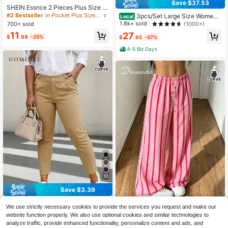
Save $37.53
SHEIN Essnce 2 Pieces Plus Size W
omen's Black Leggings With Pocket
#2 Bestseller
in Pocket Plus Size Leggings
3pcs/Set Large Size Women's
Local
s Yoga Fitness Capri Pants Gothic B
Casual High Yoga Pants Set Elastic
1.8k+ sold
(1000+)
700+ sold
usiness Casual Sommar Comfort Lo
Waist Gym Workout Flare Leggings
11
27
unge Joggers Summer
$
.98
-25%
$
.95
-57%
4-5 Biz Days
10
Save $3.39
HOMEYEE Plus Size Women Retro
We use strictly necessary cookies to provide the services you request and make our
Casual Vacation Elegant Daily Busi
200+ sold
DrmWander Women's Summer
NEW
website function properly. We also use optional cookies and similar technologies to
ness Professional Trousers
16
Pink Striped Wide Leg Pants, High E
14
$
.70
-17%
analyze traffic, provide enhanced functionality, personalize content and ads, and
$
.39
-12%
lastic Waist Casual Loose Beach Pa