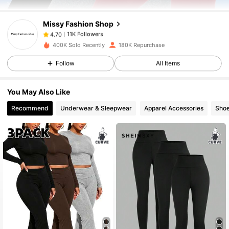
4.70
Missy Fashion Shop
11K Followers
4.70
400K Sold Recently
180K Repurchase
Follow
All Items
11K Followers
4.70
You May Also Like
11K Followers
4.70
Recommend
Underwear & Sleepwear
Apparel Accessories
Sho
11K Followers
4.70
11K Followers
4.70
11K Followers
4.70