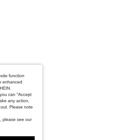
4.76
283
17K
site function
ide enhanced
SHEIN.
you can "Accept
take any action,
t-out. Please note
, please see our