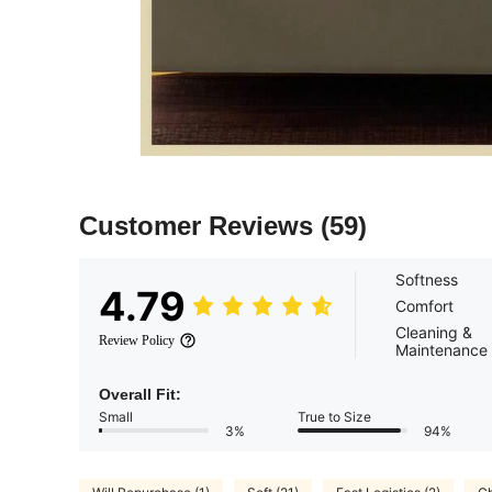
Customer Reviews
(59)
Softness
4.79
Comfort
Cleaning &
Review Policy
Maintenance
Overall Fit:
Small
True to Size
3%
94%