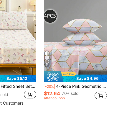
16
Save $5.12
Save $4.96
et Sets 1 Fitted Sheet + 1/2 Pillowcases
4-Piece Pink Geometric Marble Pattern Bedding Set, Includes 1 Fitted Sheet, 1 Flat Sheet And 2 Pillowcases, Pillow Inserts Not Included. Luxury Bedding Set Suitable For King, Queen, Full And Twin Size Beds, Deep Pocket Fitted Sheet Design, Pillowcases Up To 11.8 Inches, Soft And Breathable, Wrinkle-Resistant, Perfect For Back To School Or Dorm Use.
-28%
$12.64
70+ sold
sold
after coupon
t Customers