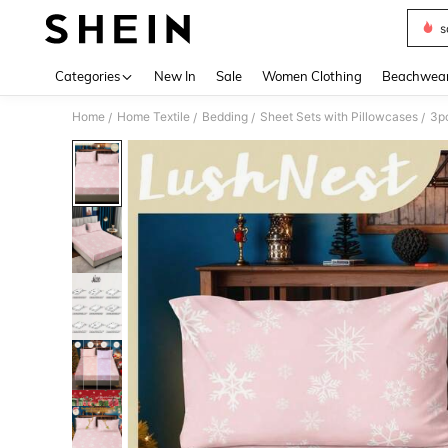
s
Use up 
Categories
New In
Sale
Women Clothing
Beachwea
Home
Home Textile
Bedding
Sheet Sets with Pillowcases
/
/
/
/