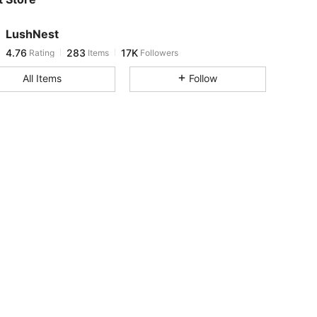
4.76
283
17K
LushNest
4.76
283
17K
Rating
Items
Followers
g***5
paid
1 day ago
All Items
Follow
4.76
283
17K
4.76
283
17K
4.76
283
17K
4.76
283
17K
4.76
283
17K
4.76
283
17K