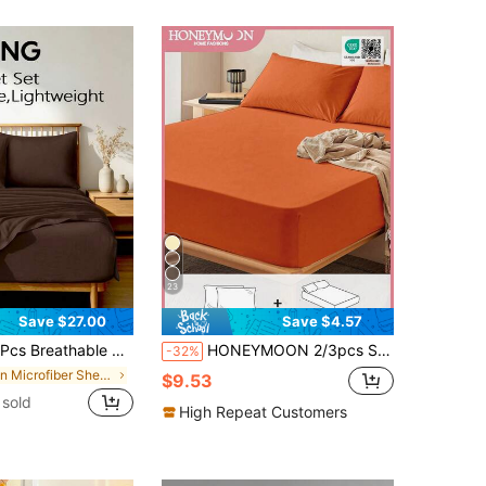
23
Save $27.00
Save $4.57
 Cooling Bed Sheet Set, Include Flat Sheet, Flat Sheet And 1/2 Pillowcase, Soft Comfort Summer Bedding Set, Bedroom Room Docor, Deep Pocket Design, Twin:3Pcs, Full/Queen/King: 4pcs
HONEYMOON 2/3pcs Solid Color Bed Sheet Set (2pcs = 1 Fitted Sheet + 1 Pillowcase; 3pcs = 1 Fitted Sheet + 2 Pillowcases) - 100% Polyester Fabric Mattress Cover, Fits 9-12 Inch Deep Pocket, Pillowcases Without Pillow Inserts, Soft And Breathable, Shrink-Resistant, Machine Washable - T F Q K Sizes Suitable For Home And Dorm, Back To School Essential, Oeko-Tex Certified, Orange
-32%
in Microfiber Sheet Sets with Pillowcases
$9.53
sold
High Repeat Customers