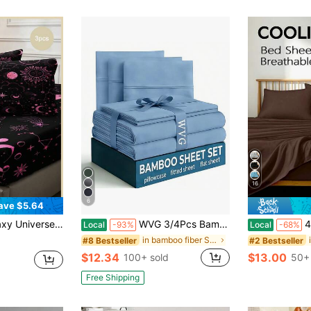
16
6
ave $5.64
ed), Suitable For Indoor Bedroom All Seasons, Daily Lightweight Breathable Superfine Fiber Soft Skin-Friendly Fabric, Starry Sky Decoration, Mysterious Aesthetic, Home Decor
WVG 3/4Pcs Bamboo Viscose Luxury Sheet Set - 17'' Deep Pocket, Gifts For Wife, Soft Touch, Cooling Smooth, Temperature Control Technology, Sensitive Skin, Perfect , Bedrooms, Guest Rooms, Hotel, Wedding Decorations
4Pcs Breathable
Local
-93%
Local
-68%
in bamboo fiber Sheet Sets with Pillowcases
#8 Bestseller
#2 Bestseller
d
$12.34
$13.00
100+ sold
50+ 
Free Shipping