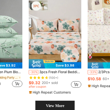
ave $3.92
Save $3.98
 Sheet Set, Available In King, Queen, Full, Twin Sizes, Deep Pocket Design, Fits Up To 11.8 Inch Pillowcases, Soft And Breathable, Wrinkle-Resistant
3pcs Fresh Floral Bedding Set, Suitable For Bedroom, Guest Room, Dorm (Boys/Girls Dorm), Set Includes: 1pc Fitted Sheet + 2pcs Pillowcases (No Filling)
2/3Pcs Fitted She
-30%
-33%
in Wedding Party Sheet Sets with Pillowcases
(100+)
$10.58
60+ 
$9.32
200+ sold
d
High Repea
after coupon
High Repeat Customers
View More