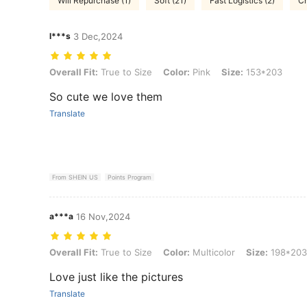
Will Repurchase (1)
Soft (21)
Fast Logistics (2)
Ch
l***s
3 Dec,2024
Overall Fit: True to Size, Color: Pink, Size: 153*203
Overall Fit:
True to Size
Color:
Pink
Size:
153*203
So cute we love them
Translate
From SHEIN US
Points Program
a***a
16 Nov,2024
Overall Fit: True to Size, Color: Multicolor, Size: 198*203
Overall Fit:
True to Size
Color:
Multicolor
Size:
198*203
Love just like the pictures
Translate