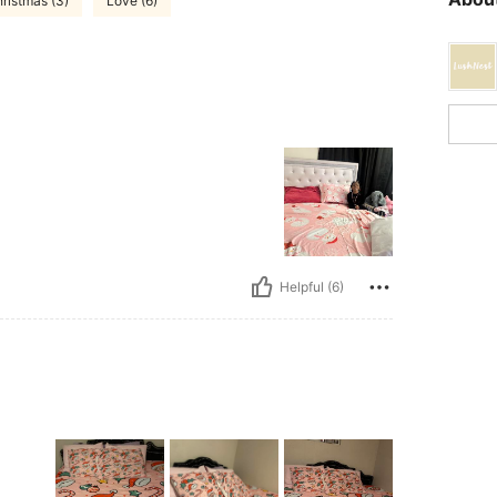
ristmas (3)
Love (6)
Helpful (6)