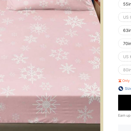
55i
US 
63i
70i
US 
80i
Only 
Siz
Earn up