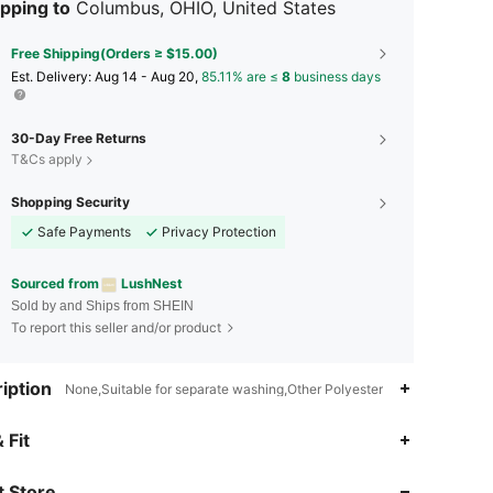
pping to
Columbus, OHIO, United States
Free Shipping(Orders ≥ $15.00)
​Est. Delivery:
Aug 14 - Aug 20,
85.11% are ≤
8
business days
30-Day Free Returns
T&Cs apply
Shopping Security
Safe Payments
Privacy Protection
Sourced from
LushNest
Sold by and Ships from SHEIN
To report this seller and/or product
iption
None,Suitable for separate washing,Other Polyester
4.76
283
17K
 Fit
 Store