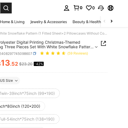
0
0
. Press Enter to select.
Home & Living
Jewelry & Accessories
Beauty & Health
Baby & Mate
3pcs Polyester Digital Printing Christmas-Themed Bedding Three Pieces Set With White Snowflake Pattern (1 Fitted Sheet+2 Pillowcases Without Core), Suitable For Christmas Decor Home,Christmas Decoration, And Cute Christmas Gift.
olyester Digital Printing Christmas-Themed
g Three Pieces Set With White Snowflake Pattern
ted Sheet+2 Pillowcases Without Core), Suitable For
f2408297745098607
(59 Reviews)
mas Decor Home,Christmas Decoration, And Cute
mas Gift.
13
$
.52
$23.20
-42%
ICE AND AVAILABILITY
US Size
Twin-39inch*75inch (99*190)
nch*80inch (120*200)
Full-54inch*75inch (138*190)