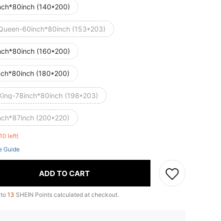
nch*80inch (140*200)
Queen-60inch*80inch (153*203)
nch*80inch (160*200)
nch*80inch (180*200)
King-78inch*80inch (198*203)
nch*87inch (200*220)
10 left!
e Guide
ADD TO CART
 to
13
SHEIN Points calculated at checkout.