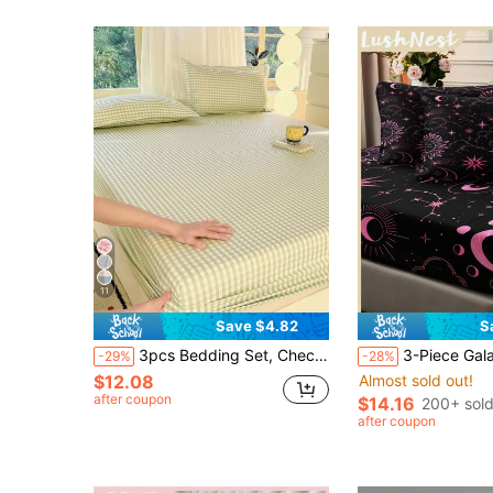
11
Save $4.82
S
3pcs Bedding Set, Checkerboard Pattern, Lightweight Soft & Comfortable, Including 1pc Fitted Sheet And 2pcs Pillowcases, No Filling, Suitable For Dorm, Bedroom, Multi-Size Options, Suitable For Summer Use
3-Piece Galaxy Universe Bed Sheet Set, Black Background Pink Sun Moon Mysterious Constellation Digital Print Bed Sheet Set (1 Bed Sheet + 2 Pillowcases, Pillow Inserts Not Includ
-29%
-28%
$12.08
Almost sold out!
after coupon
$14.16
200+ sol
after coupon