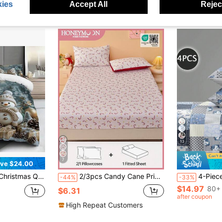
ies
Accept All
Reject
13
7
ve $24.00
 Print Comforter Cover, 3pcs Polyester Quilt Cover Set [One Quilt Cover + Two Pillowcases] No Core
2/3pcs Candy Cane Print Fitted Sheet Set, Mattress Protector, Fits Twin, Full, Queen, King Size Beds 9-12 Inch Deep, Machine Washable, Suitable For Home & Dorm, Oeko-Tex Certified
4-Piece Blue Rose Floral Plaid Paisley Pattern Bedding Set, Easy Care Soft Bedding Set
-44%
-33%
$14.97
80+ 
$6.31
after coupon
High Repeat Customers