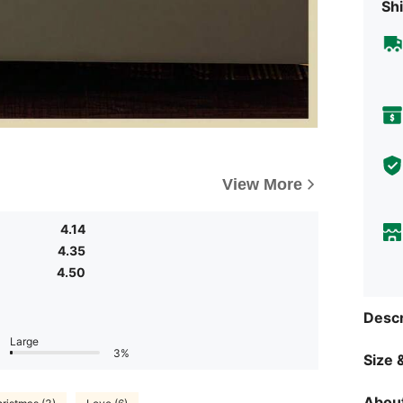
Shi
View More
4.14
4.35
4.50
Descr
Large
3%
Size &
About