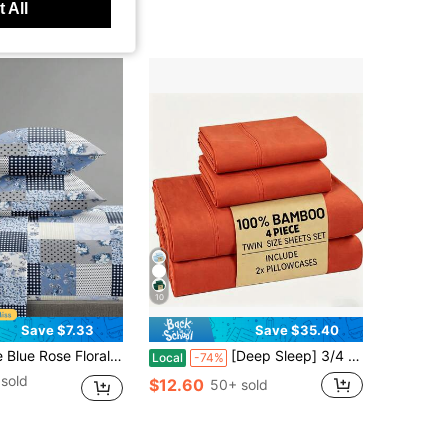
 All
10
Save $7.33
Save $35.40
 (1 Flat Sheet + 1 Fitted Sheet + 2 Pillowcases), Fitted Sheet Set Suitable For King/Queen/Full/Twin Size, Fits 11.8 Inch Deep Mattress, Soft Breathable Wrinkle-Resistant Back To School Dorm Bedding
[Deep Sleep] 3/4 Piece Bamboo Fiber Sheet Set, Luxury Soft Hotel Style Cooling Bedding, Ideal For Hot Sleepers, 5-Star Hotel Experience, 16 Inch Deep Pocket Breathable Sheets, Ultra Soft Queen Size Bedding For Bedroom
Local
-74%
sold
$12.60
50+ sold