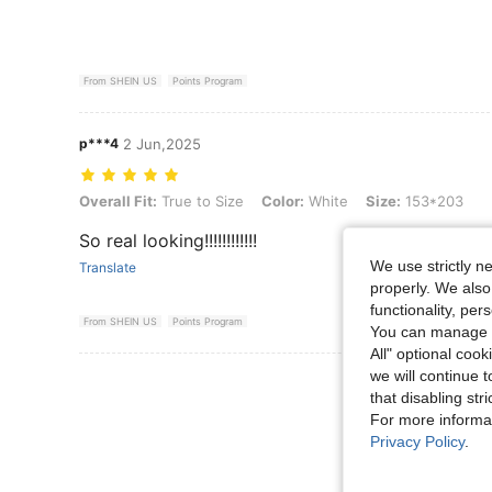
From SHEIN US
Points Program
p***4
2 Jun,2025
Overall Fit: True to Size, Color: White, Size: 153*203
Overall Fit:
True to Size
Color:
White
Size:
153*203
So real looking!!!!!!!!!!!!
We use strictly n
Translate
properly. We also
functionality, pe
From SHEIN US
Points Program
You can manage y
All" optional cook
we will continue t
View More R
that disabling str
For more informa
Privacy Policy
.