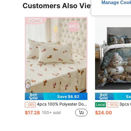
Manage Cook
Customers Also Viewed
Save $6.82
Sa
4pcs 100% Polyester Dog Print Bedding Set (2 Pillowcases + 1 Bed Sheet + 1 Fitted Sheet), Modern Polyester Bedding Set Suitable For All Seasons
3pcs Christmas Quilt Cover Sets King Size, Snowman
-28%
Local
-50%
$17.28
$24.00
100+ sold