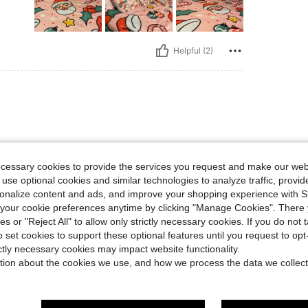
Helpful (2)
ecessary cookies to provide the services you request and make our web
 use optional cookies and similar technologies to analyze traffic, prov
rsonalize content and ads, and improve your shopping experience with 
Helpful (1)
our cookie preferences anytime by clicking "Manage Cookies". There 
ies or "Reject All" to allow only strictly necessary cookies. If you do not 
o set cookies to support these optional features until you request to op
eviews
ictly necessary cookies may impact website functionality.
tion about the cookies we use, and how we process the data we collect