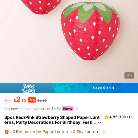
1/14
Save $0.20
2
-9%
$
.10
$2.30
From
Pay now, or in 4 payments of $0.52
3pcs Red/Pink Strawberry Shaped Paper Lant
4.85
(
100+
)
erns, Party Decorations For Birthday, Festi
val, Hanging Lanterns
#
3
Bestseller
in Paper Lanterns & Sky Lanterns