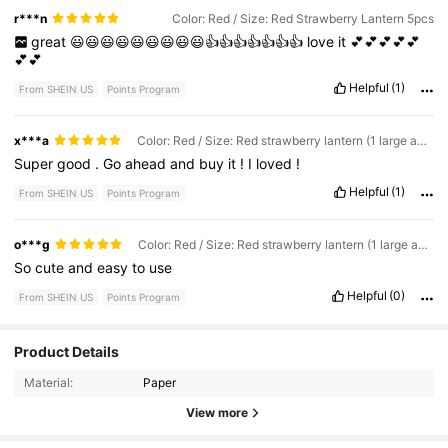
r***n
Color: Red / Size: Red Strawberry Lantern 5pcs
great
😃😃😃😃😃😃😃😃😃👍👍👍👍👍👍👍
love
it
💕💕💕💕💕
💕💕
Helpful
(1)
From SHEIN US
Points Program
x***a
Color: Red / Size: Red strawberry lantern (1 large and 2 small) 3pcs
Super
good
.
Go
ahead
and
buy
it
!
I
loved
!
Helpful
(1)
From SHEIN US
Points Program
o***g
Color: Red / Size: Red strawberry lantern (1 large and 4 small)
So
cute
and
easy
to
use
Helpful
(0)
From SHEIN US
Points Program
Product Details
37K Followers
4.84
Material:
Paper
View more
37K Followers
4.84