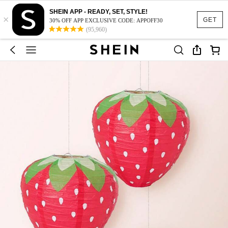
SHEIN APP - READY, SET, STYLE!
×
GET
30% OFF APP EXCLUSIVE CODE: APPOFF30
(95,960)