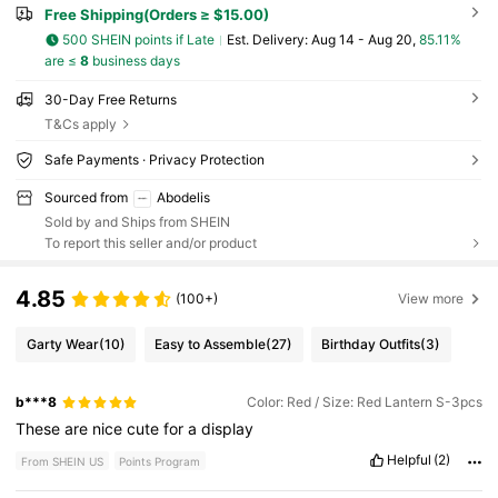
Free Shipping(Orders ≥ $15.00)
500 SHEIN points if Late
​Est. Delivery:
Aug 14 - Aug 20,
85.11%
are ≤
8
business days
30-Day Free Returns
T&Cs apply
Safe Payments · Privacy Protection
Sourced from
Abodelis
Sold by and Ships from SHEIN
To report this seller and/or product
4.85
(100+)
View more
Garty Wear
(10)
Easy to Assemble
(27)
Birthday Outfits
(3)
b***8
Color: Red / Size: Red Lantern S-3pcs
These
are
nice
cute
for
a
display
Helpful
(2)
From SHEIN US
Points Program