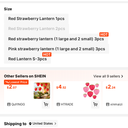
Size
Red Strawberry Lantern 1pcs
Red Strawberry Lantern 2pcs
Red strawberry lantern (1 large and 2 small) 3pcs
Pink strawberry lantern (1 large and 2 small) 3pcs
Red Lantern S-3pcs
Other Sellers on SHEIN
View all 9 sellers
Lowest Price
2
4
2
$
.07
$
.52
$
.24
QuYINGG
HTRADE
xinmaizi
Shipping to
United States