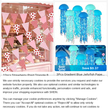
Birthday Party Supplies, Home Dec
or, Birthday Wall Decor, Strawberry
Birthday Party Decorations, Party F
avors, Birthday Gifts
Save $0.37
3Pcs Gradient Blue Jellyfish Paper
12pcs Strawberry Plaid Triangle Bu
Lanterns, Hanging Ocean Mermaid
#1 Bestseller
in Paper Lanterns & Sky Lanterns
nting Banner, Pre-Strung Fruit The
1
We use strictly necessary cookies to provide the services you request and make our
Themed Decor, Colorful Streamer O
$
.73
-31%
me Party Decoration, Suitable For H
2.2k+ sold
(500+)
rnament For Birthday Wedding Bapti
website function properly. We also use optional cookies and similar technologies to
olidays, Birthdays, Weddings, Bridal
2
sm Wall Home Party Decoration
analyze traffic, provide enhanced functionality, personalize content and ads, and
Showers, Home Decor, Back To Sc
$
.73
-12%
hool And Halloween Party Supplies
improve your shopping experience with SHEIN.
You can manage your cookie preferences anytime by clicking "Manage Cookies".
There you can "Accept All" optional cookies or "Reject All" to allow only strictly
necessary cookies. If you do not take any action, we will continue to set cookies to