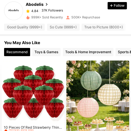
Abodelis
Follow
37K Followers
4.84
j***4
paid
17 hours ago
999K+ Sold Recently
500K+ Repurchase
Good Quality (9999+)
So Cute (9999+)
True to Picture (8000+)
37K Followers
4.84
You May Also Like
37K Followers
4.84
Recommend
Toys & Games
Tools & Home Improvement
Sports 
37K Followers
4.84
37K Followers
4.84
37K Followers
4.84
37K Followers
4.84
#7 Bestseller
in Multicolor Festival Hangings
Almost sold out!
10 Pieces Of Red Strawberry Thin P