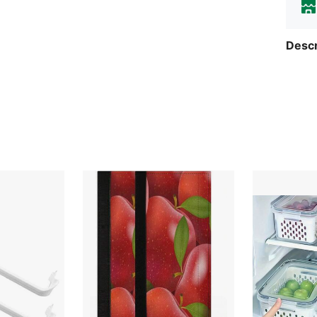
Descr