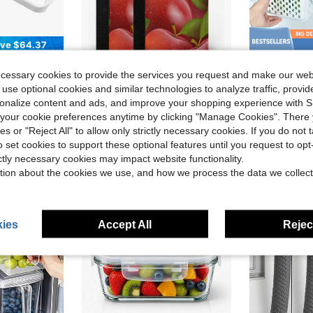
ve $64.37
f Bar Rail, Fit For , Replace 948954, AP3214630, PS734935, EAP734935 Door Shelf Retainer Bar
Red Apples Leaves Refrigerator Door Handle Covers Summer Autumn Fruits Kitchen Appliances Gloves For Microwave Dishwasher Fridge Door Cloth Protector
3 Boxes+3 Co
Local
-42%
Local
-63%
ecessary cookies to provide the services you request and make our web
$5.10
$8.20
 use optional cookies and similar technologies to analyze traffic, prov
rsonalize content and ads, and improve your shopping experience with 
QuickShip
our cookie preferences anytime by clicking "Manage Cookies". There 
ies or "Reject All" to allow only strictly necessary cookies. If you do not 
o set cookies to support these optional features until you request to op
ictly necessary cookies may impact website functionality.
tion about the cookies we use, and how we process the data we collect
ies
Accept All
Reject