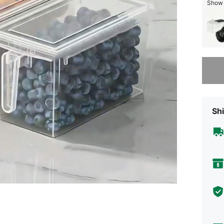
Show s
Sorry, t
Shi