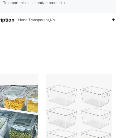
To report this seller and/or product
iption
None,Transparent,No