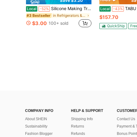
Save $3.20
Sa
Silicone Making Tray, 160 Black Multi-Grid Mold For Summer, Ice, Food, Kitchen, Travel, Kitchen Items, Kitchen Tools, Kitchen Things. Back To School
TABU 3.5 Cu Ft Chest Freezer With Removab
Local
-52%
Local
-43%
in Refrigerators & Freezers
#3 Bestseller
$157.70
$3.00
100+ sold
QuickShip
Fre
COMPANY INFO
HELP & SUPPORT
CUSTOMER
About SHEIN
Shipping Info
Contact Us
Sustainability
Returns
Payment & 
Fashion Blogger
Refunds
Bonus Point