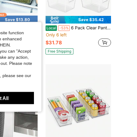
Save $13.80
Save $35.42
vers +3 Drain Nets Drainage Baskets. Household Airtight Refrigerator Fresh-Keeping Storage Containers With Drain Basket And Lid For Storing Various Fruits And Vegetables
6 Pack Clear Pantry Organizer Bins, Plastic Containers With Handle For Kitchen,Freezer,Cabinet,Closet,Bathroom Under Sink Storage
Local
-53%
site function
Only 6 left
ide enhanced
$31.78
SHEIN.
you can "Accept
Free Shipping
take any action,
t-out. Please note
, please see our
 All