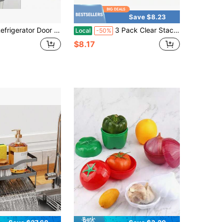
Save $8.23
Door Handle Covers, 4 PCS, Performance Appliance Handle Covers, Non-Slip Fridge Door Handle Covers, Keep Your Kitchen Clean, Microwave Oven Dishwasher Door Handle Protectors(Carbon Black)
3 Pack Clear Stackable Plastic Organizer Trays, Open-Top Shallow Storage Bins For Fridge Drink Station And Snacks
Local
-50%
$8.17