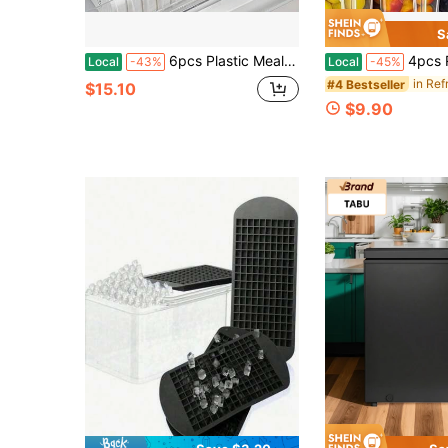
S
6pcs Plastic Meal Prep Container Square Freezer Fridge Storage Box With Clip Lid For Meat Vegetables Leftovers Space Saving Dishwasher Safety
4pcs Refrigerator Storage Set With Handles, Including 4 Containers And 4 Lids. Du
Local
-43%
Local
-45%
#4 Bestseller
$15.10
$9.90