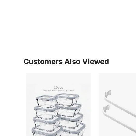
Customers Also Viewed