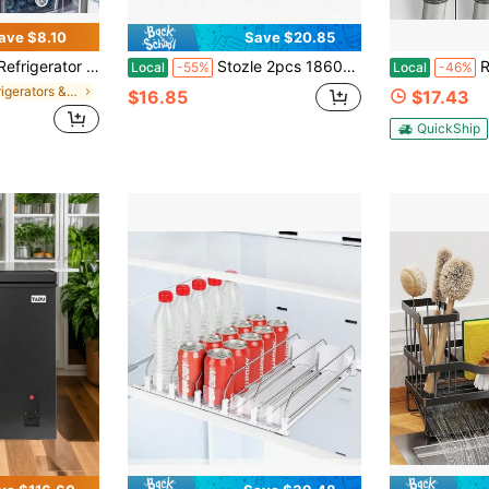
ave $8.10
Save $20.85
rable Plastic Food Storage Containers, Suitable For Fruits, Meats, And Beverages. The Lightweight Design Helps Efficiently Organize Your Kitchen And Refrigerator
Stozle 2pcs 1860ml Large-Capacity Airtight Glass Food Storage Containers. Lunchboxes, Microwaves, And Ovens-Perfect For Salads, Fruits, Vegetables, And Sandwiches. Food Storage Containers
Refrigerator 
Local
-55%
Local
-46%
in Refrigerators & Freezers
$16.85
$17.43
QuickShip