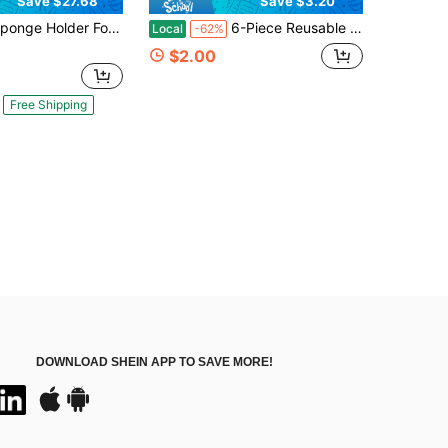
Save $27.68
Save $3.20
For Kitchen Sink, Sink Caddy With Self Drain Tray, Kitchen Sink Organizer, Stainless Steel Countertop Sink Sponge Holder For Dish Soap Kitchen Organizers And Storage Accessories
6-Piece Reusable Produce Saver Set - Veggie Shaped Fridge Storage Containers For Avocados, Onions, Lemons & Tomatoes - Airtight Food Keeper To Keep Fruits & Vegetables Fresh Longer
Local
-62%
$2.00
Free Shipping
DOWNLOAD SHEIN APP TO SAVE MORE!