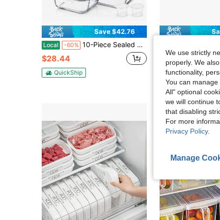
Save $42.76
Sa
10-Piece Sealed Glass Food Storage Gift Set With Lid Holes, Perfect For Salads, Fruits, Vegetables, And Sandwiches. Durable Glass Lunch Boxes With Sealed Storage. Food Storage Boxes (8 Containers + 2 Condiment Containers)
[UPGRADE] 2PCS 240534901 Refrigerator Door Shel
Local
-60%
Local
-67%
We use strictly n
$28.44
$31.33
properly. We also
functionality, pe
QuickShip
Free Shipping
You can manage y
All" optional cook
we will continue t
that disabling str
For more informa
Privacy Policy
.
Manage Cook