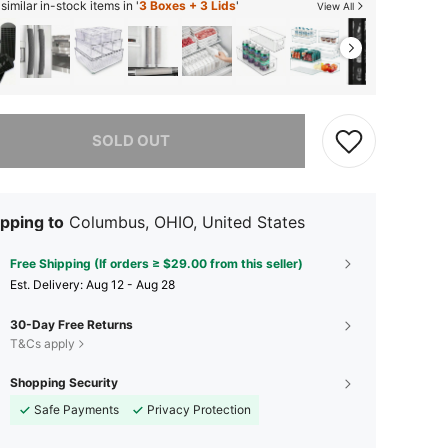
imilar in-stock items in '
3 Boxes + 3 Lids
'
View All
he item is sold out.
SOLD OUT
pping to
Columbus, OHIO, United States
Free Shipping (If orders ≥ $29.00 from this seller)
​Est. Delivery:
Aug 12 - Aug 28
30-Day Free Returns
T&Cs apply
Shopping Security
Safe Payments
Privacy Protection