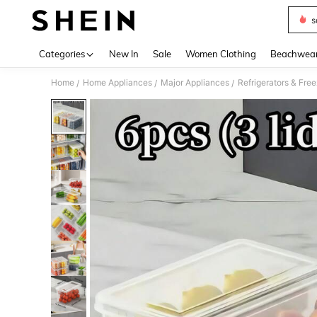
s
Use up 
Categories
New In
Sale
Women Clothing
Beachwea
Home
Home Appliances
Major Appliances
Refrigerators & Fre
/
/
/