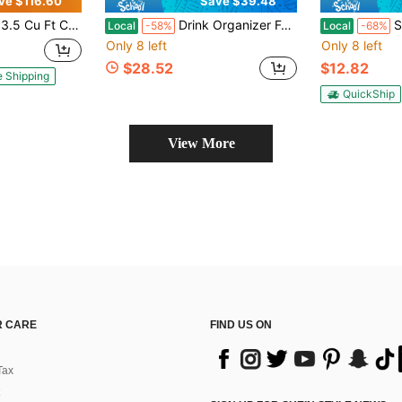
ve $116.60
Save $39.48
le Storage Basket, Black Top Open Door Freezer With 7 Level Adjustable Temperature
Drink Organizer For Fridge,Soda Can Organizer,Drink Dispenser For Fridge,Refrigerator Organizers And Storage Water Bottle Organizer,Holds Up To 25 Cans,5 Row
Sponge Holder 
Local
-58%
Local
-68%
Only 8 left
Only 8 left
$28.52
$12.82
e Shipping
QuickShip
View More
 CARE
FIND US ON
Tax