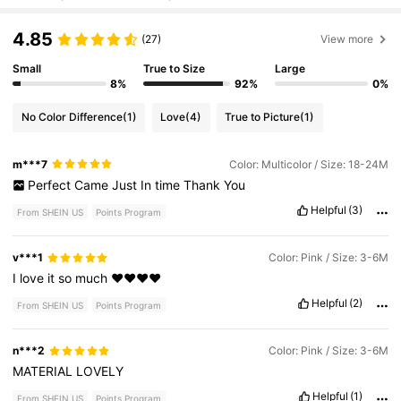
4.85
(27)
View more
Small
True to Size
Large
8%
92%
0%
No Color Difference
(1)
Love
(4)
True to Picture
(1)
m***7
Color: Multicolor / Size: 18-24M
Perfect
Came
Just
In
time
Thank
You
Helpful
(3)
From SHEIN US
Points Program
v***1
Color: Pink / Size: 3-6M
I
love
it
so
much
♥️♥️♥️♥️
Helpful
(2)
From SHEIN US
Points Program
n***2
Color: Pink / Size: 3-6M
MATERIAL
LOVELY
Helpful
(1)
From SHEIN US
Points Program