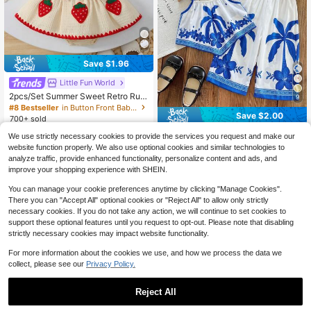
Save $1.96
Little Fun World
2pcs/Set Summer Sweet Retro Ruffl
9
ed Hem Camisole Top And Strawbe
#8 Bestseller
in Button Front Baby Girls Tank Top Co-ords
rry Embroidered Mini Skirt, Casual
Save $2.00
700+ sold
Outfit
10
$
.63
-16%
after coupon
SHEIN 2pcs Baby Girl Ditsy Floral Sl
We use strictly necessary cookies to provide the services you request and make our
eeveless Casual Top And Pants Set
300+ sold
website function properly. We also use optional cookies and similar technologies to
7
$
.29
-22%
after coupon
analyze traffic, provide enhanced functionality, personalize content and ads, and
improve your shopping experience with SHEIN.
You can manage your cookie preferences anytime by clicking "Manage Cookies".
There you can "Accept All" optional cookies or "Reject All" to allow only strictly
necessary cookies. If you do not take any action, we will continue to set cookies to
support these optional features until you request to opt-out. Please note that disabling
strictly necessary cookies may impact website functionality.
For more information about the cookies we use, and how we process the data we
collect, please see our
Privacy Policy.
Reject All