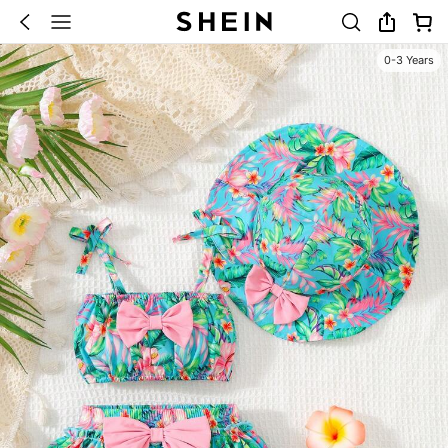
0-3 Years