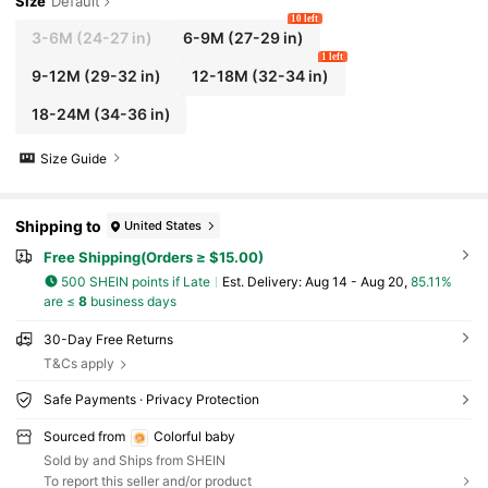
Size
Default
10 left
3-6M
(24-27 in)
6-9M
(27-29 in)
1 left
9-12M
(29-32 in)
12-18M
(32-34 in)
18-24M
(34-36 in)
Size Guide
Shipping to
United States
Free Shipping(Orders ≥ $15.00)
500 SHEIN points if Late
​Est. Delivery:
Aug 14 - Aug 20,
85.11%
are ≤
8
business days
30-Day Free Returns
T&Cs apply
Safe Payments · Privacy Protection
Sourced from
Colorful baby
Sold by and Ships from SHEIN
To report this seller and/or product