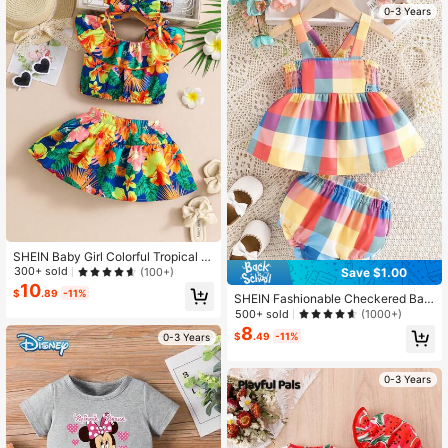
0-3 Years
SHEIN Baby Girl Colorful Tropical Fl
oral Print Off Shoulder Ruffle Top Wi
300+ sold
(100+)
Save $1.00
th Matching Skirt Pants Set, Suitabl
10
$
.89
-11%
e For Summer Vacation
SHEIN Fashionable Checkered Bac
kless Top And Shorts Set For Baby
500+ sold
(1000+)
Girls, Summer
8
$
.49
-11%
0-3 Years
0-3 Years