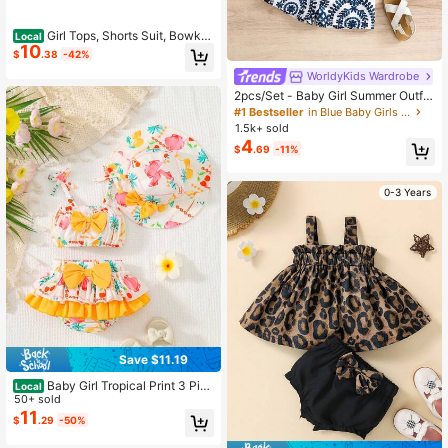
Girl Tops, Shorts Suit, Bowkn
Local
10
ot Sling Summer Shirt Leaf Printed
$
.38
-42%
Beach Vest Loose Pants, Orange
WorldyKids Wardrobe
2pcs/Set - Baby Girl Summer Outfit,
Blue & White Vintage Pattern 2-Pie
#1 Bestseller
in Blue Baby Girls Sets
ce Set, Tassel Camisole + Matching
1.5k+ sold
Shorts, Vacation Style Eye-Catchin
4
$
.69
-11%
g Cute Outfit
0-3 Years
Save $11.19
Baby Girl Tropical Print 3 Piec
Local
e Swimsuit - Bow Decor Bikini Top
50+ sold
& Ruffle Skirted Bottom With Sun H
11
$
.29
-50%
at