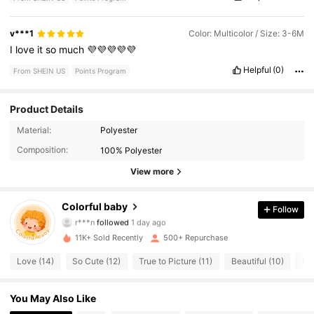
v***1
Color: Multicolor / Size: 3-6M
I
love
it
so
much
💜💜💜💜💜
Helpful
(0)
From SHEIN US
Points Program
Product Details
840 Followers
4.96
Material:
Polyester
Composition:
100% Polyester
840 Followers
4.96
View more
840 Followers
4.96
Colorful baby
Follow
840 Followers
4.96
11K+ Sold Recently
500+ Repurchase
840 Followers
4.96
Love (14)
So Cute (12)
True to Picture (11)
Beautiful (10)
Go
840 Followers
4.96
You May Also Like