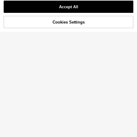
Accept All
Cookies Settings
Add to Cart
15% OFF!