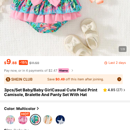
1/9
9
-15%
Last 2 days
$
.88
$11.59
Pay now, or in 4 payments of $2.47
Save
$0.49
off this item after joining.
3pcs/Set Baby/Baby GirlCasual Cute Plaid Print
4.85
(
27
)
Camisole, Bralette And Panty Set With Hat
Color: Multicolor