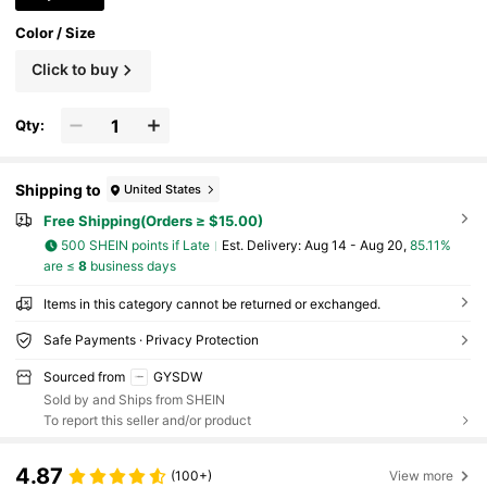
Color / Size
Click to buy
Qty:
Shipping to
United States
Free Shipping(Orders ≥ $15.00)
500 SHEIN points if Late
​Est. Delivery:
Aug 14 - Aug 20,
85.11%
are ≤
8
business days
Items in this category cannot be returned or exchanged.
Safe Payments · Privacy Protection
Sourced from
GYSDW
Sold by and Ships from SHEIN
To report this seller and/or product
4.87
(100+)
View more