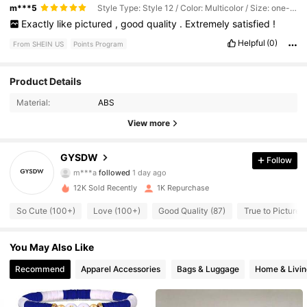
m***5
Style Type: Style 12 / Color: Multicolor / Size: one-size
Exactly
like
pictured
,
good
quality
.
Extremely
satisfied
!
Helpful
(0)
From SHEIN US
Points Program
284 Followers
4.82
Product Details
Material:
ABS
284 Followers
4.82
View more
284 Followers
4.82
GYSDW
Follow
284 Followers
4.82
12K Sold Recently
1K Repurchase
284 Followers
4.82
So Cute (100+)
Love (100+)
Good Quality (87)
True to Picture (
284 Followers
4.82
You May Also Like
284 Followers
4.82
Recommend
Apparel Accessories
Bags & Luggage
Home & Livin
284 Followers
4.82