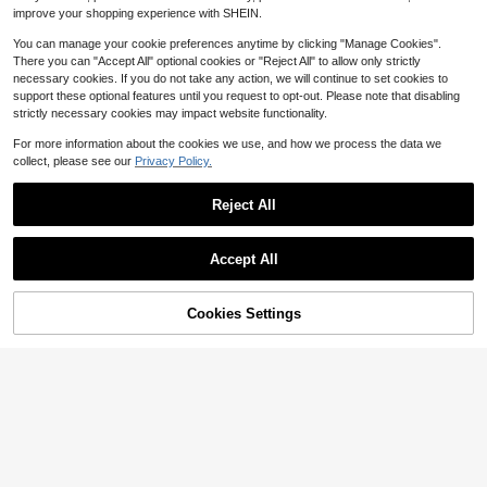
$
.14
-19%
s, Suitable For Women To Wear On
improve your shopping experience with SHEIN.
Christmas Party
You can manage your cookie preferences anytime by clicking "Manage Cookies".
There you can "Accept All" optional cookies or "Reject All" to allow only strictly
necessary cookies. If you do not take any action, we will continue to set cookies to
support these optional features until you request to opt-out. Please note that disabling
strictly necessary cookies may impact website functionality.
For more information about the cookies we use, and how we process the data we
collect, please see our
Privacy Policy.
Reject All
Accept All
Cookies Settings
Add to Cart
15% OFF!