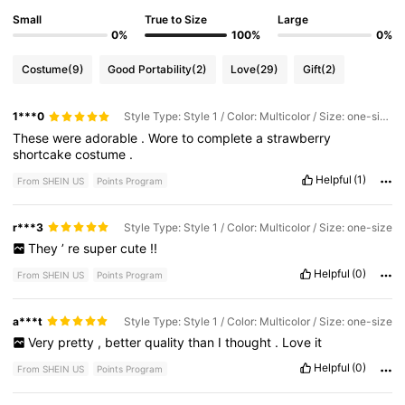
Small
True to Size
Large
0%
100%
0%
Costume
(9)
Good Portability
(2)
Love
(29)
Gift
(2)
1***0
Style Type: Style 1 / Color: Multicolor / Size: one-size
These
were
adorable
.
Wore
to
complete
a
strawberry
shortcake
costume
.
Helpful
(1)
From SHEIN US
Points Program
r***3
Style Type: Style 1 / Color: Multicolor / Size: one-size
They
’
re
super
cute
!!
Helpful
(0)
From SHEIN US
Points Program
a***t
Style Type: Style 1 / Color: Multicolor / Size: one-size
Very
pretty
,
better
quality
than
I
thought
.
Love
it
Helpful
(0)
From SHEIN US
Points Program