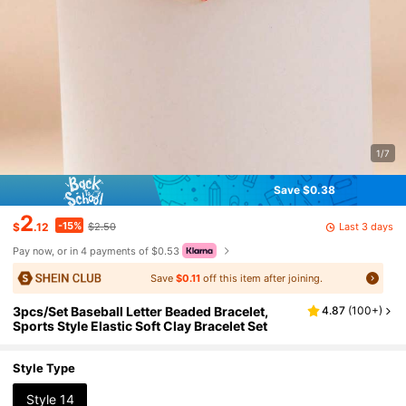
1/7
Save $0.38
2
-15%
Last 3 days
$
.12
$2.50
Pay now, or in 4 payments of $0.53
Save
$0.11
off this item after joining.
3pcs/Set Baseball Letter Beaded Bracelet,
4.87
(
100+
)
Sports Style Elastic Soft Clay Bracelet Set
Style Type
Style 14