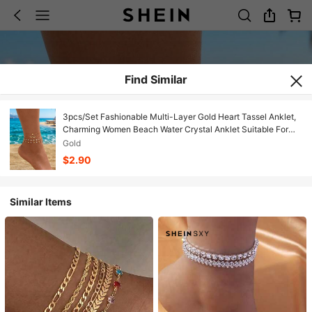
Find Similar
3pcs/Set Fashionable Multi-Layer Gold Heart Tassel Anklet,
Charming Women Beach Water Crystal Anklet Suitable For
Daily, Party And Beach Holiday Wear. Handmade Chain
Gold
Length And Bead Quantity Not Fixed
$2.90
Similar Items