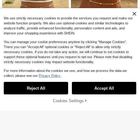
d Crystal, Four-Leaf Flower Decor
200+ sold
Anklet, Multi-Layer Tone Chain Foo
2
t Beach Jewelry
$
.45
-13%
We use strictly necessary cookies to provide the services you request and make our
website function properly. We also use optional cookies and similar technologies to
analyze traffic, provide enhanced functionality, personalize content and ads, and
improve your shopping experience with SHEIN.
You can manage your cookie preferences anytime by clicking "Manage Cookies".
10
There you can "Accept All" optional cookies or "Reject All" to allow only strictly
necessary cookies. If you do not take any action, we will continue to set cookies to
Save $0.21
21
#1 Bestseller
in Vacay Women Foot Jewelry
support these optional features until you request to opt-out. Please note that disabling
2pcs Women's Gold Cuban Link Ch
High Repeat Customers
#RivieraRomance
strictly necessary cookies may impact website functionality.
ain Anklet & Bracelet Set, Waterpro
#4 Bestseller
in Daily Women Foot Jewelry
Almost sold out!
#1 Bestseller
#1 Bestseller
in Vacay Women Foot Jewelry
in Vacay Women Foot Jewelry
3pcs/Set White Faux Pearl Tassel S
of Lightweight Summer Jewelry Gif
Save $0.64
For more information about the cookies we use, and how we process the data we
9.3k+ sold
ea Star Shell Pendant Anklet Gold
High Repeat Customers
High Repeat Customers
t, Anti-Tarnish, Beach
collect, please see our
Privacy Policy.
Color Multilayer Women Foot Jewel
Show similar in-stock items
View All
1
Almost sold out!
Almost sold out!
#1 Bestseller
in Vacay Women Foot Jewelry
10k+ sold
(1000+)
1pc Stainless Steel Waterproof Ankl
$
.39
-13%
ry, Suitable For Daily Wear And Vac
et Chunky 18k Gold Plated Figaro C
Almost sold out!
High Repeat Customers
2
ation, Holiday Gift
$
.70
-10%
hain Anklet Summer Jewelry For V
Reject All
Accept All
Sorry, the item is sold out.
600+ sold
Almost sold out!
acation Travel Beach Party
1
$
.76
-27%
after coupon
Cookies Settings
SOLD OUT
Save $0.40
#9 Bestseller
in 3+ USD Women Anklets
Almost sold out!
1pc Elegant Hollow 3D Four-Leaf Fl
ower Anklet, Adjustable Size, Suita
#9 Bestseller
#9 Bestseller
in 3+ USD Women Anklets
in 3+ USD Women Anklets
ble For Party Gift
1.7k+ sold
Almost sold out!
Almost sold out!
#9 Bestseller
in 3+ USD Women Anklets
3
$
.70
-10%
after coupon
Almost sold out!