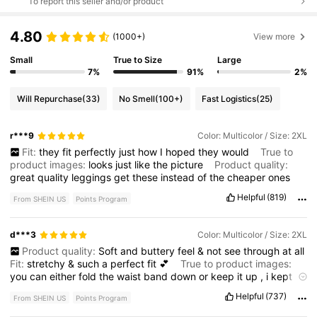
To report this seller and/or product
4.80
(1000+)
View more
Small
True to Size
Large
7%
91%
2%
Will Repurchase
(33)
No Smell
(100+)
Fast Logistics
(25)
r***9
Color: Multicolor / Size: 2XL
Fit:
they
fit
perfectly
just
how
I
hoped
they
would
True to
product images:
looks
just
like
the
picture
Product quality:
great
quality
leggings
get
these
instead
of
the
cheaper
ones
Helpful
(819)
From SHEIN US
Points Program
d***3
Color: Multicolor / Size: 2XL
Product quality:
Soft
and
buttery
feel
&
not
see
through
at
all
Fit:
stretchy
&
such
a
perfect
fit
💕
True to product images:
you
can
either
fold
the
waist
band
down
or
keep
it
up
,
i
kept
it
up
and
it
felt
slightly
slimming
.
Helpful
(737)
From SHEIN US
Points Program