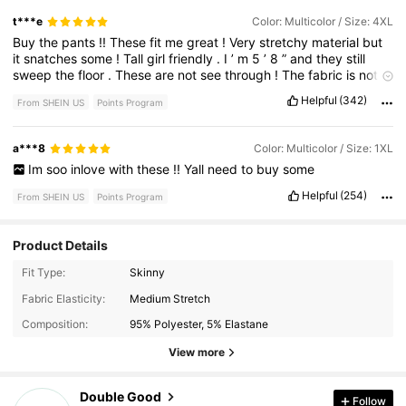
t***e
Color: Multicolor / Size: 4XL
Buy
the
pants
!!
These
fit
me
great
!
Very
stretchy
material
but
it
snatches
some
!
Tall
girl
friendly
.
I
’
m
5
’
8
”
and
they
still
sweep
the
floor
.
These
are
not
see
through
!
The
fabric
is
not
thin
!
Helpful
(342)
From SHEIN US
Points Program
a***8
Color: Multicolor / Size: 1XL
Im
soo
inlove
with
these
!!
Yall
need
to
buy
some
Helpful
(254)
From SHEIN US
Points Program
Product Details
Fit Type:
Skinny
3.1K Followers
4.74
Fabric Elasticity:
Medium Stretch
Composition:
95% Polyester, 5% Elastane
3.1K Followers
4.74
View more
Double Good
Follow
3.1K Followers
4.74