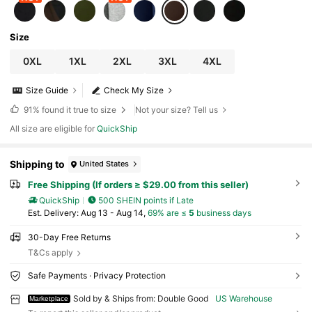
Size
0XL
1XL
2XL
3XL
4XL
Size Guide
Check My Size
91%
found it true to size
Not your size? Tell us
All size are eligible for
QuickShip
Shipping to
United States
Free Shipping (If orders ≥ $29.00 from this seller)
QuickShip
500 SHEIN points if Late
​Est. Delivery:
Aug 13 - Aug 14,
69% are ≤
5
business days
30-Day Free Returns
T&Cs apply
Safe Payments · Privacy Protection
Sold by & Ships from: Double Good
US Warehouse
Marketplace