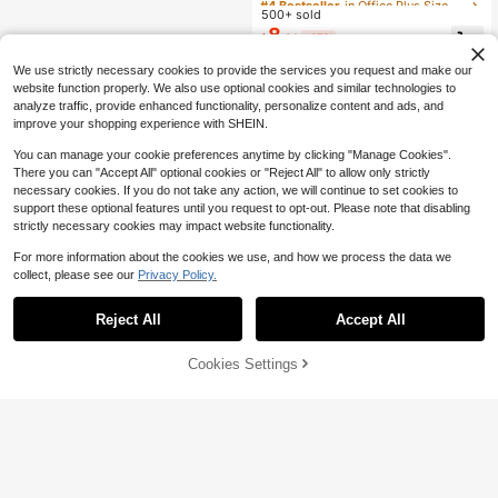
ed Shorts/Capri,Everyday Wear Vac
500+ sold
Almost sold out!
Almost sold out!
ation Office Business,Date Night,Str
8
#4 Bestseller
in Office Plus Size Bottoms
$
.81
-47%
eet Wear Casual,Summer
Almost sold out!
We use strictly necessary cookies to provide the services you request and make our
website function properly. We also use optional cookies and similar technologies to
analyze traffic, provide enhanced functionality, personalize content and ads, and
improve your shopping experience with SHEIN.
You can manage your cookie preferences anytime by clicking "Manage Cookies".
There you can "Accept All" optional cookies or "Reject All" to allow only strictly
necessary cookies. If you do not take any action, we will continue to set cookies to
support these optional features until you request to opt-out. Please note that disabling
strictly necessary cookies may impact website functionality.
For more information about the cookies we use, and how we process the data we
collect, please see our
Privacy Policy.
Reject All
Accept All
59% OFF!
Add to
Cookies Settings
Buy Now
Cart