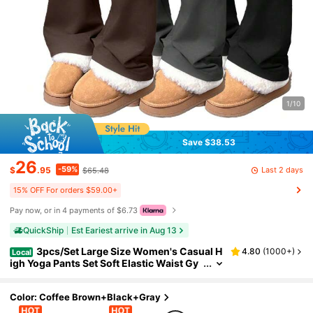
1/10
Save $38.53
26
-59%
Last 2 days
$
.95
$65.48
15% OFF For orders $59.00+
Pay now, or in 4 payments of $6.73
QuickShip
Est Eariest arrive in Aug 13
3pcs/Set Large Size Women's Casual H
4.80
(
1000+
)
Local
igh Yoga Pants Set Soft Elastic Waist Gy
m Workout Flare Leggings For Daily Stre
etwear
Color: Coffee Brown+Black+Gray