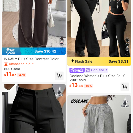
Save $10.42
7
INAWLY Plus Size Contrast Color El
Flash Sale
Save $3.31
astic Waist Casual Straight Leg Pan
Almost sold out!
ts Fall Cloth For Women
600+ sold
Coolane
11
$
.87
-47%
Coolane Women's Plus Size Fall Str
eetwear Vintage Sexy Y2K Punk Go
200+ sold
th Chic Side Drawstring Black Slim
13
$
.68
-19%
Fit Flare Leg Pants Gym Concert Ha
lloween