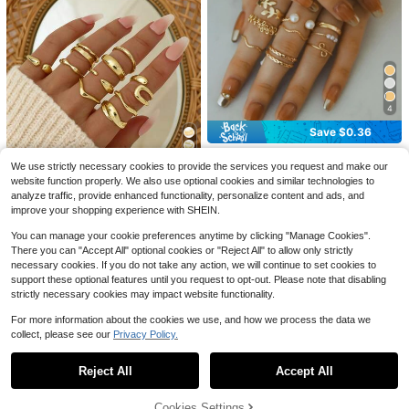
Save $0.76
4
10pcs Bohemian Vacation Style Oil
1pc Fashionable INS Minimalis
NEW
Drop Flower & Starfish Ring Set, Sw
3
Save $0.36
t Versatile Sweet Cute Niche Exquis
$
.24
-19%
1
eet & Cool Girl Ins Alloy Floral Ocea
$
.35
-21%
ite High-End Plated Stainless Steel
n Stackable Rings, Exquisite Jewelr
20pcs/Set Fashion Zinc Alloy Leaf
Heart-Shaped Open Ring, Suitable
y For Holiday Gifts, Beach Vacation,
We use strictly necessary cookies to provide the services you request and make our
Flower Faux Pearl Decor Ring For
#1 Bestseller
in Pearl Women Rings
14
For Women's Daily, Party, And Date
Birthday Presents
Women For Decoration Gift Valentin
website function properly. We also use optional cookies and similar technologies to
Wear
6.6k+ sold
#1 Bestseller
in Old Money Style Women Rings
es,Mom,Mother,Mother's Day,Gift
Save $0.30
analyze traffic, provide enhanced functionality, personalize content and ads, and
2
Almost sold out!
$
.74
-12%
improve your shopping experience with SHEIN.
10pcs Smooth Geometric Oversize
#1 Bestseller
#1 Bestseller
in Old Money Style Women Rings
in Old Money Style Women Rings
d Fashion Rings, Vintage Coin Style
You can manage your cookie preferences anytime by clicking "Manage Cookies".
Almost sold out!
Almost sold out!
Classic Gold Color Rings For Wome
1.6k+ sold
There you can "Accept All" optional cookies or "Reject All" to allow only strictly
n
#1 Bestseller
in Old Money Style Women Rings
necessary cookies. If you do not take any action, we will continue to set cookies to
2
$
.80
-10%
Almost sold out!
support these optional features until you request to opt-out. Please note that disabling
strictly necessary cookies may impact website functionality.
For more information about the cookies we use, and how we process the data we
collect, please see our
Privacy Policy.
Show similar in-stock items in '
one-size
'
View All
Reject All
Accept All
Sorry, the item is sold out.
Cookies Settings