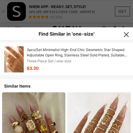
SHEIN APP - READY, SET, STYLE!
×
GET
30% OFF APP EXCLUSIVE CODE: APPOFF30
(95,960)
Find Similar in 'one-size'
3pcs/Set Minimalist High-End Chic Geometric Star Shaped
Adjustable Open Ring, Stainless Steel Gold Plated, Suitable
For Women Daily, Party, Date Wear
Three Piece Set / one-size
$3.30
Similar Items