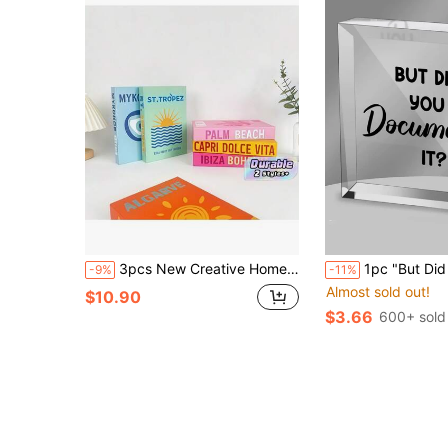
3pcs New Creative Home Decorative Props Festival Atmosphere Decoration, Used For Photography And Coffee Shop/Hotel Atmosphere Decoration, Faux Book Best
1pc "But Did You Write It Down?" Office Quote Acrylic Square Plaque - Funny Office Decor - Also Suitable F
-9%
-11%
Almost sold out!
$10.90
$3.66
600+ sold