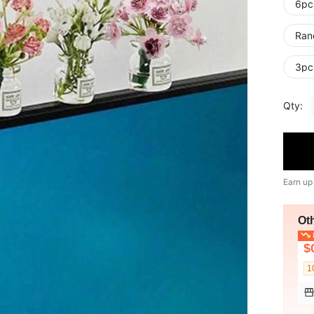
6pc
Ran
3pc
Qty:
Earn up
Ot
L
$
1