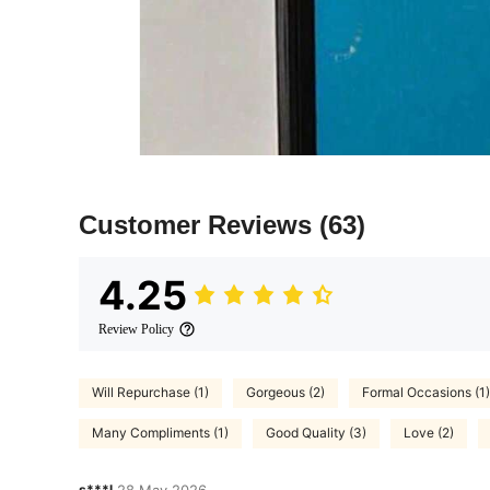
Customer Reviews
(63)
4.25
Review Policy
Will Repurchase (1)
Gorgeous (2)
Formal Occasions (1)
Many Compliments (1)
Good Quality (3)
Love (2)
s***l
28 May,2026