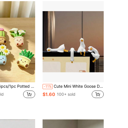
, Perfect For Christmas, Valentine's Day, Thanksgiving, Mother's Day, Outdoor Garden Decor, Fan, Room Decor, Teacher Gift, Wedding Decor, Holiday Accessory, Garden Furniture, Garden, DIY, Bedroom Decor, Kitchen Decor, Dorm Essentials, Storage Room, Travel Essentials, Bachelorette Party Supplies, Desk Accessories, Home Decor (Without Magnets)
Cute Mini White Goose Decor, Universal For Car And Office, Home Decor, Office Decor, Dashboard/Desktop/Hanging Multi-Purpose, Gift
-11%
$1.60
ld
100+ sold