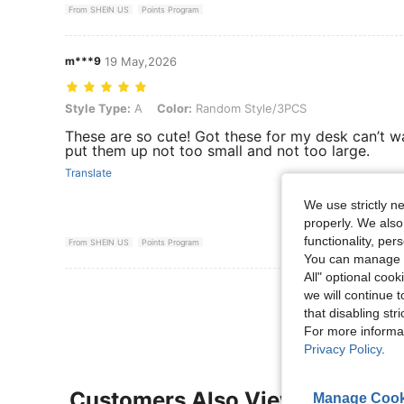
From SHEIN US
Points Program
m***9
19 May,2026
Style Type: A, Color: Random Style/3PCS
Style Type:
A
Color:
Random Style/3PCS
These are so cute! Got these for my desk can’t wa
put them up not too small and not too large.
Translate
We use strictly n
properly. We also
functionality, pe
From SHEIN US
Points Program
You can manage y
All" optional cook
View More R
we will continue t
that disabling str
For more informa
Privacy Policy
.
Customers Also Viewed
Manage Cook