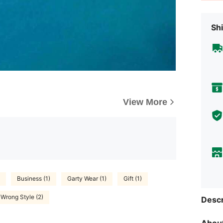
Shi
View More
Business (1)
Garty Wear (1)
Gift (1)
Wrong Style (2)
Descr
About