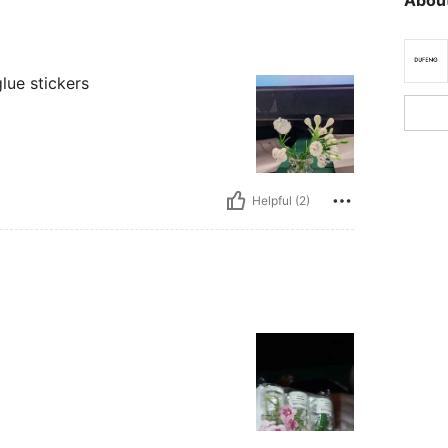
glue stickers
Helpful (2)