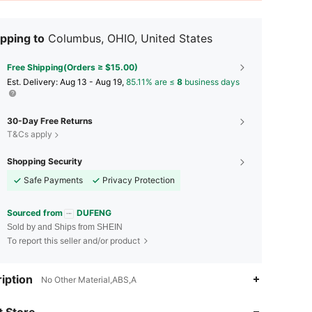
pping to
Columbus, OHIO, United States
Free Shipping(Orders ≥ $15.00)
​Est. Delivery:
Aug 13 - Aug 19,
85.11% are ≤
8
business days
30-Day Free Returns
T&Cs apply
Shopping Security
Safe Payments
Privacy Protection
Sourced from
DUFENG
Sold by and Ships from SHEIN
To report this seller and/or product
iption
No Other Material,ABS,A
 Store