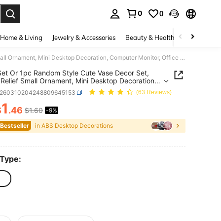
0
0
. Press Enter to select.
Home & Living
Jewelry & Accessories
Beauty & Health
Baby & Mate
3pcs/Set Or 1pc Random Style Cute Vase Decor Set, Stress Relief Small Ornament, Mini Desktop Decoration, Computer Monitor, Office Space Back To School Decor, Home Decor, Home Accessories, Office Decoration, Stationery, Supplies, Office, School Use
et Or 1pc Random Style Cute Vase Decor Set,
 Relief Small Ornament, Mini Desktop Decoration,
er Monitor, Office Space Back To School Decor,
s260310204248809645153
(63 Reviews)
ecor, Home Accessories, Office Decoration,
nery, Supplies, Office, School Use
1
$
.46
$1.60
-9%
ICE AND AVAILABILITY
 Bestseller
in ABS Desktop Decorations
 Type: