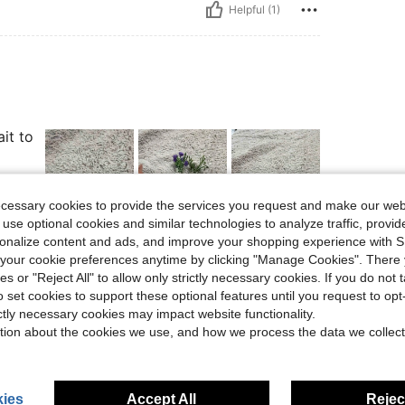
Helpful (1)
it to
ecessary cookies to provide the services you request and make our web
 use optional cookies and similar technologies to analyze traffic, prov
rsonalize content and ads, and improve your shopping experience with 
Helpful (4)
our cookie preferences anytime by clicking "Manage Cookies". There 
ies or "Reject All" to allow only strictly necessary cookies. If you do not 
eviews
o set cookies to support these optional features until you request to op
ictly necessary cookies may impact website functionality.
tion about the cookies we use, and how we process the data we collect
ies
Accept All
Reject