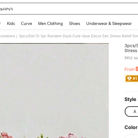
quishy’s
and down arrow keys to navigate search Recently Searched and Search Discovery
r
Kids
Curve
Men Clothing
Shoes
Underwear & Sleepwear
orations
/
3pcs/S
Stress
Comput
SKU: s
Home D
Statio
From
PR
#1
Style
A
Color