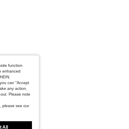
site function
ide enhanced
SHEIN.
you can "Accept
take any action,
t-out. Please note
, please see our
 All