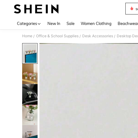
s
Use up 
Categories
New In
Sale
Women Clothing
Beachwea
Home
Office & School Supplies
Desk Accessories
Desktop Dec
/
/
/