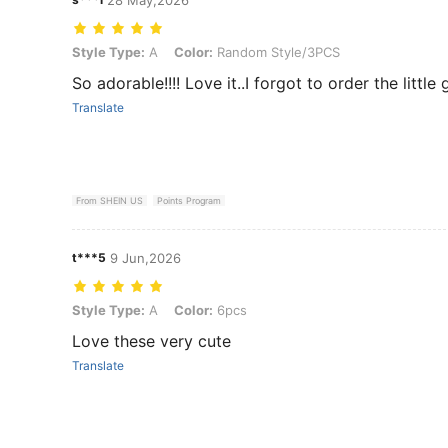
Style Type: A, Color: Random Style/3PCS
Style Type:
A
Color:
Random Style/3PCS
So adorable!!!! Love it..I forgot to order the little 
Translate
From SHEIN US
Points Program
t***5
9 Jun,2026
Style Type: A, Color: 6pcs
Style Type:
A
Color:
6pcs
Love these very cute
Translate