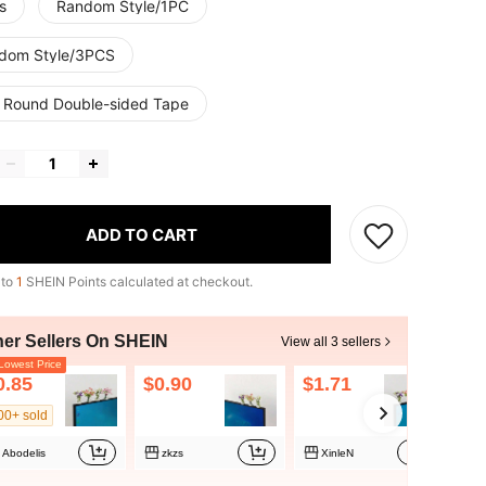
s
Random Style/1PC
dom Style/3PCS
 Round Double-sided Tape
ADD TO CART
 to
1
SHEIN Points calculated at checkout.
her Sellers On SHEIN
View all 3 sellers
owest Price
0.85
$0.90
$1.71
00+ sold
Abodelis
zkzs
XinleN