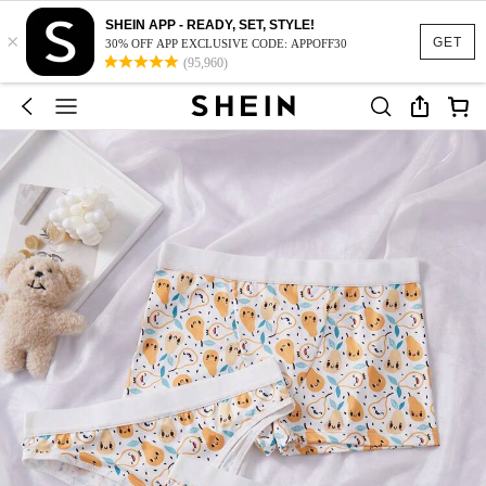
SHEIN APP - READY, SET, STYLE!
×
GET
30% OFF APP EXCLUSIVE CODE: APPOFF30
(95,960)