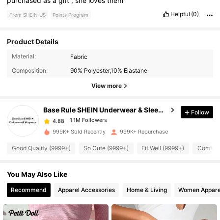
purchased
as
a
gift
,
she
loves
them
Helpful
(0)
From SHEIN US
Points Program
Product Details
1.1M Followers
4.88
Material:
Fabric
Composition:
90% Polyester,10% Elastane
1.1M Followers
4.88
View more
Base Rule SHEIN Underwear & Sleepwear
Follow
1.1M Followers
4.88
1***7
paid
9 hours ago
999K+ Sold Recently
999K+ Repurchase
1.1M Followers
4.88
Good Quality (9999+)
So Cute (9999+)
Fit Well (9999+)
Comfort
You May Also Like
1.1M Followers
4.88
Recommend
Apparel Accessories
Home & Living
Women Appare
1.1M Followers
4.88