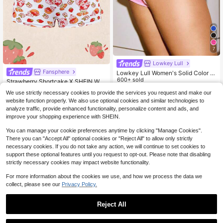
7
Lowkey Lull
Fansphere
Lowkey Lull Women's Solid Color L
ow Waist Side Slit Hipster Panties
600+ sold
Strawberry Shortcake X SHEIN Wo
men's Comfortable Cute Cartoon P
4
#7 Bestseller
in Plants Women Boyshorts
$
.19
-11%
We use strictly necessary cookies to provide the services you request and make our
attern Lace Trim Boyshort Panties
300+ sold
website function properly. We also use optional cookies and similar technologies to
3
analyze traffic, provide enhanced functionality, personalize content and ads, and
$
.56
-24%
improve your shopping experience with SHEIN.
You can manage your cookie preferences anytime by clicking "Manage Cookies".
There you can "Accept All" optional cookies or "Reject All" to allow only strictly
necessary cookies. If you do not take any action, we will continue to set cookies to
support these optional features until you request to opt-out. Please note that disabling
strictly necessary cookies may impact website functionality.
For more information about the cookies we use, and how we process the data we
collect, please see our
Privacy Policy.
Reject All