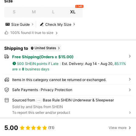
Size
1 left
S
M
L
XL
Size Guide
Check My Size
100%
found it true to size
Shipping to
United States
Free Shipping(Orders ≥ $15.00)
500 SHEIN points if Late
​Est. Delivery:
Aug 14 - Aug 20,
85.11%
are ≤
8
business days
Items in this category cannot be returned or exchanged.
Safe Payments · Privacy Protection
Sourced from
Base Rule SHEIN Underwear & Sleepwear
Sold by and Ships from SHEIN
To report this seller and/or product
5.00
(11)
View more