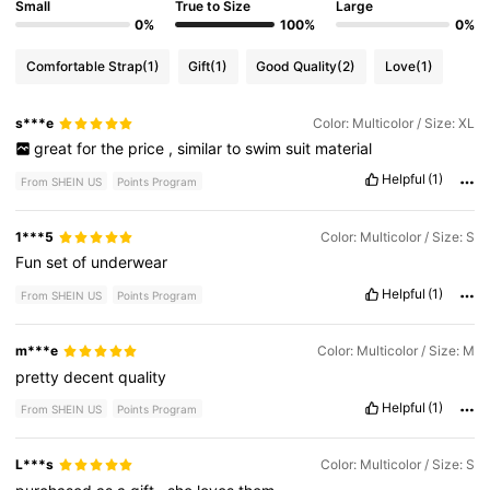
Small
True to Size
Large
0%
100%
0%
Comfortable Strap
(1)
Gift
(1)
Good Quality
(2)
Love
(1)
s***e
Color: Multicolor / Size: XL
great
for
the
price
,
similar
to
swim
suit
material
Helpful
(1)
From SHEIN US
Points Program
1***5
Color: Multicolor / Size: S
Fun
set
of
underwear
Helpful
(1)
From SHEIN US
Points Program
m***e
Color: Multicolor / Size: M
pretty
decent
quality
Helpful
(1)
From SHEIN US
Points Program
L***s
Color: Multicolor / Size: S