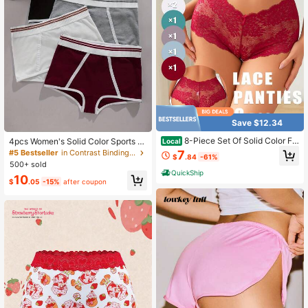
Save $12.34
8-Piece Set Of Solid Color Flo
4pcs Women's Solid Color Sports St
Local
ral Lace Sexy Breathable High Wais
yle Briefs, Comfortable Solid Color
7
#5 Bestseller
in Contrast Binding Women Boyshorts
$
.84
-61%
t Women's Boxer Briefs, Suitable For
Sexy Ladies Briefs Set
500+ sold
Daily Wear During Festivals
QuickShip
10
$
.05
-15%
after coupon