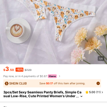
1/6
3
-52%
$
.50
$7.29
Pay now, or in 4 payments of $0.87
Save
$0.17
off this item after joining.
3pcs/Set Sexy Seamless Panty Briefs, Simple Ca
5.00
(
11
)
sual Low-Rise, Cute Printed Women's Under
wear, Comfortable