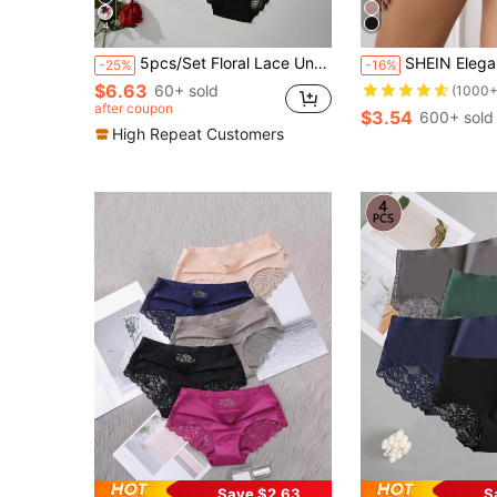
4
5pcs/Set Floral Lace Underwear Set, Women's Comfortable Lace Trim Briefs
SHEIN Elegant Black Contrast Lace High Waist Br
-25%
-16%
$6.63
60+ sold
(1000+
after coupon
$3.54
600+ sold
High Repeat Customers
Save $2.63
S