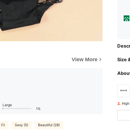
Descr
View More
Size &
About
High
Large
1%
 (1)
Sexy (5)
Beautiful (28)