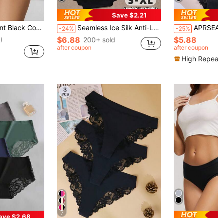
Save $2.21
iefs For Women Comfortable Stretch Panties
Seamless Ice Silk Anti-Leak High Waist Panties With Wavy Pattern, Breathable Thin Tummy Control Invisible Briefs
APRSEA 3pcs Women's Lace Pan
-24%
-25%
$6.88
$5.88
200+ sold
)
after coupon
after coupon
High Repea
7
ave $2.68