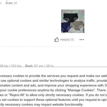
or
Size:
M
Helpful (1)
bs, Bust: 97 cm / 38 in, Color: Multicolor, Size: L
68 kg / 150 lbs
Bust:
97 cm / 38 in
ecessary cookies to provide the services you request and make our web
le
 use optional cookies and similar technologies to analyze traffic, prov
rsonalize content and ads, and improve your shopping experience with 
our cookie preferences anytime by clicking "Manage Cookies". There 
ies or "Reject All" to allow only strictly necessary cookies. If you do not 
o set cookies to support these optional features until you request to op
ictly necessary cookies may impact website functionality.
Helpful (1)