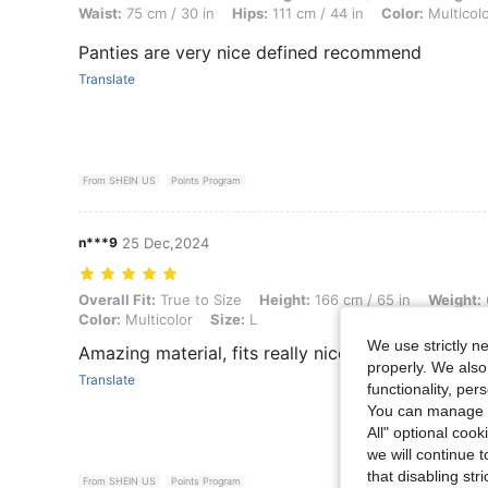
Waist:
75 cm / 30 in
Hips:
111 cm / 44 in
Color:
Multicol
Panties are very nice defined recommend
Translate
From SHEIN US
Points Program
n***9
25 Dec,2024
Overall Fit: True to Size, Height: 166 cm / 65 in, Weight: 68 kg / 150 l
Overall Fit:
True to Size
Height:
166 cm / 65 in
Weight:
Color:
Multicolor
Size:
L
We use strictly n
Amazing material, fits really nice very comfortab
properly. We also
Translate
functionality, pe
You can manage y
All" optional cook
we will continue t
that disabling str
From SHEIN US
Points Program