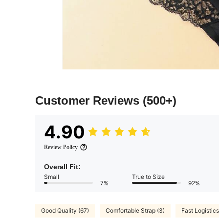
Customer Reviews
(500+)
4.90
Review Policy
Overall Fit:
Small
True to Size
7%
92%
Good Quality (67)
Comfortable Strap (3)
Fast Logistics