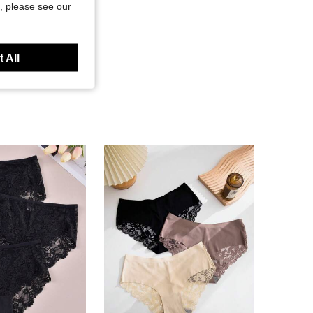
, please see our
 All