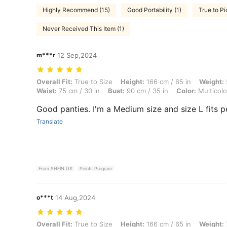
Highly Recommend (15)
Good Portability (1)
True to Pi
Never Received This Item (1)
m***r
12 Sep,2024
Overall Fit: True to Size, Height: 166 cm / 65 in, Weight: 57 kg / 126 l
Overall Fit:
True to Size
Height:
166 cm / 65 in
Weight:
Waist:
75 cm / 30 in
Bust:
90 cm / 35 in
Color:
Multicolo
Good panties. I'm a Medium size and size L fits p
Translate
From SHEIN US
Points Program
o***t
14 Aug,2024
Overall Fit: True to Size, Height: 166 cm / 65 in, Weight: 73 kg / 161 l
Overall Fit:
True to Size
Height:
166 cm / 65 in
Weight: