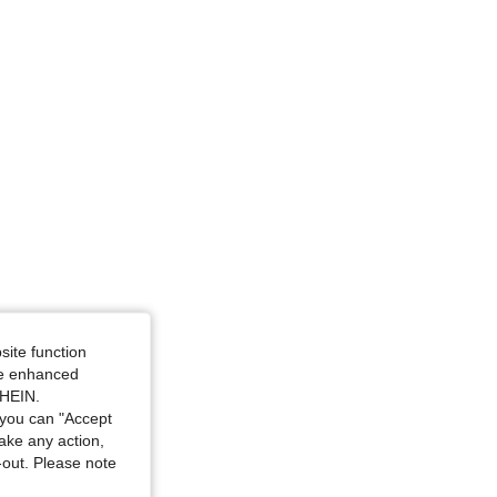
site function
ide enhanced
SHEIN.
you can "Accept
take any action,
t-out. Please note