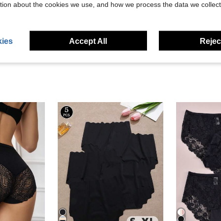
tion about the cookies we use, and how we process the data we collect
eviews
ies
Accept All
Reject