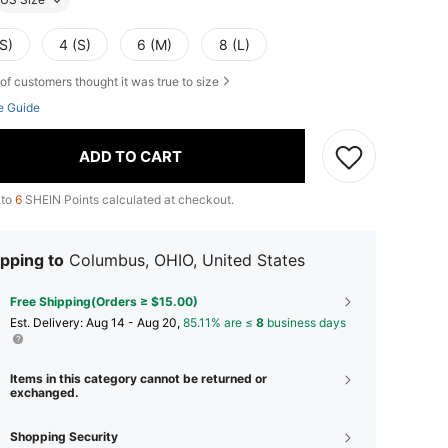
S)
4 (S)
6 (M)
8 (L)
of customers thought it was true to size
e Guide
ADD TO CART
 to
6
SHEIN Points calculated at checkout.
pping to
Columbus, OHIO, United States
Free Shipping(Orders ≥ $15.00)
​Est. Delivery:
Aug 14 - Aug 20,
85.11% are ≤
8
business days
Items in this category cannot be returned or
exchanged.
Shopping Security