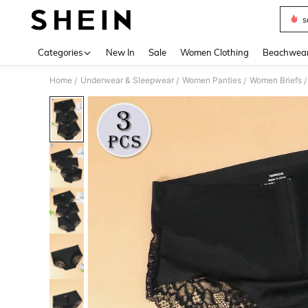
s
Use up 
Categories
New In
Sale
Women Clothing
Beachwea
Home
Underwear & Sleepwear
Women Panties
Women Briefs
/
/
/
/