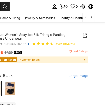
0
0
. Press Enter to select.
Home & Living
Jewelry & Accessories
Beauty & Health
Baby & Mate
et Women's Sexy Ice Silk Triangle Panties,
ess Underwear
i2401056302687152
(500+ Reviews)
Last 3 days
59
$7.29
-10%
ICE AND AVAILABILITY
9 Top Rated
in Women Briefs
:
Black
Large Image
US Size