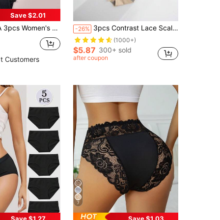
Save $2.01
ties, Minimalist & Comfortable, High-Waist Briefs, Breathable
3pcs Contrast Lace Scallop Trim Brief Lingerie
-26%
(1000+)
$5.87
300+ sold
after coupon
t Customers
7
Save $1.27
Save $1.03