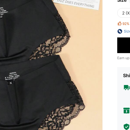
Size
2 (X
92%
Siz
Earn up
Shi