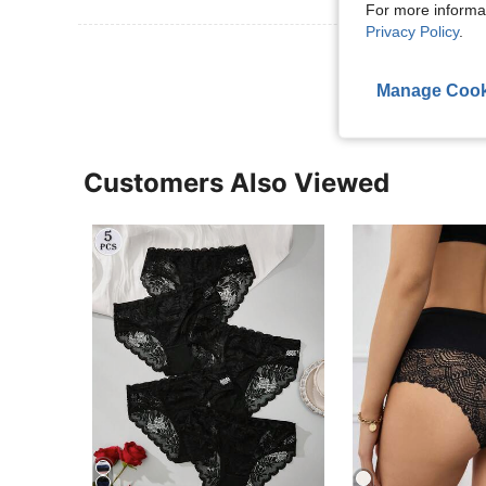
For more informa
Privacy Policy
.
View More R
Manage Cook
Customers Also Viewed