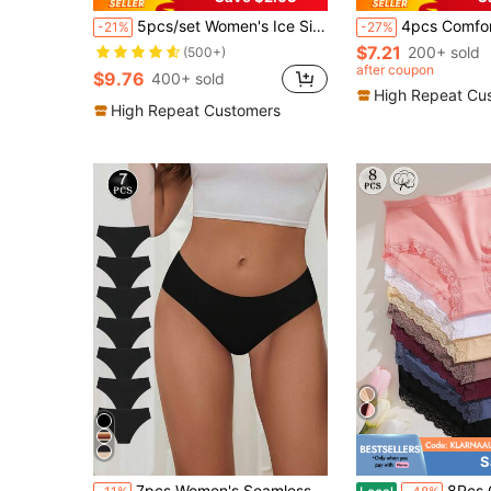
5pcs/set Women's Ice Silk Seamless Lace Low-rise Sexy & Comfortable Triangle Panties Shorts
4pcs Comfortable Seamle
-21%
-27%
$7.21
200+ sold
(500+)
after coupon
$9.76
400+ sold
High Repeat Cu
High Repeat Customers
S
in Casual-Comfy Women Briefs
#1 Bestseller
#8 Bestseller
7pcs Women's Seamless Panties Ice Silk Low Waist Panties Sexy Quick-Drying Ultra-Thin Lingerie Solid Briefs Intimate Underwear, All Day Comfort
8Pcs Cotton Mid-High Waist Lace-Trimmed French-