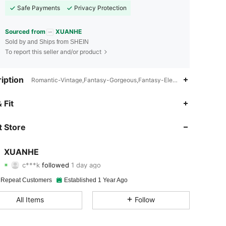
Safe Payments
Privacy Protection
Sourced from
XUANHE
Sold by and Ships from SHEIN
To report this seller and/or product
iption
Romantic-Vintage,Fantasy-Gorgeous,Fantasy-Elegant,Romantic-Fren
4.90
34
1K
 Fit
4.90
34
1K
 Store
4.90
34
1K
XUANHE
c***k
followed
1 day ago
4.90
34
1K
Rating
Items
Followers
 Repeat Customers
Established 1 Year Ago
4.90
34
1K
All Items
Follow
4.90
34
1K