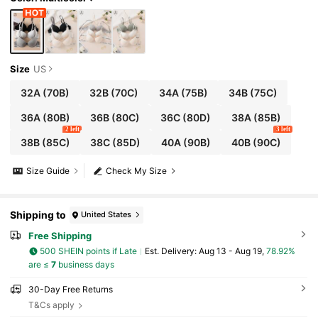
Size
US
32A
(70B)
32B
(70C)
34A
(75B)
34B
(75C)
36A
(80B)
36B
(80C)
36C
(80D)
38A
(85B)
2 left
3 left
38B
(85C)
38C
(85D)
40A
(90B)
40B
(90C)
Size Guide
Check My Size
Shipping to
United States
Free Shipping
500 SHEIN points if Late
​Est. Delivery:
Aug 13 - Aug 19,
78.92%
are ≤
7
business days
30-Day Free Returns
T&Cs apply