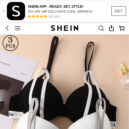
SHEIN APP - READY, SET, STYLE!
×
GET
30% OFF APP EXCLUSIVE CODE: APPOFF30
(95,960)