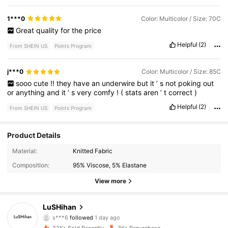
1***0
Color: Multicolor / Size: 70C
Great
quality
for
the
price
Helpful
(2)
From SHEIN US
Points Program
j***0
Color: Multicolor / Size: 85C
sooo
cute
!!
they
have
an
underwire
but
it
’
s
not
poking
out
or
anything
and
it
’
s
very
comfy
!
(
stats
aren
’
t
correct
)
Helpful
(2)
From SHEIN US
Points Program
Product Details
548 Followers
4.87
Material:
Knitted Fabric
Composition:
95% Viscose, 5% Elastane
548 Followers
4.87
View more
548 Followers
4.87
LuSHihan
s***6
followed
1 day ago
548 Followers
4.87