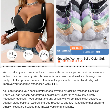
Save $9.33
#3 Bestseller
in Compression Women Bras & Bralettes
Almost sold out!
6pcs/Set Women's Solid Color Strip
ed Non-Wired Comfortable Fitted A
#3 Bestseller
#3 Bestseller
in Compression Women Bras & Bralettes
in Compression Women Bras & Bralettes
djustable Shoulder Strap Stable Qu
DesireSculpt 1pc Women's Front Cl
Almost sold out!
Almost sold out!
600+ sold
(100+)
ality Minimalist Daily Lift Bra
osure Wire-Cup Bra, Lift & Enhance,
#2 Bestseller
in Padded Cup Women Bras & Bralettes
#3 Bestseller
in Compression Women Bras & Bralettes
20
We use strictly necessary cookies to provide the services you request and make our
Anti-Sagging, Posture Correcting, S
$
.16
-32%
400+ sold
Almost sold out!
website function properly. We also use optional cookies and similar technologies to
moothing, Sports Bra
6
analyze traffic, provide enhanced functionality, personalize content and ads, and
$
.96
-23%
after coupon
improve your shopping experience with SHEIN.
You can manage your cookie preferences anytime by clicking "Manage Cookies".
There you can "Accept All" optional cookies or "Reject All" to allow only strictly
necessary cookies. If you do not take any action, we will continue to set cookies to
support these optional features until you request to opt-out. Please note that disabling
strictly necessary cookies may impact website functionality.