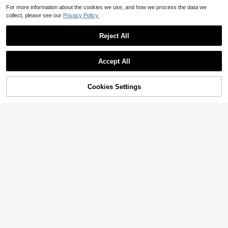
For more information about the cookies we use, and how we process the data we
collect, please see our
Privacy Policy.
Reject All
Accept All
Cookies Settings
Add to Cart
21% OFF!