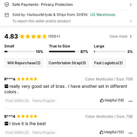
Safe Payments · Privacy Protection
Sold by: Harbour&Hyde & Ships from: SHEIN
US Warehouse
To report this seller and/or product
4.83
(100+)
View more
Small
True to Size
Large
10%
87%
3%
Will Repurchase
(2)
Comfortable Strap
(5)
Fast Logistics
(2)
R***é
Color: Multicolor / Size: 70B
really
very
good
set
of
bras
.
I
have
another
set
in
different
colors
.
Helpful
(16)
From SHEIN US
Points Program
B***4
Color: Multicolor / Size: 75B
I
love
it
is
the
best
Helpful
(10)
From SHEIN US
Points Program