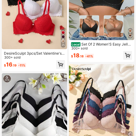
Set Of 2 Women'S Easy Jelly
Local
25
Bras - Wireless Push-Up, Extremely
300+ sold
Soft Daily Comfort Underwear
DesireSculpt 3pcs/Set Valentine's
18
$
.18
-41%
Day Lace Underwire Bra Set For Wo
300+ sold
men
16
$
.19
-11%