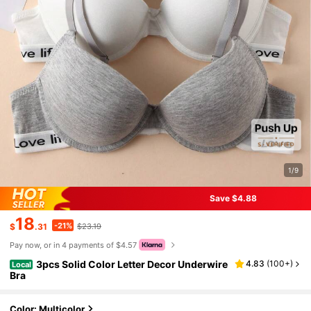
1/9
Save $4.88
18
-21%
$
.31
$23.19
Pay now, or in 4 payments of $4.57
3pcs Solid Color Letter Decor Underwire
4.83
(
100+
)
Local
Bra
Color: Multicolor