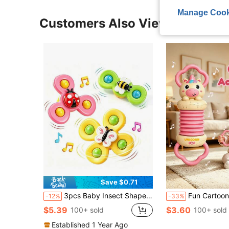
Manage Cook
Customers Also Viewed
Save $0.71
3pcs Baby Insect Shaped Bath Toys With Suction Cups, Cartoon Animal Rattle Rotating Sensory Toys, Made Of ABS, Designed As Rotating Windmill Shape, Can Be Attached To Bathtub Walls, Suitable For Toddlers Fine Motor Skills Training, Suitable For Boys And Girls, Indoor Water Play Toys (Random Color)
Fun Cartoon Handheld Accordion Toy, Cute Animal Musical Instrument, Suitable For Infants And Toddlers, E
-12%
-33%
$5.39
$3.60
100+ sold
100+ sold
Established 1 Year Ago