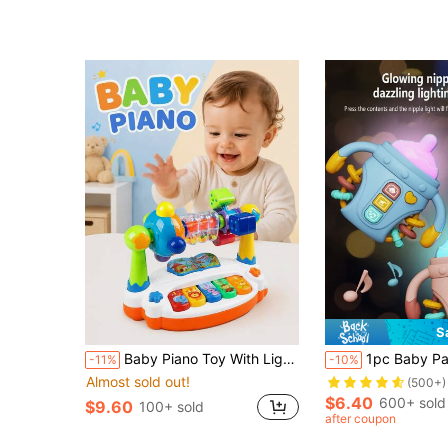
S
Almost sold out!
Baby Piano Toy With Lights And Music, Educational Musical Piano Toy For Infants, Gift For Boys And Girls
1pc Baby Pacifier Teething Rattle Toy, Multifunctional With Ligh
-11%
-10%
(500+)
Almost sold out!
Almost sold out!
Almost sold out!
(500+)
(500+)
$6.40
600+ sold
$9.60
100+ sold
Almost sold out!
after coupon
(500+)