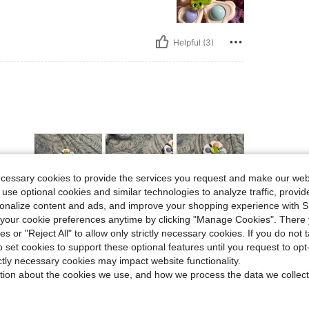
Helpful (3)
ecessary cookies to provide the services you request and make our web
 use optional cookies and similar technologies to analyze traffic, prov
rsonalize content and ads, and improve your shopping experience with 
our cookie preferences anytime by clicking "Manage Cookies". There 
Helpful (1)
ies or "Reject All" to allow only strictly necessary cookies. If you do not 
o set cookies to support these optional features until you request to op
eviews
ictly necessary cookies may impact website functionality.
tion about the cookies we use, and how we process the data we collect