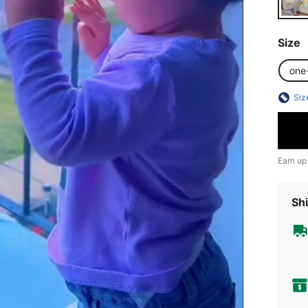
Size
one
Siz
Earn up
Shi