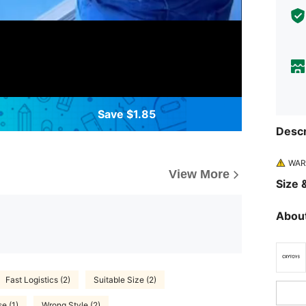
Save $1.85
Descr
WARN
View More
Size &
About
Fast Logistics (2)
Suitable Size (2)
e (1)
Wrong Style (2)