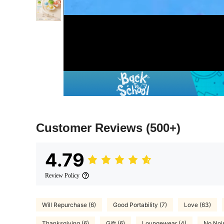
Customer Reviews
(500+)
4.79
Review Policy
Will Repurchase (6)
Good Portability (7)
Love (63)
Thanksgiving (6)
Gift (6)
Loungewear (4)
No Nois