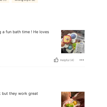
g a fun bath time ! He loves
Helpful (4)
k but they work great