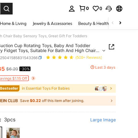
0
0
. Press Enter to select.
Home & Living
Jewelry & Accessories
Beauty & Health
Baby & Mate
h Chair Baby Sensory Toys, Great Gift For Toddlers
uction Cup Rotating Toys, Baby And Toddler
y Fidget Toys, Suitable For Bath And High Chair
ensory Toys, Great Gift For Toddlers
a25041585831543266
(500+ Reviews)
Last 3 days
35
$6.20
-30%
ICE AND AVAILABILITY
avings $1.15 Off
 Bestseller
in Essential Toys For Babies
Save
$0.22
off this item after joining.
:
3pcs
Large Image