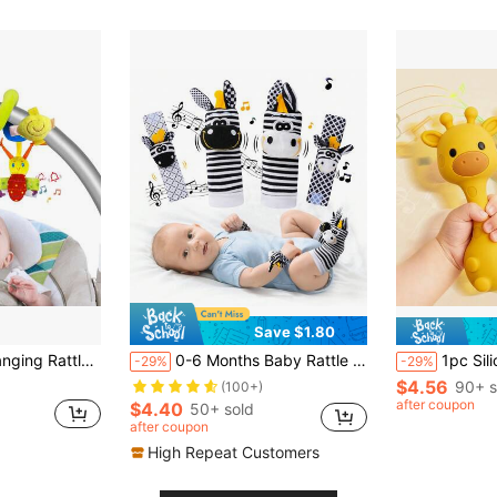
Save $1.80
 Hanging Toy, Suitable For 0-6 Months Boys Girls, Newborn Gift (Ribbon Color Random)
0-6 Months Baby Rattle Toy, High Contrast Newborn Toy, Black And White Baby Toy, Baby Rattle Socks Wristband Toy, Brain Development Toy For 3-6 Months Newborns, 0-12 Months Baby Boy Girl Newborn Gift
1pc Silicone Rattle Toy, Gira
-29%
-29%
$4.56
90+ s
(100+)
after coupon
$4.40
50+ sold
after coupon
High Repeat Customers