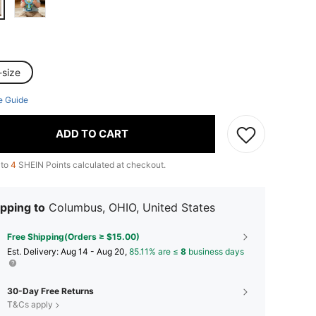
-size
e Guide
ADD TO CART
 to
4
SHEIN Points calculated at checkout.
pping to
Columbus, OHIO, United States
Free Shipping(Orders ≥ $15.00)
​Est. Delivery:
Aug 14 - Aug 20,
85.11% are ≤
8
business days
30-Day Free Returns
T&Cs apply