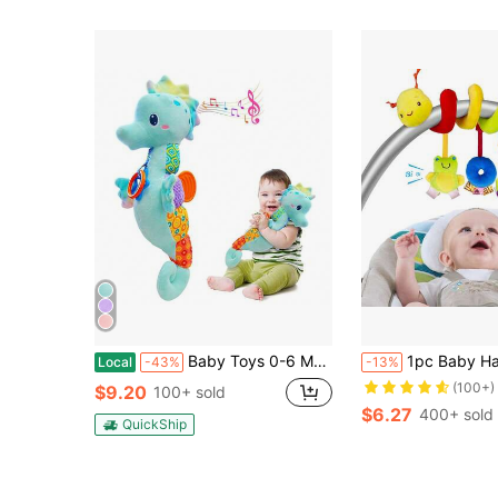
Baby Toys 0-6 Months, Infant Musical Stuffed Animals Soft Toy With Bright Colors, Crinkle Sound Paper, Multi-Textures & Rattles, For 0 6 12 Months Boy/Girls(Blue&Pink&Purple) Valentine'S Day, Halloween, Christmas, Easter, Birthday, Gifts For Babies
1pc Baby Hanging Rattle Toy, Car Seat Hanging Rattle Toy, Spiral Stroller Toy, Spiral Stroller
Local
-43%
-13%
(100+)
$9.20
100+ sold
$6.27
400+ sold
QuickShip