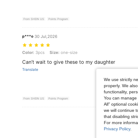
From SHEIN US
Points Program
p***o
30 Jul,2026
Color: 3pcs, Size: one-size
Color:
3pcs
Size:
one-size
Can’t wait to give these to my daughter
Translate
We use strictly n
properly. We also
functionality, pe
You can manage y
From SHEIN US
Points Program
All" optional cook
we will continue t
View More R
that disabling str
For more informa
Privacy Policy
.