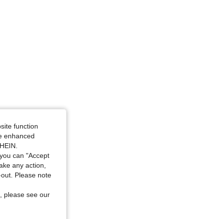
site function
ide enhanced
SHEIN.
you can "Accept
take any action,
t-out. Please note
, please see our