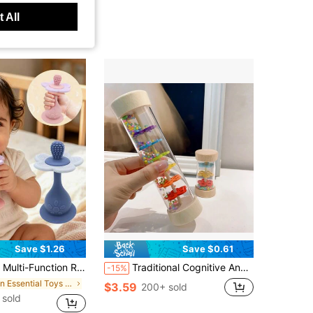
 All
Save $1.26
Save $0.61
p Baby's Visual And Auditory Abilities, Multiple Chewing Points Teething Toy, Bottom With Suction Cup, Can Be Used On High Chair As Baby Feeding Focus Toy
Traditional Cognitive And Motor Skills Rainbow Bead Wooden Rolling Rattle Rainstick Toy, Children Gift
-15%
in Essential Toys For Babies
$3.59
200+ sold
 sold