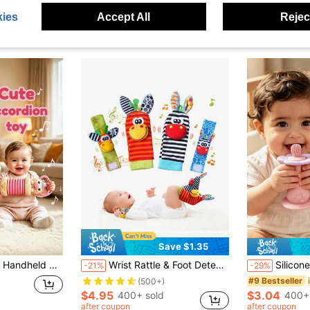
ies
Accept All
Reject
Save $1.35
nhances Children's Hand-Eye Coordination And Grip Ability, Perfect Birthday Gift, Holiday Gift
Wrist Rattle & Foot Detection Leg Warmers Set, Arm Bracelet Rattle & Foot/Leg/Ankle Leg Warmers, Soft Sensory Toys For Newborns, Baby Leg Warmers, Newborn Rattle Toys, Suitable For 0-6 Months Infants, Baby Gift, 6-12 Months
Silicone Multi-Function Rattle Toy, Bright Colors With Rattle, Develo
-21%
-29%
#9 Bestseller
(500+)
$4.95
$3.04
400+ sold
400+
after coupon
after coupon