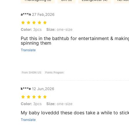
a***n
27 Feb,2026
Color: 3pcs, Size: one-size
Color:
3pcs
Size:
one-size
Put this in the bathtub for entertainment & makin
spinning them
Translate
From SHEIN US
Points Program
k***e
12 Jun,2026
Color: 3pcs, Size: one-size
Color:
3pcs
Size:
one-size
My baby loveddd these does take a while to stic
Translate