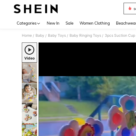
s
Use up 
Categories
New In
Sale
Women Clothing
Beachwea
Home
Baby
Baby Toys
Baby Ringing Toys
3pcs Suction Cup 
/
/
/
/
Video