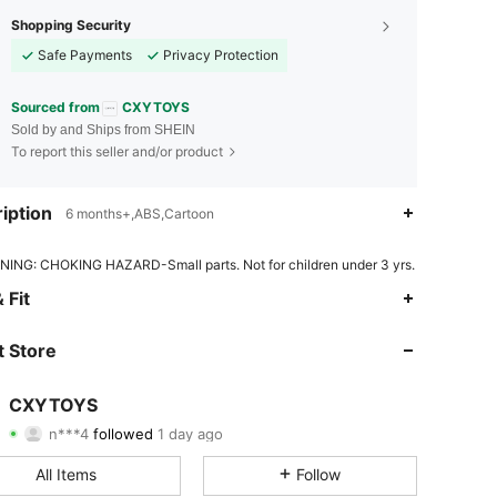
Shopping Security
Safe Payments
Privacy Protection
Sourced from
CXYTOYS
Sold by and Ships from SHEIN
To report this seller and/or product
iption
6 months+,ABS,Cartoon
ING: CHOKING HAZARD-Small parts. Not for children under 3 yrs.
4.76
87
1K
 Fit
4.76
87
1K
 Store
4.76
87
1K
CXYTOYS
n***4
followed
1 day ago
4.76
87
1K
Rating
Items
Followers
All Items
Follow
4.76
87
1K