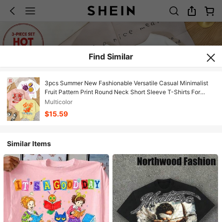
Find Similar
3pcs Summer New Fashionable Versatile Casual Minimalist
Fruit Pattern Print Round Neck Short Sleeve T-Shirts For
Women
Multicolor
$15.59
Similar Items