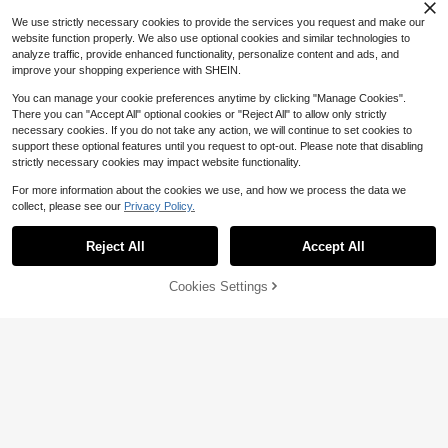
We use strictly necessary cookies to provide the services you request and make our
website function properly. We also use optional cookies and similar technologies to
analyze traffic, provide enhanced functionality, personalize content and ads, and
improve your shopping experience with SHEIN.
You can manage your cookie preferences anytime by clicking "Manage Cookies".
There you can "Accept All" optional cookies or "Reject All" to allow only strictly
necessary cookies. If you do not take any action, we will continue to set cookies to
support these optional features until you request to opt-out. Please note that disabling
16
strictly necessary cookies may impact website functionality.
Save $33.00
4
For more information about the cookies we use, and how we process the data we
collect, please see our
Privacy Policy.
Jesus Shirt His Way Is Better
Show similar in-stock items
Local
Preppy Style Tiger Print T-Shi
View All
Local
Flash Sale
Save $3.29
Comfortable Christian Merch Simpl
rt, Casual Crew Neck T-Shirt Ropa
500+ sold
#3 Bestseller
in Refined Soft Daily Casual Tees
e Christian Faith Gift Clothing Casu
De Verano Mujer Y2k Clothes Stree
3.8k+ sold
MUSERA
Reject All
Accept All
#2 Bestseller
in Long Women T-Shirts
(500+)
5
Sorry, the item is sold out.
al Fall Outfits For Women Travel Sh
$
.78
-41%
twear Summer Outfits For Women
Almost sold out!
MUSERA Oversized Mountain Map
3
ort Sleeve Tops
4
$
.99
-89%
QuickShip
Graphic Long Sleeve Top Coolgirl
#2 Bestseller
#2 Bestseller
in Long Women T-Shirts
in Long Women T-Shirts
Cookies Settings
SOLD OUT
Cosy Cute Outdoors Explorer Sprin
Free Shipping
Save $1.10
Almost sold out!
Almost sold out!
3.4k+ sold
(100+)
g Graphic Tee Summer Holiday Cas
#2 Bestseller
in Long Women T-Shirts
13
ual
The King's Daughter' Graphic T-Shi
$
.90
-19%
Almost sold out!
rt, Biblical Aesthetic Faith Apparel F
Almost sold out!
or Women, Casual Round Neck Sho
2k+ sold
rt Sleeve Tee With Printed Text On
8
Back Summer
$
.89
-11%
after coupon