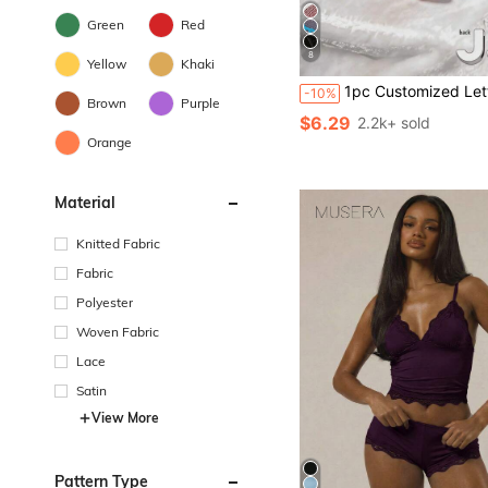
Green
Red
8
Yellow
Khaki
1pc Customized Letter Women's Lingerie, Unique Exclusive Design, Perfect Gift For Wife, Girlfriend On Holida
-10%
Brown
Purple
$6.29
2.2k+ sold
Orange
Material
Knitted Fabric
Fabric
Polyester
Woven Fabric
Lace
Satin
View More
Pattern Type