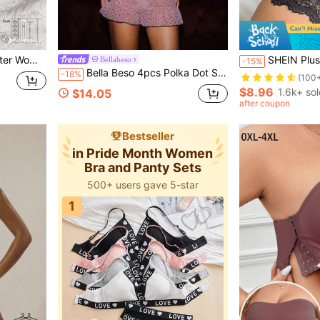
ys And Anniversaries, Gift For Her
SHEIN Plus Size Women's Lace Underwear 
Bellabeso
-15%
Bella Beso 4pcs Polka Dot Sexy Women's Sheer Mesh Nightgown Lingerie Set With Straps (Includes Panties)
-18%
(100
$8.96
1.6k+ sol
$14.05
after coupon
Bestseller
in Pride Month Women
Bra and Panty Sets
500+ users gave 5-star
1