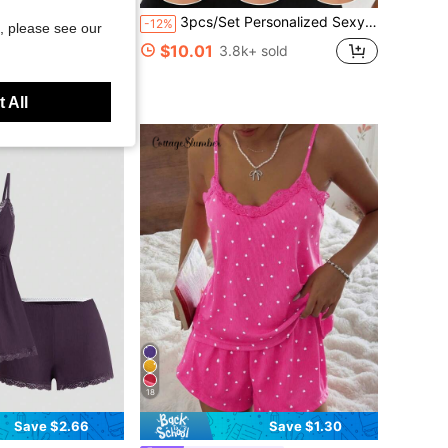
n Front Lapel Comfortable Sleepwear - Soft Short Sleeve Button-Up Top And Elastic Waist Long Pants, Casual Loungewear
3pcs/Set Personalized Sexy Bra, Casual Bra Lingerie, Daily Wear Tank Top For Women, All Day Comfort
-12%
, please see our
$10.01
3.8k+ sold
ustomers
 All
18
Save $2.66
Save $1.30