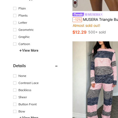
14
Plain
MUSERA
Plants
MUSERA Triangle Bust Lace Trim Adjustable Strap Cami Top And Fitted Boxer Boyshort Multip
-12%
Letter
Almost sold out!
Geometric
$12.29
500+ sold
Graphic
Cartoon
View More
Details
None
Contrast Lace
Backless
Sheer
Button Front
Bow
View More