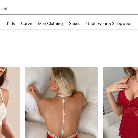
ikini
and down arrow keys to navigate search Recently Searched and Search Discovery
r
Kids
Curve
Men Clothing
Shoes
Underwear & Sleepwear