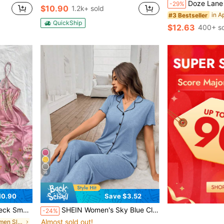
Doze Lane Striped Print Apricot Casual Asymmetrical Shou
-29%
$10.90
1.2k+ sold
#3 Bestseller
QuickShip
$12.63
400+ so
16
10.90
Save $3.52
ffled Shorts Pajama Set (6-Piece Set)
SHEIN Women's Sky Blue Classic Minimalist V-Neck Short Sleeve Top And Pants, Lightweight Knit Gauze Fabric Casual Loungewear 2-Piece Set
-24%
Almost sold out!
in Backless Women Sleepwear