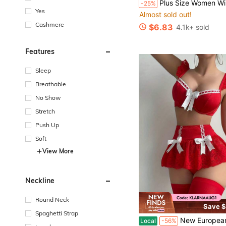
Plus Size Women Wireless Bra, Breathable Non-Slip Lace Patchwork Lift Up Adjustab
-25%
Almost sold out!
Yes
#1 Bestseller
#1 Bestseller
Almost sold out!
Almost sold out!
Cashmere
$6.83
4.1k+ sold
#1 Bestseller
Almost sold out!
Features
Sleep
Breathable
No Show
Stretch
Push Up
Soft
View More
Neckline
Round Neck
Save $
Spaghetti Strap
New European And American Style Sexy Lingerie, Women's Flirty Lace Camisole S
Local
-56%