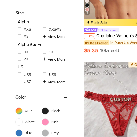
Size
5
Alpha
Flash Sale
#1 Bestseller
XXS
XXS/XS
Charlaine
Almost sold out!
Charlaine Women's Solid Color Lace Patchwork Cami
-16%
XS
View More
#1 Bestseller
#1 Bestseller
Almost sold out!
Almost sold out!
Alpha (Curve)
#1 Bestseller
$5.35
10k+ sold
0XL
1XL
Almost sold out!
2XL
View More
US
US5
US6
US7
View More
Color
Multi
Black
White
Pink
Blue
Grey