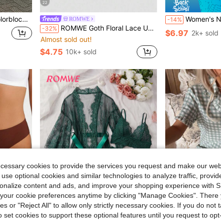
22
 Pants Loungewear Set
Women's Nightgown, Mature Floral Print Satin Lace Trim Sle
ROMWE
-14%
ROMWE Goth Floral Lace Underwire Triangle Cup Bra
-32%
$6.97
2k+ sold
Almost sold out!
$4.75
10k+ sold
ecessary cookies to provide the services you request and make our web
 use optional cookies and similar technologies to analyze traffic, prov
rsonalize content and ads, and improve your shopping experience with 
our cookie preferences anytime by clicking "Manage Cookies". There 
ies or "Reject All" to allow only strictly necessary cookies. If you do not 
o set cookies to support these optional features until you request to op
6