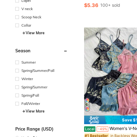
Lapel
$5.36
100+ sold
V neck
Scoop Neck
Collar
View More
Season
Summer
Spring/Summer/Fall
Winter
Spring/Summer
Spring/Fall
Fall/Winter
View More
Save $
Women's V-Neck Small Cherry Print Comfortable And Sexy Camisole And Ru
Price Range (USD)
Local
-49%
#1 Bestseller