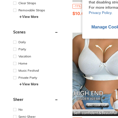
that disabling str
Clear Straps
7pcs Women's Seamless Panties Ice Silk Low Waist Panties Sexy Quick-Drying Ultra-Thin Lingeri
-11%
For more informa
Removable Straps
Privacy Policy
.
$10.09
1.5k+ sold
View More
Manage Cook
Scenes
Daily
Party
Vacation
Home
Music Festival
Private Party
View More
Sheer
No
Semi-Sheer
#1 Bestseller