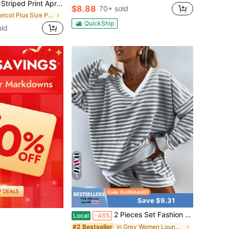
lder Loose Plus Size Women PJS Striped PJS Comfy PJS Lounge Set Oversized Sleep Clothes
$8.88
70+ sold
in Apricot Plus Size Pajama Sets
QuickShip
ld
5
Save $9.31
2 Pieces Set Fashion V Neck Stripes Long Sleeves Loose Comfortable Top Elastic Waistband Comfortable Shorts Casual Home Sport Fashion Suit
Local
-46%
in Grey Women Lounge Sets
#2 Bestseller