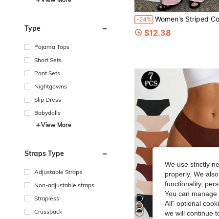
Women's Striped Colorblock Round Neck Long Sleeve Top And
-24%
Type
$12.38
Pajama Tops
Short Sets
Pant Sets
Nightgowns
Slip Dress
Babydolls
View More
Straps Type
We use strictly n
Adjustable Straps
properly. We also
functionality, pe
Non-adjustable straps
You can manage y
Strapless
All" optional cook
Crossback
we will continue t