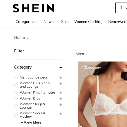
b
Use up 
Categories
New In
Sale
Women Clothing
Beachwea
Home
/
Filter
More
Category
Men Loungewear
Women Plus Sleep
and Lounge
Women Plus Intimates
Women Bras
Women Sleep &
Lounge
Women Socks &
Hosiery
View More