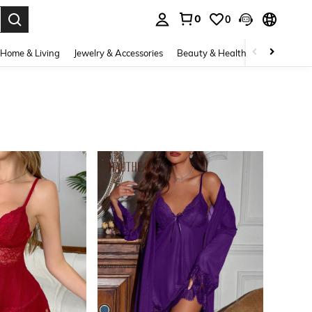
0
0
. Press Enter to select.
Home & Living
Jewelry & Accessories
Beauty & Health
Baby & Mate