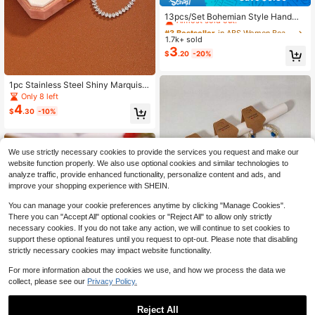
#3 Bestseller
in ABS Women Beaded Bracelets
Almost sold out!
13pcs/Set Bohemian Style Handma
de Beaded Stretch Bracelet Set, Mu
#3 Bestseller
#3 Bestseller
in ABS Women Beaded Bracelets
in ABS Women Beaded Bracelets
lti-Layer Stackable Bracelets, Suita
1.7k+ sold
Almost sold out!
Almost sold out!
ble For Women's Daily, Vacation, Pa
3
#3 Bestseller
in ABS Women Beaded Bracelets
$
.20
-20%
rty Wear (Bead Color Sequence Ran
Almost sold out!
dom)
1pc Stainless Steel Shiny Marquis
Crystal Tennis Bracelet, Waterproof
Only 8 left
Exquisite Sparkling Rhinestone Wris
4
$
.30
-10%
tlet, Elegant Evening Dress Jewelry
For Women
We use strictly necessary cookies to provide the services you request and make our
website function properly. We also use optional cookies and similar technologies to
analyze traffic, provide enhanced functionality, personalize content and ads, and
improve your shopping experience with SHEIN.
You can manage your cookie preferences anytime by clicking "Manage Cookies".
There you can "Accept All" optional cookies or "Reject All" to allow only strictly
necessary cookies. If you do not take any action, we will continue to set cookies to
support these optional features until you request to opt-out. Please note that disabling
strictly necessary cookies may impact website functionality.
For more information about the cookies we use, and how we process the data we
#1 Bestseller
in 18K Gold Plated Women Beaded Bracelets
collect, please see our
Privacy Policy.
High Repeat Customers
4pcs Gold Beaded Polymer Clay Cr
oss Bracelet Set, Handmade Boho
Almost sold out!
#1 Bestseller
#1 Bestseller
in 18K Gold Plated Women Beaded Bracelets
in 18K Gold Plated Women Beaded Bracelets
Stackable Elastic Bead Cross Brace
13
Reject All
High Repeat Customers
High Repeat Customers
2.6k+ sold
(1000+)