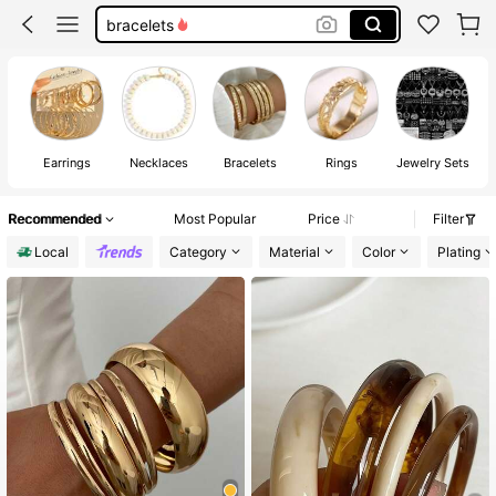
bracelets
necklace
earrings for women
jewelry
Earrings
Necklaces
Bracelets
Rings
Jewelry Sets
J
Recommended
Most Popular
Price
Filter
Local
Category
Material
Color
Plating