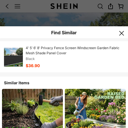
Find Similar
4' 5' 6' 8' Privacy Fence Screen Windscreen Garden Fabric
Mesh Shade Panel Cover
Black
$36.90
Similar Items