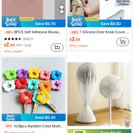
Save $0.70
Save $0.82
6PCS Self Adhesive Reusable Soundproof Door Handle Wall Protector Non Slip Durable Scratch Proof For Home Office School Travel Storage Organizer Back To School Supplies Household Essentials Black White ,Furniture Door Sessential
1 Silicone Door Knob Cover Protector Anti Collision Wall Saver Static Mat For Home Insulation Must Have Cute Accessory
-26%
-28%
2
(500+)
$
.08
2
$
.00
100+ sold
after coupon
after coupon
Save $0.35
10/8pcs Random Color Multicolor Flower Key Covers Set With Labeled Keycaps - Durable Fits Most Keys, Soft Touch Key Cover With Identification Label Color-Coded Key Protectors For Home/Office Keys, Easy Install Keychain Organizers - Ideal Party Gift
-21%
Almost sold out!
Save $0.39