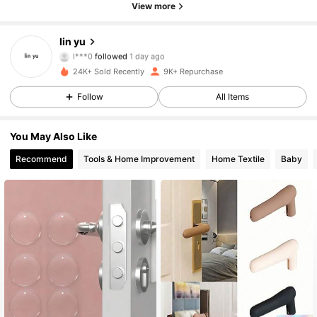
View more
966 Followers
4.79
lin yu
l***0
followed
1 day ago
966 Followers
4.79
24K+ Sold Recently
9K+ Repurchase
Follow
All Items
966 Followers
4.79
You May Also Like
966 Followers
4.79
Recommend
Tools & Home Improvement
Home Textile
Baby
966 Followers
4.79
966 Followers
4.79
966 Followers
4.79
966 Followers
4.79
966 Followers
4.79