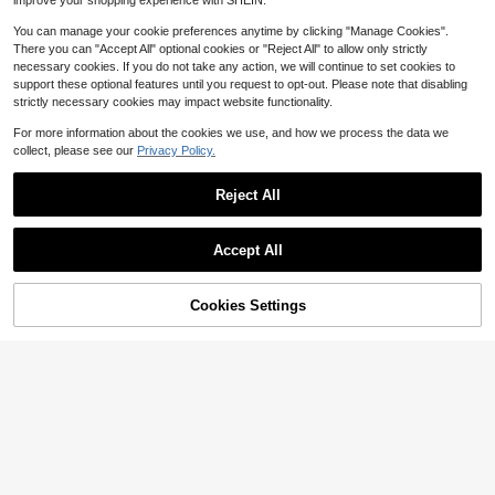
improve your shopping experience with SHEIN.
Almost sold out!
You can manage your cookie preferences anytime by clicking "Manage Cookies".
(100+)
There you can "Accept All" optional cookies or "Reject All" to allow only strictly
necessary cookies. If you do not take any action, we will continue to set cookies to
support these optional features until you request to opt-out. Please note that disabling
strictly necessary cookies may impact website functionality.
For more information about the cookies we use, and how we process the data we
collect, please see our
Privacy Policy.
Save $14.50
Reject All
(32" X 32") Universal Outdoor Air Conditioner Cover 32x32 Inch - Your AC Unit Width Is 32 Inch"(Or Smaller)All-Season Waterproof & Breathable AC Protector Shield, Heavy Duty Mesh Fabric For Leaf Snow Debris Prevention, Easy Fit HVAC Unit Cover
Local
-73%
5
$
.50
Accept All
1pc Plaid Ruffle Half Curtain Oven Skirt, Country Style Kitchen Appliance Dust Cover & Apron, Suitable For Oven, Dishwasher And Washing Machine, Kitchen Decor (Size 76*54cm)
-30%
QuickShip
Almost sold out!
Cookies Settings
Add to Cart
31% OFF!
5
$
.62
200+ sold