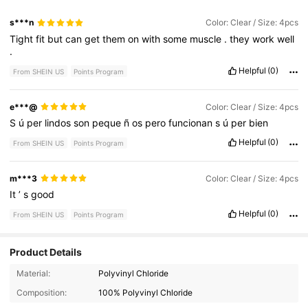
s***n
Color: Clear / Size: 4pcs
Tight
fit
but
can
get
them
on
with
some
muscle
.
they
work
well
.
Helpful
(0)
From SHEIN US
Points Program
e***@
Color: Clear / Size: 4pcs
S
ú
per
lindos
son
peque
ñ
os
pero
funcionan
s
ú
per
bien
Helpful
(0)
From SHEIN US
Points Program
m***3
Color: Clear / Size: 4pcs
It
’
s
good
Helpful
(0)
From SHEIN US
Points Program
Product Details
966 Followers
4.79
Material:
Polyvinyl Chloride
Composition:
100% Polyvinyl Chloride
966 Followers
4.79