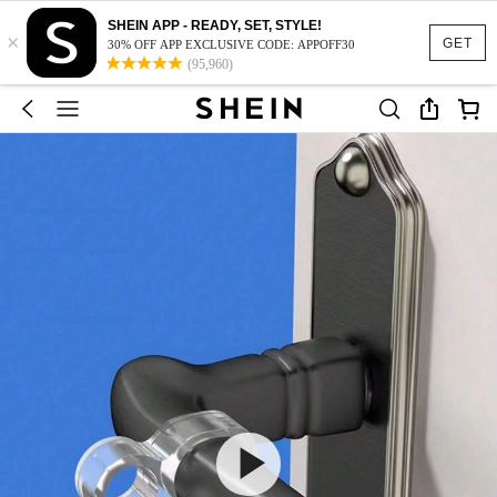
SHEIN APP - READY, SET, STYLE!
×
GET
30% OFF APP EXCLUSIVE CODE: APPOFF30
(95,960)