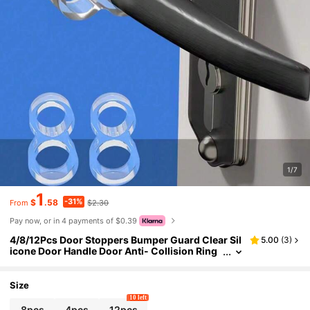
1/7
1
-31%
$
.58
$2.30
From
Pay now, or in 4 payments of $0.39
4/8/12Pcs Door Stoppers Bumper Guard Clear Sil
5.00
(
3
)
icone Door Handle Door Anti- Collision Ring
Door Stopper Wall Protector Knob Wall Shiel
d For Bedroom Bathroom Door Stop, Bag, Organi
zer, Storage, Back To School Supplies Insulation,
Size
Galentines, Puppy, Carnival,Cute Stuff,Mother's
10 left
Day Gift,Bedroom Decor,Garden,Kitchen Decor,S
8pcs
4pcs
12pcs