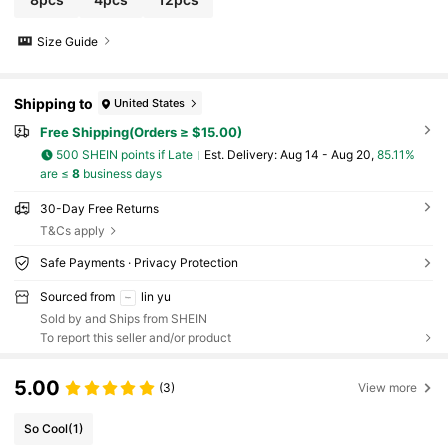
ummer,Beach,Travel Essentials,Room Decor,Squi
shy,Graduation
Size Guide
Shipping to
United States
Free Shipping(Orders ≥ $15.00)
500 SHEIN points if Late
​Est. Delivery:
Aug 14 - Aug 20,
85.11%
are ≤
8
business days
30-Day Free Returns
T&Cs apply
Safe Payments · Privacy Protection
Sourced from
lin yu
Sold by and Ships from SHEIN
To report this seller and/or product
5.00
(3)
View more
So Cool
(1)