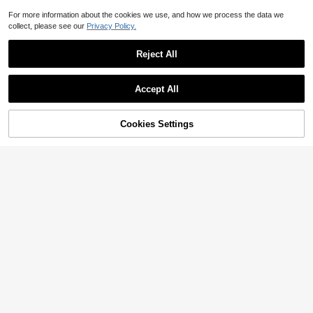
For more information about the cookies we use, and how we process the data we
collect, please see our
Privacy Policy.
Reject All
Accept All
Cookies Settings
Add to Cart
7% OFF!