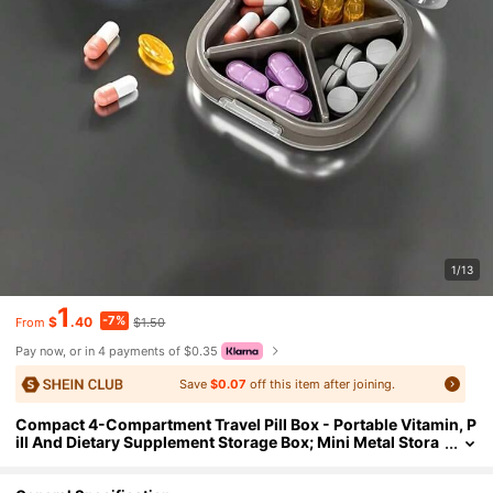
1/13
1
-7%
$
.40
$1.50
From
Pay now, or in 4 payments of $0.35
Save
$0.07
off this item after joining.
Compact 4-Compartment Travel Pill Box - Portable Vitamin, P
ill And Dietary Supplement Storage Box; Mini Metal Stora
ge Box, Also Serves As Portable Jewelry Box And Pill Box;
Suitable For Daily And Travel Use; Fashionable Design With S