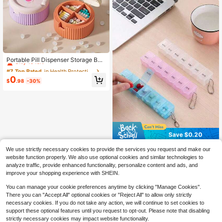
Mother's Day Gifts, Easter Gifts
#7 Top Rated
in Health Protection
Only 10 left
Portable Pill Dispenser Storage Box
With Compact Reinforced Folding D
#7 Top Rated
#7 Top Rated
in Health Protection
in Health Protection
esign Water Cup, Integrated 4-Com
Only 10 left
Only 10 left
0
partment Pill Box, Outdoor Travel P
$
.98
-30%
#7 Top Rated
in Health Protection
ortable Storage Supplies, Mini Stora
Only 10 left
ge Cup, Portable Medicine Contain
er, Sealed Medication System, Com
pact Folding Design, Travel Essenti
als Pill Organiser Pastillero Portable
Medicine Storage Box
Save $0.20
1pc Transparent 7-Compartment M
We use strictly necessary cookies to provide the services you request and make our
oisture-Proof Pill Organizer Box, Po
80+ sold
website function properly. We also use optional cookies and similar technologies to
rtable Rectangular Pill Case Suitabl
1
analyze traffic, provide enhanced functionality, personalize content and ads, and
$
.10
-15%
after coupon
e For Travel, Home, Car Use, Medic
improve your shopping experience with SHEIN.
ation Storage Container
You can manage your cookie preferences anytime by clicking "Manage Cookies".
There you can "Accept All" optional cookies or "Reject All" to allow only strictly
necessary cookies. If you do not take any action, we will continue to set cookies to
support these optional features until you request to opt-out. Please note that disabling
strictly necessary cookies may impact website functionality.