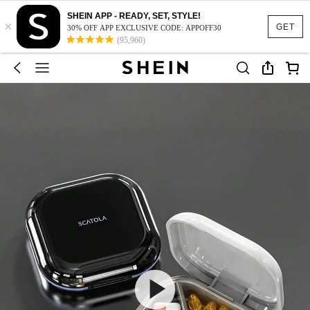
SHEIN APP - READY, SET, STYLE!
×
GET
30% OFF APP EXCLUSIVE CODE: APPOFF30
(95,960)