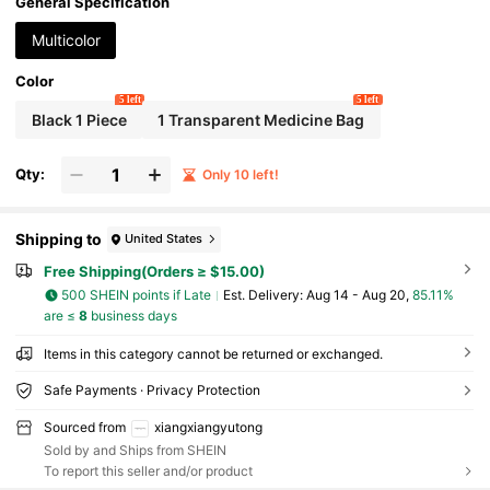
ecure Lid; Uniquely Designed Decorative Travel Storage Box,
General Specification
Perfect As A Gift For Friends.
Multicolor
Color
5 left
5 left
Black 1 Piece
1 Transparent Medicine Bag
Qty:
Only 10 left!
Shipping to
United States
Free Shipping(Orders ≥ $15.00)
500 SHEIN points if Late
​Est. Delivery:
Aug 14 - Aug 20,
85.11%
are ≤
8
business days
Items in this category cannot be returned or exchanged.
Safe Payments · Privacy Protection
Sourced from
xiangxiangyutong
Sold by and Ships from SHEIN
To report this seller and/or product