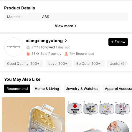
467 Followers
4.80
Product Details
Material:
ABS
467 Followers
4.80
View more
467 Followers
4.80
xiangxiangyutong
Follow
467 Followers
4.80
38K+ Sold Recently
1K+ Repurchase
467 Followers
4.80
Good Quality (100+)
Love (100+)
So Cute (100+)
Useful (94)
467 Followers
4.80
You May Also Like
467 Followers
4.80
Recommend
Home & Living
Jewelry & Watches
Apparel Accesso
467 Followers
4.80
467 Followers
4.80
467 Followers
4.80