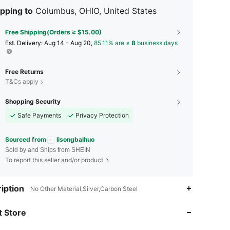
pping to
Columbus, OHIO, United States
Free Shipping(Orders ≥ $15.00)
​Est. Delivery:
Aug 14 - Aug 20,
85.11% are ≤
8
business days
Free Returns
T&Cs apply
Shopping Security
Safe Payments
Privacy Protection
Sourced from
lisongbaihuo
Sold by and Ships from SHEIN
To report this seller and/or product
iption
No Other Material,Silver,Carbon Steel
4.79
7
213
 Store
4.79
7
213