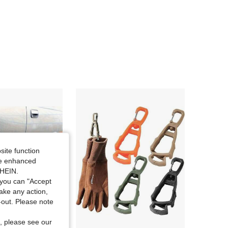
site function
ide enhanced
SHEIN.
you can "Accept
take any action,
t-out. Please note
, please see our
Save $0.68