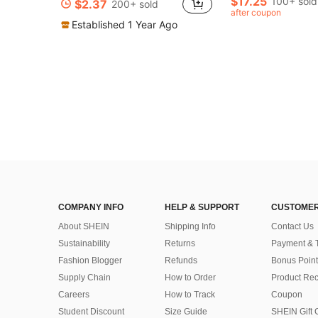
$17.25
100+ sold
$2.37
200+ sold
after coupon
Established 1 Year Ago
COMPANY INFO
HELP & SUPPORT
CUSTOMER
About SHEIN
Shipping Info
Contact Us
Sustainability
Returns
Payment & 
Fashion Blogger
Refunds
Bonus Point
Supply Chain
How to Order
Product Rec
Careers
How to Track
Coupon
Student Discount
Size Guide
SHEIN Gift 