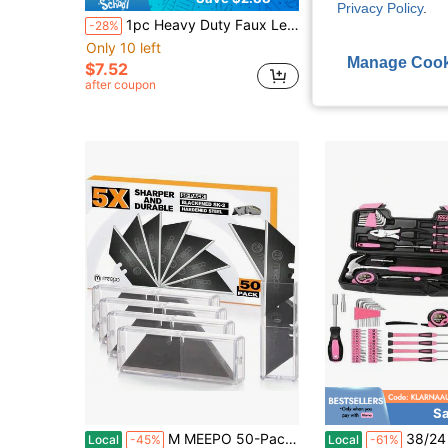
Privacy Policy
.
1pc Heavy Duty Faux Leather Hole Punch Pliers - Rotating Steel Manual Tool With Red Handle, Suitable For Belts, Sewing Projects And Crafts - Perfect Gift For DIY Enthusiasts, Faux Leather Hole Punch Tool
1 Set Multifunctional Stainless Steel Scraper, Double-Edged Scraper With 10 Reusable Blades - Ideal For Scraping Paint, Labels, Glue, Caulk And W
-28%
-32%
Only 10 left
$1.43
Manage Cook
$7.52
after coupon
Sa
M MEEPO 50-Pack Utility Knife Blades, Blackened SK-2 Razor Blades For Box Cutter Utility Knife, Never Rust Design, Extra Durable
38/24 Piece Manual Tool Set, Car Maintenance Set, Ideal For Bicycle/Car 
Local
-45%
Local
-61%