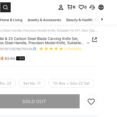
0
0
. Press Enter to select.
Home & Living
Jewelry & Accessories
Beauty & Health
Baby & Mate
4 Handle & 23 Carbon Steel Blade Carving Knife Set, Stainless Steel Handle, Precision Model Knife, Suitable For DIY, Non-Slip Paper Handle, Includes 10 Blades - Requires Assembly
le & 23 Carbon Steel Blade Carving Knife Set,
ess Steel Handle, Precision Model Knife, Suitable
Y, Non-Slip Paper Handle, Includes 10 Blades -
r251201755780751035
(1 Reviews)
es Assembly
04
$3.60
-16%
ICE AND AVAILABILITY
 No. 23
Set No. 11
Tin Box + Size 23 Set
he item is sold out.
SOLD OUT