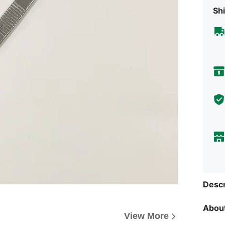
Shi
Descr
About
View More