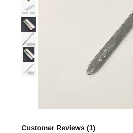
Customer Reviews
(1)