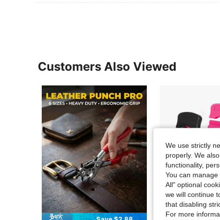
Customers Also Viewed
We use strictly n
properly. We also
functionality, pe
You can manage y
All" optional cook
we will continue t
that disabling str
For more informa
Save $2.88
S