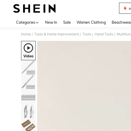
s
Use up 
Categories
New In
Sale
Women Clothing
Beachwea
Home
Tools & Home Improvement
Tools
Hand Tools
Multifun
/
/
/
/
Video