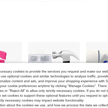
ecessary cookies to provide the services you request and make our web
 use optional cookies and similar technologies to analyze traffic, prov
rsonalize content and ads, and improve your shopping experience with 
our cookie preferences anytime by clicking "Manage Cookies". There 
ies or "Reject All" to allow only strictly necessary cookies. If you do not 
o set cookies to support these optional features until you request to op
ictly necessary cookies may impact website functionality.
tion about the cookies we use, and how we process the data we collect
ave $0.67