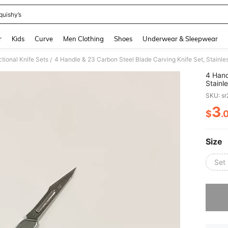
quishy’s
and down arrow keys to navigate search Recently Searched and Search Discovery
r
Kids
Curve
Men Clothing
Shoes
Underwear & Sleepwear
ctional Knife Sets
/
4 Hand
Stainl
For DI
SKU: s
Requir
3
$
.
PR
Size
Set
Sorry, t