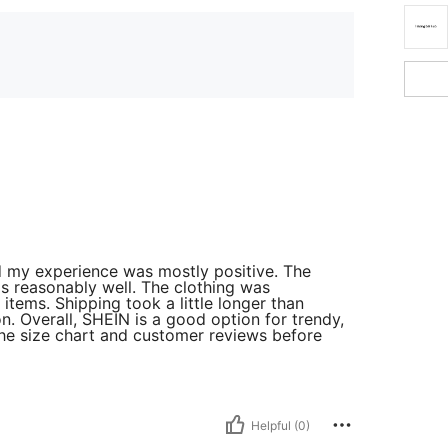
d my experience was mostly positive. The
 reasonably well. The clothing was
items. Shipping took a little longer than
n. Overall, SHEIN is a good option for trendy,
the size chart and customer reviews before
Helpful (0)