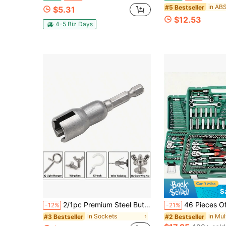
#5 Bestseller
$5.31
$12.53
4-5 Biz Days
S
2/1pc Premium Steel Butterfly Screw Hexagonal Socket - DIY Project Cutting Tool
46 Pieces Of Multi-Functional Repair Tools Are Suitable For Outdoor Emergency Repair Toolboxes, As Well As For The Maintenance Of 
-12%
-21%
in Sockets
#3 Bestseller
#2 Bestseller