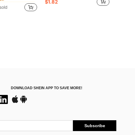
$1.82
ut!
ut!
sold
in ABS Hand Tools
ut!
DOWNLOAD SHEIN APP TO SAVE MORE!
Subscribe