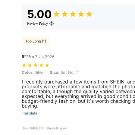
5.00
Review Policy
Too Long (1)
R***m
7 Jul,2026
Color: Silver, Size: Set No. 11
Color:
Silver
Size:
Set No. 11
I recently purchased a few items from SHEIN, an
products were affordable and matched the photos
comfortable, although the quality varied between 
expected, but everything arrived in good conditio
budget-friendly fashion, but it's worth checking 
buying.
Translate
From SHEIN US
Points Program